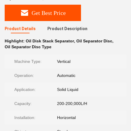
Get Best Price
Product Details
Product Description
Highlight:
Oil Disk Stack Separator
,
Oil Separator Disc
,
Oil Separator Disc Type
Machine Type:
Vertical
Operation:
Automatic
Application:
Solid Liquid
Capacity:
200-200,000L/H
Installation:
Horizontal