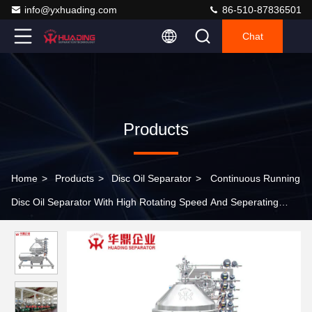
info@yxhuading.com
86-510-87836501
Chat
Products
Home
>
Products
>
Disc Oil Separator
>
Continuous Running
Disc Oil Separator With High Rotating Speed And Seperating
Factor For Starch Slurry Processing