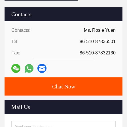
Contacts
Contacts:
Ms. Rosie Yuan
Tel:
86-510-87836501
Fax:
86-510-87832130
Chat Now
Mail Us