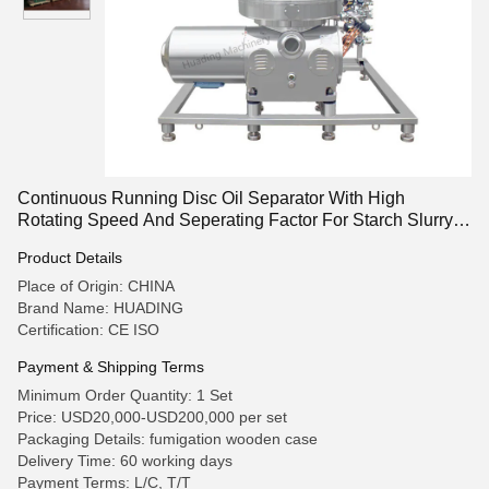
Continuous Running Disc Oil Separator With High
Rotating Speed And Seperating Factor For Starch Slurry
Processing
Product Details
Place of Origin: CHINA
Brand Name: HUADING
Certification: CE ISO
Payment & Shipping Terms
Minimum Order Quantity: 1 Set
Price: USD20,000-USD200,000 per set
Packaging Details: fumigation wooden case
Delivery Time: 60 working days
Payment Terms: L/C, T/T