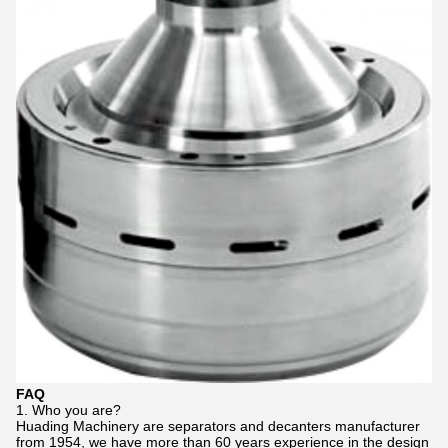
FAQ
1. Who you are?
Huading Machinery are separators and decanters manufacturer
from 1954, we have more than 60 years experience in the design