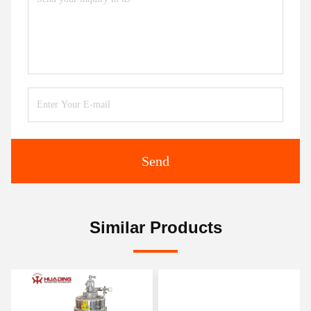
Send
Similar Products