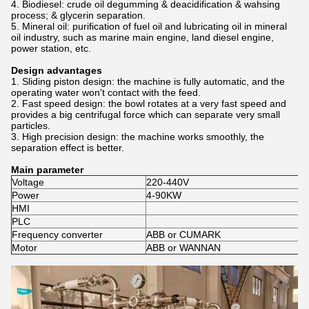
4. Biodiesel: crude oil degumming & deacidification & wahsing
process; & glycerin separation.
5. Mineral oil: purification of fuel oil and lubricating oil in mineral
oil industry, such as marine main engine, land diesel engine,
power station, etc.
Design advantages
1. Sliding piston design: the machine is fully automatic, and the
operating water won't contact with the feed.
2. Fast speed design: the bowl rotates at a very fast speed and
provides a big centrifugal force which can separate very small
particles.
3. High precision design: the machine works smoothly, the
separation effect is better.
Main parameter
Voltage
220-440V
Power
4-90KW
HMI
PLC
Frequency converter
ABB or CUMARK
Motor
ABB or WANNAN