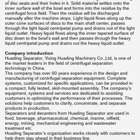
of disc seats and their holes in it. Solid material settles onto the
inner surface wall of the bowl and forms into the residue by the
centrifugal force field. Then the residue will be discharged
manually after the machine stops. Light liquid flows along up the
outer cone surfaces of discs to the main shaft center, passes
through the light liquid centripetal pump and drains out of the light
liquid outlet. Heavy liquid flows along the inner tapered surface of
disc down to the bowl's wall and then passes through the heavy
liquid centripetal pump and drains out the heavy liquid outlet.
Company introduction
Huading Separator, Yixing Huading Machinery Co.,Ltd, is one of
the market leaders in the field of centrifugal separation
technology in China.
The company has over 60 years experience in the design and
manufacturing of centrifugal separation equipment. Complete
systems, customized for specific applications, can be provided in
a compact, fully tested, skid-mounted assembly. The company’s
equipment, systems and services are dedicated to assisting
customers in optimizing the performance of their processes. The
solutions help customers to clarify, concentrate, and separate
products in production.
Separators and decanters from Huading Separator are used in
food, beverage, pharmaceutical, chemical, marine, oilfield,
energy, mining, mechanical engineering and wastewater
treatment etc.
Huading Separator’s organization works closely with customers to
help them stay ahead in their business line.