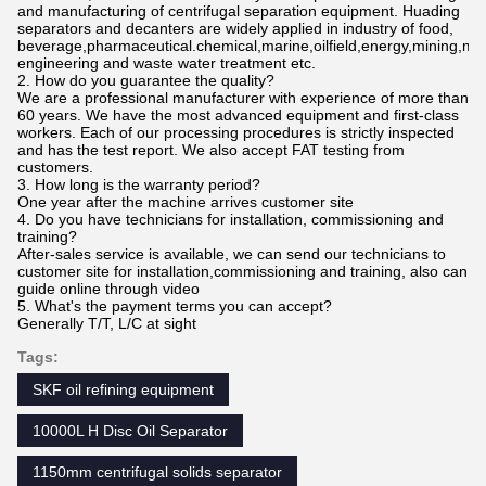
and manufacturing of centrifugal separation equipment. Huading
separators and decanters are widely applied in industry of food,
beverage,pharmaceutical.chemical,marine,oilfield,energy,mining,me
engineering and waste water treatment etc.
2. How do you guarantee the quality?
We are a professional manufacturer with experience of more than
60 years. We have the most advanced equipment and first-class
workers. Each of our processing procedures is strictly inspected
and has the test report. We also accept FAT testing from
customers.
3. How long is the warranty period?
One year after the machine arrives customer site
4. Do you have technicians for installation, commissioning and
training?
After-sales service is available, we can send our technicians to
customer site for installation,commissioning and training, also can
guide online through video
5. What's the payment terms you can accept?
Generally T/T, L/C at sight
Tags:
SKF oil refining equipment
10000L H Disc Oil Separator
1150mm centrifugal solids separator