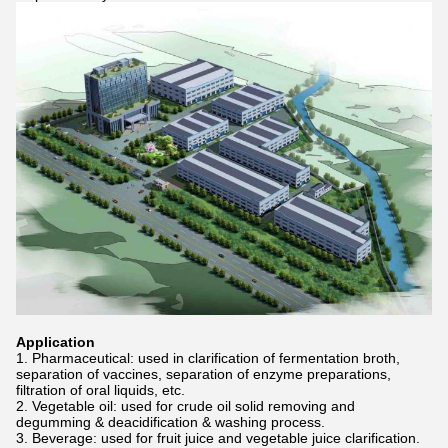
Application
1. Pharmaceutical: used in clarification of fermentation broth,
separation of vaccines, separation of enzyme preparations,
filtration of oral liquids, etc.
2. Vegetable oil: used for crude oil solid removing and
degumming & deacidification & washing process.
3. Beverage: used for fruit juice and vegetable juice clarification.