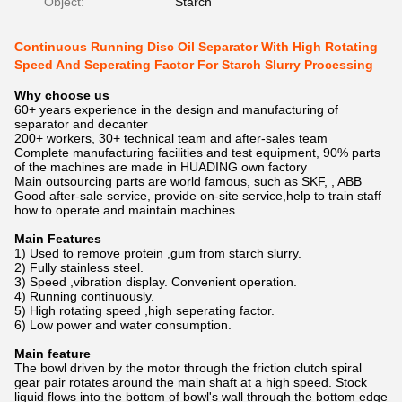
Object:
Starch
Continuous Running Disc Oil Separator With High Rotating
Speed And Seperating Factor For Starch Slurry Processing
Why choose us
60+ years experience in the design and manufacturing of
separator and decanter
200+ workers, 30+ technical team and after-sales team
Complete manufacturing facilities and test equipment, 90% parts
of the machines are made in HUADING own factory
Main outsourcing parts are world famous, such as SKF, , ABB
Good after-sale service, provide on-site service,help to train staff
how to operate and maintain machines
Main Features
1) Used to remove protein ,gum from starch slurry.
2) Fully stainless steel.
3) Speed ,vibration display. Convenient operation.
4) Running continuously.
5) High rotating speed ,high seperating factor.
6) Low power and water consumption.
Main feature
The bowl driven by the motor through the friction clutch spiral
gear pair rotates around the main shaft at a high speed. Stock
liquid flows into the bottom of bowl's wall through the bottom edge