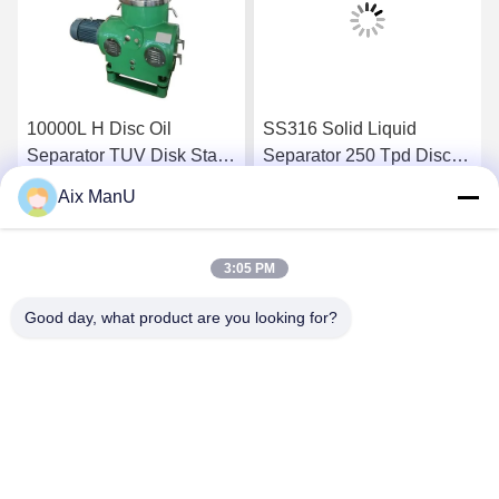
10000L H Disc Oil
SS316 Solid Liquid
Separator TUV Disk Stack
Separator 250 Tpd Disc
Centrifuge
Bowl Centrifuge
Aix ManU
Get Best Price
Get Best Price
3:05 PM
Good day, what product are you looking for?
YIXING HUADING MACHINERY CO.,LTD.
info@yxhuading.com
86-510-87836501