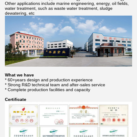
Other applications include marine engineering, energy, oil fields,
water treatment, such as waste water treatment, sludge
dewatering, etc
What we have
* 60+years design and production experience
* Strong R&D technical team and after-sales service
* Complete production facilities and capacity
Certificate