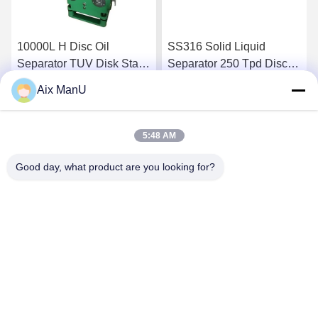
10000L H Disc Oil
SS316 Solid Liquid
Separator TUV Disk Stack
Separator 250 Tpd Disc
Centrifuge
Bowl Centrifuge
Aix ManU
Get Best Price
Get Best Price
5:48 AM
Good day, what product are you looking for?
YIXING HUADING MACHINERY CO.,LTD.
info@yxhuading.com
86-510-87836501
NO.888#,YIGAO ROAD,YIXING,JIANGSU P.R.CHINA