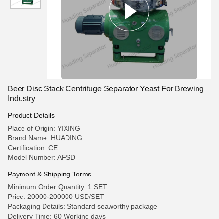
Beer Disc Stack Centrifuge Separator Yeast For Brewing
Industry
Product Details
Place of Origin: YIXING
Brand Name: HUADING
Certification: CE
Model Number: AFSD
Payment & Shipping Terms
Minimum Order Quantity: 1 SET
Price: 20000-200000 USD/SET
Packaging Details: Standard seaworthy package
Delivery Time: 60 Working days