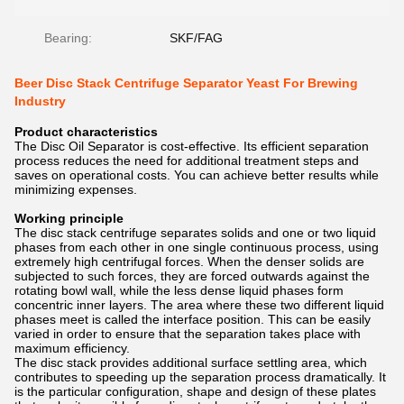
Bearing:
SKF/FAG
Beer Disc Stack Centrifuge Separator Yeast For Brewing
Industry
Product characteristics
The Disc Oil Separator is cost-effective. Its efficient separation
process reduces the need for additional treatment steps and
saves on operational costs. You can achieve better results while
minimizing expenses.
Working principle
The disc stack centrifuge separates solids and one or two liquid
phases from each other in one single continuous process, using
extremely high centrifugal forces. When the denser solids are
subjected to such forces, they are forced outwards against the
rotating bowl wall, while the less dense liquid phases form
concentric inner layers. The area where these two different liquid
phases meet is called the interface position. This can be easily
varied in order to ensure that the separation takes place with
maximum efficiency.
The disc stack provides additional surface settling area, which
contributes to speeding up the separation process dramatically. It
is the particular configuration, shape and design of these plates