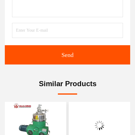
Send
Similar Products