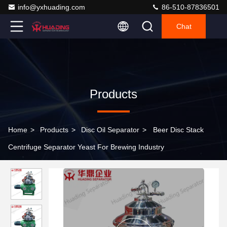
info@yxhuading.com
86-510-87836501
Chat
Products
Home
>
Products
>
Disc Oil Separator
>
Beer Disc Stack
Centrifuge Separator Yeast For Brewing Industry