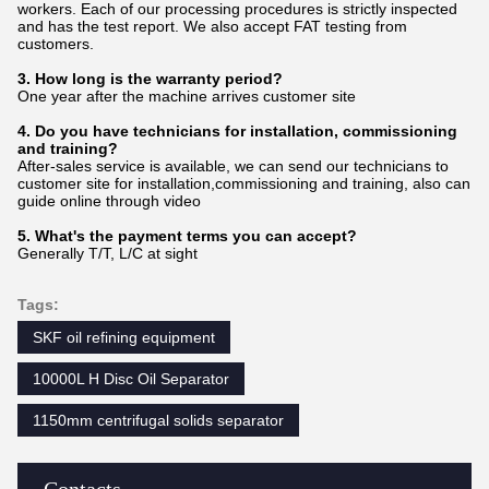
workers. Each of our processing procedures is strictly inspected
and has the test report. We also accept FAT testing from
customers.
3. How long is the warranty period?
One year after the machine arrives customer site
4. Do you have technicians for installation, commissioning
and training?
After-sales service is available, we can send our technicians to
customer site for installation,commissioning and training, also can
guide online through video
5. What's the payment terms you can accept?
Generally T/T, L/C at sight
Tags:
SKF oil refining equipment
10000L H Disc Oil Separator
1150mm centrifugal solids separator