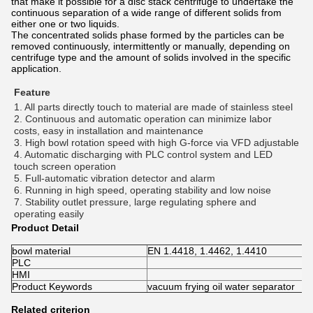
that make it possible for a disc stack centrifuge to undertake the
continuous separation of a wide range of different solids from
either one or two liquids.
The concentrated solids phase formed by the particles can be
removed continuously, intermittently or manually, depending on
centrifuge type and the amount of solids involved in the specific
application.
Feature
1. All parts directly touch to material are made of stainless steel 
2. Continuous and automatic operation can minimize labor 
costs, easy in installation and maintenance 
3. High bowl rotation speed with high G-force via VFD adjustable 
4. Automatic discharging with PLC control system and LED 
touch screen operation 
5. Full-automatic vibration detector and alarm 
6. Running in high speed, operating stability and low noise 
7. Stability outlet pressure, large regulating sphere and 
operating easily
Product Detail
bowl material
EN 1.4418, 1.4462, 1.4410
PLC
HMI
Product Keywords
vacuum frying oil water separator
Related criterion