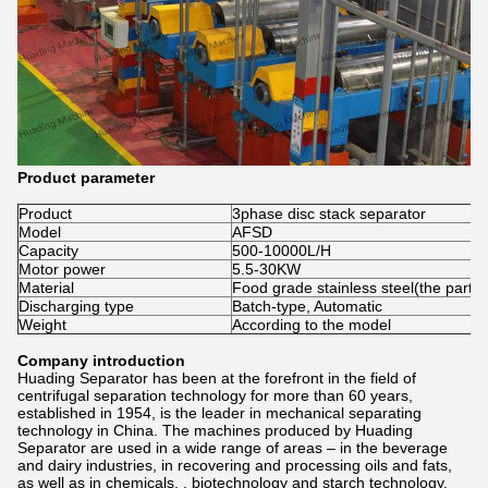
Product parameter
Product
3phase disc stack separator
Model
AFSD
Capacity
500-10000L/H
Motor power
5.5-30KW
Material
Food grade stainless steel(the part c
Discharging type
Batch-type, Automatic
Weight
According to the model
Company introduction
Huading Separator has been at the forefront in the field of
centrifugal separation technology for more than 60 years,
established in 1954, is the leader in mechanical separating
technology in China. The machines produced by Huading
Separator are used in a wide range of areas – in the beverage
and dairy industries, in recovering and processing oils and fats,
as well as in chemicals, , biotechnology and starch technology.