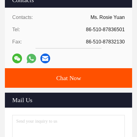
Contacts
Contacts:
Ms. Rosie Yuan
Tel:
86-510-87836501
Fax:
86-510-87832130
Chat Now
Mail Us