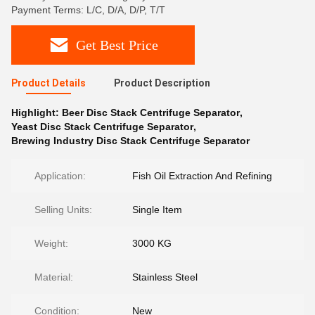
Payment Terms: L/C, D/A, D/P, T/T
Get Best Price
Product Details
Product Description
Highlight:
Beer Disc Stack Centrifuge Separator
,
Yeast Disc Stack Centrifuge Separator
,
Brewing Industry Disc Stack Centrifuge Separator
Application:
Fish Oil Extraction And Refining
Selling Units:
Single Item
Weight:
3000 KG
Material:
Stainless Steel
Condition:
New