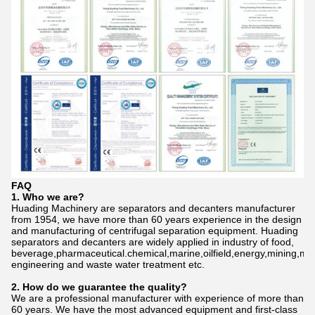
FAQ
1. Who we are?
Huading Machinery are separators and decanters manufacturer
from 1954, we have more than 60 years experience in the design
and manufacturing of centrifugal separation equipment. Huading
separators and decanters are widely applied in industry of food,
beverage,pharmaceutical.chemical,marine,oilfield,energy,mining,me
engineering and waste water treatment etc.
2. How do we gu
a
rantee the quality?
We are a professional manufacturer with experience of more than
60 years. We have the most advanced equipment and first-class