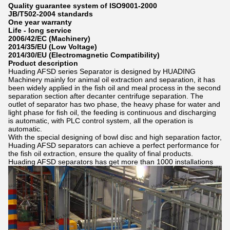
Quality guarantee system of ISO9001-2000
JB/T502-2004 standards
One year warranty
Life - long service
2006/42/EC (Machinery)
2014/35/EU (Low Voltage)
2014/30/EU (Electromagnetic Compatibility)
Product description
Huading AFSD series Separator is designed by HUADING
Machinery mainly for animal oil extraction and separation, it has
been widely applied in the fish oil and meal process in the second
separation section after decanter centrifuge separation. The
outlet of separator has two phase, the heavy phase for water and
light phase for fish oil, the feeding is continuous and discharging
is automatic, with PLC control system, all the operation is
automatic.
With the special designing of bowl disc and high separation factor,
Huading AFSD separators can achieve a perfect performance for
the fish oil extraction, ensure the quality of final products.
Huading AFSD separators has get more than 1000 installations