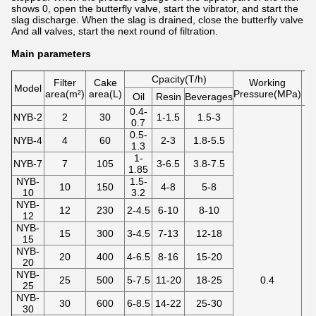
shows 0, open the butterfly valve, start the vibrator, and start the
slag discharge. When the slag is drained, close the butterfly valve
And all valves, start the next round of filtration.
Main parameters
Cpacity(T/h)
Filter
Cake
Working
Model
area(m²)
area(L)
Pressure(MPa)
te
Oil
Resin
Beverages
0.4-
NYB-2
2
30
1-1.5
1.5-3
0.7
0.5-
NYB-4
4
60
2-3
1.8-5.5
1.3
1-
NYB-7
7
105
3-6.5
3.8-7.5
1.85
NYB-
1.5-
10
150
4-8
5-8
10
3.2
NYB-
12
230
2-4.5
6-10
8-10
12
NYB-
15
300
3-4.5
7-13
12-18
15
NYB-
20
400
4-6.5
8-16
15-20
20
NYB-
25
500
5-7.5
11-20
18-25
0.4
25
NYB-
30
600
6-8.5
14-22
25-30
30