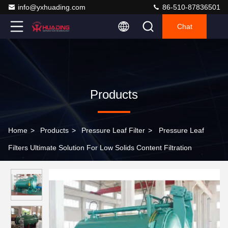
info@yxhuading.com
86-510-87836501
Chat
Products
Home
>
Products
>
Pressure Leaf Filter
>
Pressure Leaf
Filters Ultimate Solution For Low Solids Content Filtration