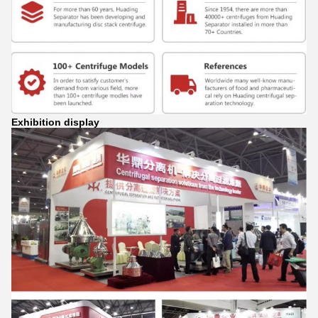
Exhibition display