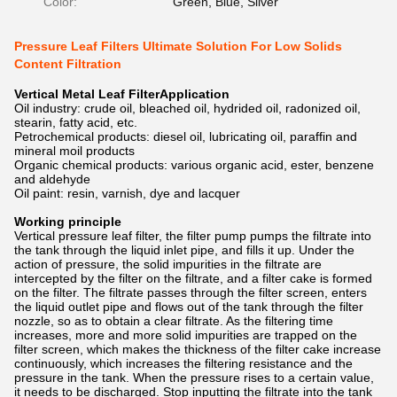
Color:
Green, Blue, Silver
Pressure Leaf Filters Ultimate Solution For Low Solids
Content Filtration
Vertical Metal Leaf FilterApplication
Oil industry: crude oil, bleached oil, hydrided oil, radonized oil,
stearin, fatty acid, etc.
Petrochemical products: diesel oil, lubricating oil, paraffin and
mineral moil products
Organic chemical products: various organic acid, ester, benzene
and aldehyde
Oil paint: resin, varnish, dye and lacquer
Working principle
Vertical pressure leaf filter, the filter pump pumps the filtrate into
the tank through the liquid inlet pipe, and fills it up. Under the
action of pressure, the solid impurities in the filtrate are
intercepted by the filter on the filtrate, and a filter cake is formed
on the filter. The filtrate passes through the filter screen, enters
the liquid outlet pipe and flows out of the tank through the filter
nozzle, so as to obtain a clear filtrate. As the filtering time
increases, more and more solid impurities are trapped on the
filter screen, which makes the thickness of the filter cake increase
continuously, which increases the filtering resistance and the
pressure in the tank. When the pressure rises to a certain value,
it needs to be discharged. Stop inputting the filtrate into the tank