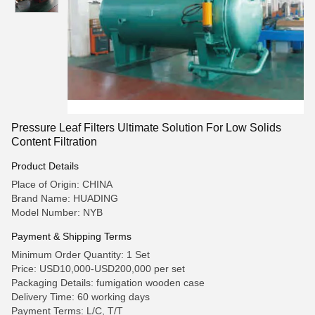
Pressure Leaf Filters Ultimate Solution For Low Solids
Content Filtration
Product Details
Place of Origin: CHINA
Brand Name: HUADING
Model Number: NYB
Payment & Shipping Terms
Minimum Order Quantity: 1 Set
Price: USD10,000-USD200,000 per set
Packaging Details: fumigation wooden case
Delivery Time: 60 working days
Payment Terms: L/C, T/T