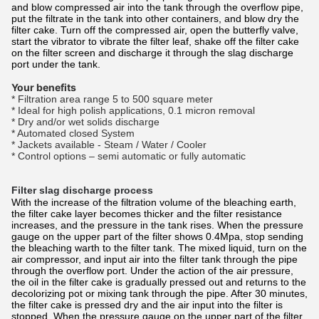
and blow compressed air into the tank through the overflow pipe,
put the filtrate in the tank into other containers, and blow dry the
filter cake. Turn off the compressed air, open the butterfly valve,
start the vibrator to vibrate the filter leaf, shake off the filter cake
on the filter screen and discharge it through the slag discharge
port under the tank.
Your benefits
* Filtration area range 5 to 500 square meter
* Ideal for high polish applications, 0.1 micron removal
* Dry and/or wet solids discharge
* Automated closed System
* Jackets available - Steam / Water / Cooler
* Control options – semi automatic or fully automatic
Filter slag discharge process
With the increase of the filtration volume of the bleaching earth,
the filter cake layer becomes thicker and the filter resistance
increases, and the pressure in the tank rises. When the pressure
gauge on the upper part of the filter shows 0.4Mpa, stop sending
the bleaching warth to the filter tank. The mixed liquid, turn on the
air compressor, and input air into the filter tank through the pipe
through the overflow port. Under the action of the air pressure,
the oil in the filter cake is gradually pressed out and returns to the
decolorizing pot or mixing tank through the pipe. After 30 minutes,
the filter cake is pressed dry and the air input into the filter is
stopped. When the pressure gauge on the upper part of the filter