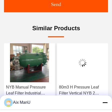
Send
Similar Products
NYB Manual Pressure
80m3 H Pressure Leaf
Leaf Filter Industrial
Filter Vertical NYB 2
0.4mpa Green Vertical
Compressed Air
Aix ManU
Get Best Price
Get Best Price