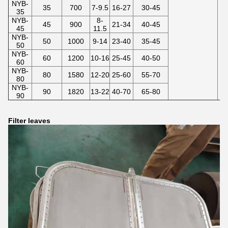
NYB-
35
700
7-9.5
16-27
30-45
35
NYB-
8-
45
900
21-34
40-45
45
11.5
NYB-
50
1000
9-14
23-40
35-45
50
NYB-
60
1200
10-16
25-45
40-50
60
NYB-
80
1580
12-20
25-60
55-70
80
NYB-
90
1820
13-22
40-70
65-80
90
Filter leaves