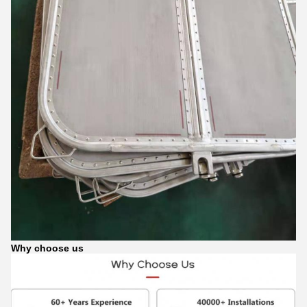
Why choose us