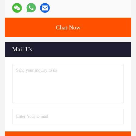
Chat Now
Mail Us