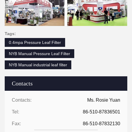
Tags:
0.4mpa Pressure Leaf Filter
NYB Manual Pressure Leaf Filter
NYB Manual industrial leaf filter
Contacts
Contacts:
Ms. Rosie Yuan
Tel:
86-510-87836501
Fax:
86-510-87832130