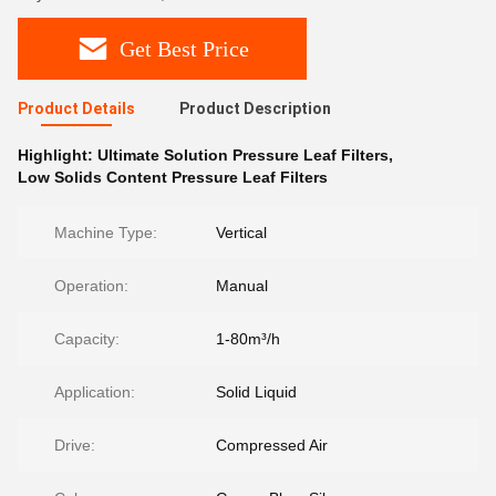
Get Best Price
Product Details
Product Description
Highlight:
Ultimate Solution Pressure Leaf Filters
,
Low Solids Content Pressure Leaf Filters
Machine Type:
Vertical
Operation:
Manual
Capacity:
1-80m³/h
Application:
Solid Liquid
Drive:
Compressed Air