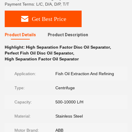
Payment Terms: L/C, D/A, D/P, T/T
Get Best Price
Product Details
Product Description
Highlight:
High Separation Factor Disc Oil Separator
,
Perfect Fish Oil Disc Oil Separator
,
High Separation Factor Oil Separator
Application:
Fish Oil Extraction And Refining
Type:
Centrifuge
Capacity:
500-10000 L/H
Material:
Stainless Steel
Motor Brand:
ABB