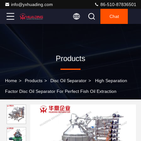
info@yxhuading.com
86-510-87836501
Chat
Products
Home
>
Products
>
Disc Oil Separator
>
High Separation
Factor Disc Oil Separator For Perfect Fish Oil Extraction