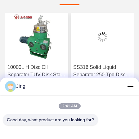
10000L H Disc Oil
SS316 Solid Liquid
Separator TUV Disk Stack
Separator 250 Tpd Disc
Centrifuge
Bowl Centrifuge
Jing
Get Best Price
Get Best Price
2:41 AM
Good day, what product are you looking for?