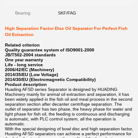
Bearing:
SKF/FAG
High Separation Factor Disc Oil Separator For Perfect Fish
Oil Extraction
Related criterion
Quality guarantee system of ISO9001-2000
JB/T502-2004 standards
One year warranty
Life - long service
2006/42/EC (Machinery)
2014/35/EU (Low Voltage)
2014/30/EU (Electromagnetic Compatibility)
Product description
Huading AFSD series Separator is designed by HUADING
Machinery mainly for animal oil extraction and separation, it has
been widely applied in the fish oil and meal process in the second
separation section after decanter centrifuge separation. The
outlet of separator has two phase, the heavy phase for water and
light phase for fish oil, the feeding is continuous and discharging
is automatic, with PLC control system, all the operation is
automatic.
With the special designing of bowl disc and high separation factor,
Huading AFSD separators can achieve a perfect performance for