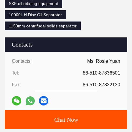
SKF oil refining equipment
10000L H Disc Oil Separator
1150mm centrifugal solids separator
Contacts
Contacts:
Ms. Rosie Yuan
Tel:
86-510-87836501
Fax:
86-510-87832130
Chat Now