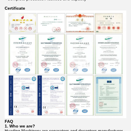
Certificate
FAQ
1. Who we are?
Huading Machinery are separators and decanters manufacturer