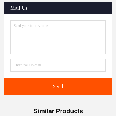
Mail Us
Send
Similar Products