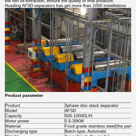
the fish oil extraction, ensure the quality of final products.
Huading AFSD separators has get more than 1000 installations
Product parameter
Product
3phase disc stack separator
Model
AFSD
Capacity
500-10000L/H
Motor power
5.5-30KW
Material
Food grade stainless steel(the part c
Discharging type
Batch-type, Automatic