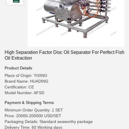
High Separation Factor Disc Oil Separator For Perfect Fish
Oil Extraction
Product Details
Place of Origin: YIXING
Brand Name: HUADING
Certification: CE
Model Number: AFSD
Payment & Shipping Terms
Minimum Order Quantity: 1 SET
Price: 20000-200000 USD/SET
Packaging Details: Standard seaworthy package
Delivery Time: 60 Working days