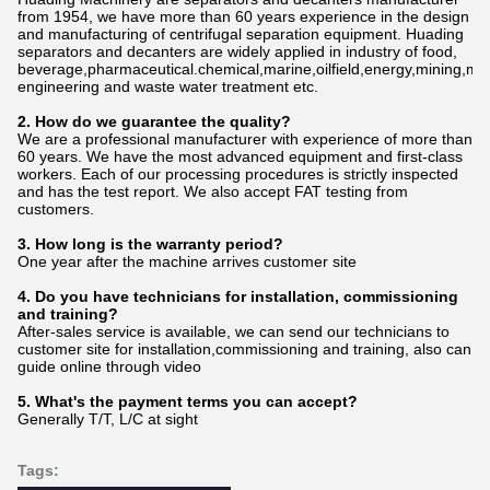
from 1954, we have more than 60 years experience in the design
and manufacturing of centrifugal separation equipment. Huading
separators and decanters are widely applied in industry of food,
beverage,pharmaceutical.chemical,marine,oilfield,energy,mining,me
engineering and waste water treatment etc.
2. How do we gu
a
rantee the quality?
We are a professional manufacturer with experience of more than
60 years. We have the most advanced equipment and first-class
workers. Each of our processing procedures is strictly inspected
and has the test report. We also accept FAT testing from
customers.
3. How long is the warranty period?
One year after the machine arrives customer site
4. Do you have technicians for installation, commissioning
and training?
After-sales service is available, we can send our technicians to
customer site for installation,commissioning and training, also can
guide online through video
5. What's the payment terms you can accept?
Generally T/T, L/C at sight
Tags: