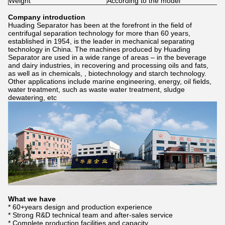
Weight
According to the model
Company introduction
Huading Separator has been at the forefront in the field of
centrifugal separation technology for more than 60 years,
established in 1954, is the leader in mechanical separating
technology in China. The machines produced by Huading
Separator are used in a wide range of areas – in the beverage
and dairy industries, in recovering and processing oils and fats,
as well as in chemicals, , biotechnology and starch technology.
Other applications include marine engineering, energy, oil fields,
water treatment, such as waste water treatment, sludge
dewatering, etc
What we have
* 60+years design and production experience
* Strong R&D technical team and after-sales service
* Complete production facilities and capacity