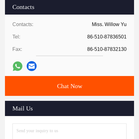
Contacts
Contacts:
Miss. Willow Yu
Tel:
86-510-87836501
Fax:
86-510-87832130
Chat Now
Mail Us