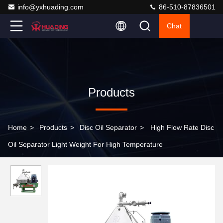
info@yxhuading.com
86-510-87836501
Chat
Products
Home
>
Products
>
Disc Oil Separator
>
High Flow Rate Disc
Oil Separator Light Weight For High Temperature