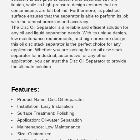
liquids, while its high-pressure design ensures that no
contaminants are left behind. Furthermore, its polished
surface ensures that the separator is able to perform its job
with the utmost precision and accuracy.
The Disc Oil Separator is a reliable and efficient solution for
any oil and liquid separation needs. With its unique design,
low maintenance requirements, and high-pressure design,
this oil disc stack separator is the perfect choice for any
application. Whether you are looking for an oil disc stack
separator for industrial, automotive, or any other
application, you can trust the Disc Oil Separator to provide
the ultimate solution.
Features:
Product Name: Disc Oil Separator
Installation: Easy Installation
Surface Treatment: Polishing
Application: Oil-water Separation
Maintenance: Low Maintenance
Size: Customized