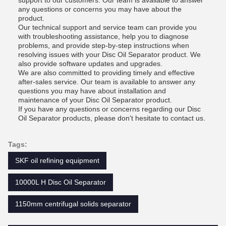
support to our customers. Our team is available to answer
any questions or concerns you may have about the
product.
Our technical support and service team can provide you
with troubleshooting assistance, help you to diagnose
problems, and provide step-by-step instructions when
resolving issues with your Disc Oil Separator product. We
also provide software updates and upgrades.
We are also committed to providing timely and effective
after-sales service. Our team is available to answer any
questions you may have about installation and
maintenance of your Disc Oil Separator product.
If you have any questions or concerns regarding our Disc
Oil Separator products, please don't hesitate to contact us.
Tags:
SKF oil refining equipment
10000L H Disc Oil Separator
1150mm centrifugal solids separator