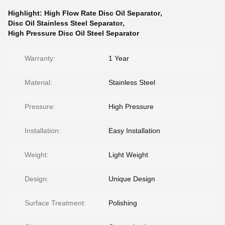
Highlight:
High Flow Rate Disc Oil Separator
,
Disc Oil Stainless Steel Separator
,
High Pressure Disc Oil Steel Separator
Warranty:
1 Year
Material:
Stainless Steel
Pressure:
High Pressure
Installation:
Easy Installation
Weight:
Light Weight
Design:
Unique Design
Surface Treatment:
Polishing