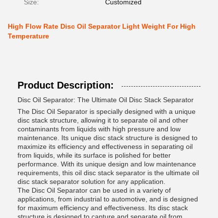
Size:
Customized
High Flow Rate Disc Oil Separator Light Weight For High
Temperature
Product Description:
Disc Oil Separator: The Ultimate Oil Disc Stack Separator
The Disc Oil Separator is specially designed with a unique
disc stack structure, allowing it to separate oil and other
contaminants from liquids with high pressure and low
maintenance. Its unique disc stack structure is designed to
maximize its efficiency and effectiveness in separating oil
from liquids, while its surface is polished for better
performance. With its unique design and low maintenance
requirements, this oil disc stack separator is the ultimate oil
disc stack separator solution for any application.
The Disc Oil Separator can be used in a variety of
applications, from industrial to automotive, and is designed
for maximum efficiency and effectiveness. Its disc stack
structure is designed to capture and separate oil from