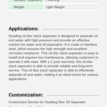
Weight
Light Weight
Applications:
Huading oil disc stack separator is designed to separate oil
and water with high pressure and provide an effective
solution for water and oil separation. It is made of stainless
steel, which ensures the high strength and excellent
corrosion resistance. This oil disc stack separator is easy to
install and requires low maintenance, allowing customers to
operate it with ease. With a 1-year warranty, this oil disc
stack separator is able to provide reliable and long-term
service. This oil disc stack separator is able to effectively
separate oil and water, making it an ideal choice for various
applications.
Customization:
Customized Service for Huading Disc Oil Separator