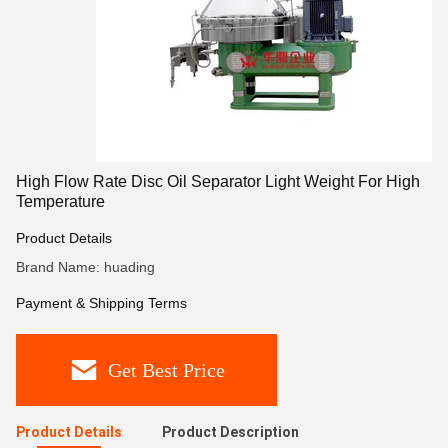
High Flow Rate Disc Oil Separator Light Weight For High
Temperature
Product Details
Brand Name: huading
Payment & Shipping Terms
Get Best Price
Product Details
Product Description