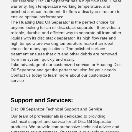
Our Huading Disc Oil Separator has a high flow rate, 1 year
warranty, high temperature working temperature, and
polished surface treatment. It offers a disc type structure to
ensure optimal performance.
The Huading Disc Oil Separator is the perfect choice for
anyone looking for an oil disc stack separator. It provides a
reliable, durable and efficient way to separate oil from other
liquids with its disc stack separator. Its high flow rate and
high temperature working temperature make it an ideal
choice for many applications. The polished surface
treatment ensures that dirt and other debris are removed
from the system quickly and easily.
Take advantage of our customized service for Huading Disc
Oil Separator and get the perfect solution for your needs.
Contact us today to learn more about our customized
service.
Support and Services:
Disc Oil Separator Technical Support and Service
Our team of professionals is dedicated to providing
technical support and service for all Disc Oil Separator
products. We provide comprehensive technical advice and