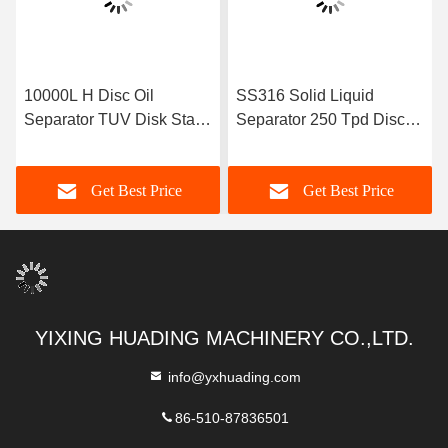
10000L H Disc Oil
SS316 Solid Liquid
Separator TUV Disk Stack
Separator 250 Tpd Disc
Centrifuge
Bowl Centrifuge
Get Best Price
Get Best Price
YIXING HUADING MACHINERY CO.,LTD.
info@yxhuading.com
86-510-87836501