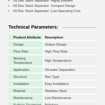
Oil Disc Stack Separator: Highly Efficient
Oil Disc Stack Separator: Compact Design
Oil Disc Stack Separator: Low Operating Cost
Technical Parameters:
Product Attribute
Description
Design
Unique Design
Flow Rate
High Flow Rate
Working
High Temperature
Temperature
Application
Oil-water Separation
Structure
Disc Type
Installation
Easy Installation
Material
Stainless Steel
Maintenance
Low Maintenance
Surface Treatment
Polishing