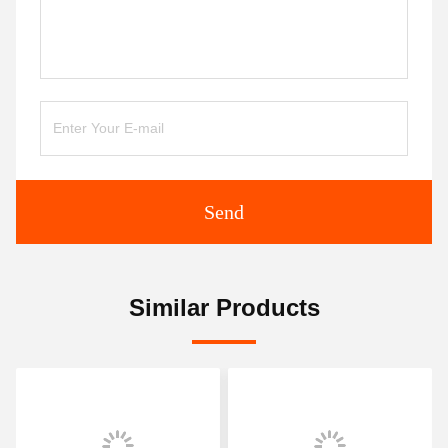
Send
Similar Products