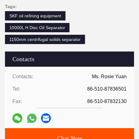
Tags:
SKF oil refining equipment
10000L H Disc Oil Separator
1150mm centrifugal solids separator
Contacts
Contacts:
Ms. Rosie Yuan
Tel:
86-510-87836501
Fax:
86-510-87832130
Chat Now