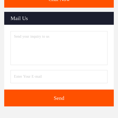
Mail Us
Send