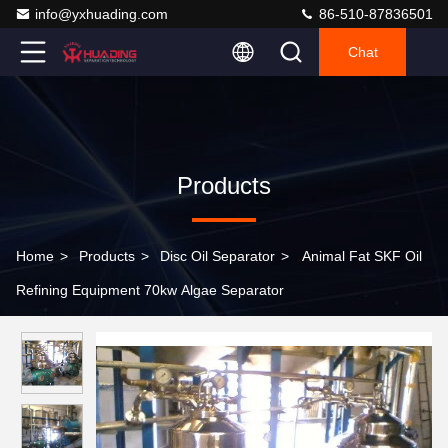
info@yxhuading.com
86-510-87836501
Chat
Products
Home
>
Products
>
Disc Oil Separator
>
Animal Fat SKF Oil
Refining Equipment 70kw Algae Separator