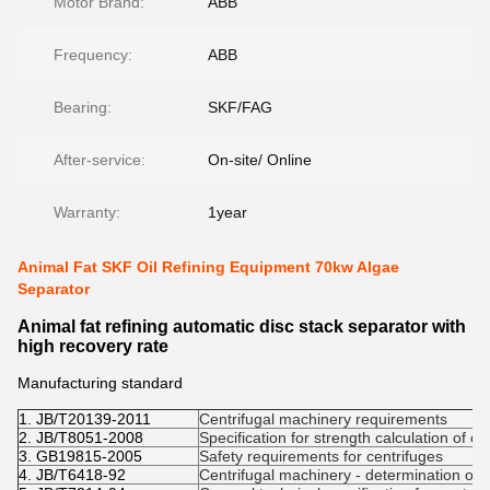
Motor Brand:
ABB
Frequency:
ABB
Bearing:
SKF/FAG
After-service:
On-site/ Online
Warranty:
1year
Animal Fat SKF Oil Refining Equipment 70kw Algae
Separator
Animal fat refining automatic disc stack separator with
high recovery rate
Manufacturing standard
1. JB/T20139-2011
Centrifugal machinery requirements
2. JB/T8051-2008
Specification for strength calculation of ce
3. GB19815-2005
Safety requirements for centrifuges
4. JB/T6418-92
Centrifugal machinery - determination of c