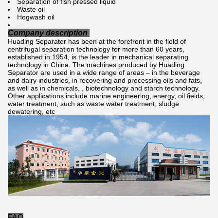
Separation of fish pressed liquid
Waste oil
Hogwash oil
...
Company description
Huading Separator has been at the forefront in the field of
centrifugal separation technology for more than 60 years,
established in 1954, is the leader in mechanical separating
technology in China. The machines produced by Huading
Separator are used in a wide range of areas – in the beverage
and dairy industries, in recovering and processing oils and fats,
as well as in chemicals, , biotechnology and starch technology.
Other applications include marine engineering, energy, oil fields,
water treatment, such as waste water treatment, sludge
dewatering, etc
FAQ