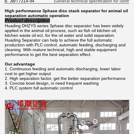
5. JB/T7214-94
General technical specification for centri
High performance 3phase disc stack separator for animal oil
separation automatic operation
Product description
Huading DHZYS series 3phase disc separator has been widely
applied in the animal oil process, such as fish oil kitchen oil,
kitchen waste oil ect, for the oil water and solid separation.
Huading Separator can help to achieve the full automatic
production with PLC control, automatic feeding, discharging and
cleaning. With mature technical, high and stable equipment
performance to get the best separation effect.
Our advantage
Continuous feeding and automatic discharging, lower labor
cost to get higher output
High separation factor, get the better separation performance
Concise bowl design, ni need frequent washing
PLC system full automatic control