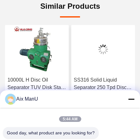
Similar Products
10000L H Disc Oil
SS316 Solid Liquid
Separator TUV Disk Stack
Separator 250 Tpd Disc
Centrifuge
Bowl Centrifuge
Aix ManU
Get Best Price
Get Best Price
5:44 AM
Good day, what product are you looking for?