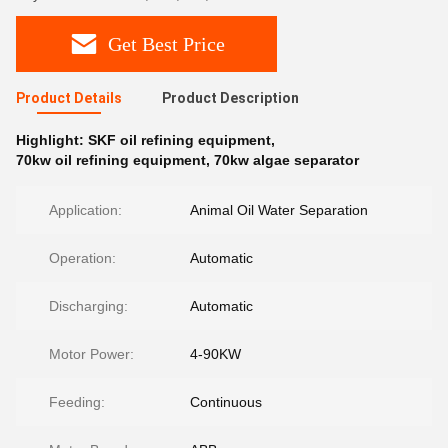
Get Best Price
Product Details
Product Description
Highlight:
SKF oil refining equipment
,
70kw oil refining equipment
,
70kw algae separator
Application:
Animal Oil Water Separation
Operation:
Automatic
Discharging:
Automatic
Motor Power:
4-90KW
Feeding:
Continuous