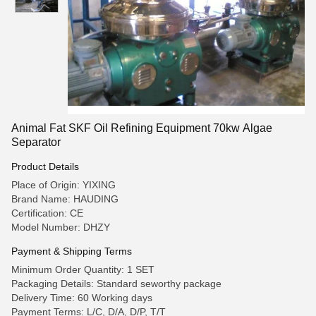
Animal Fat SKF Oil Refining Equipment 70kw Algae
Separator
Product Details
Place of Origin: YIXING
Brand Name: HAUDING
Certification: CE
Model Number: DHZY
Payment & Shipping Terms
Minimum Order Quantity: 1 SET
Packaging Details: Standard seworthy package
Delivery Time: 60 Working days
Payment Terms: L/C, D/A, D/P, T/T