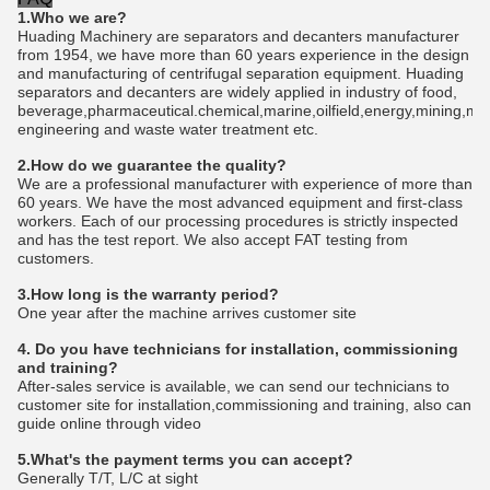
1.Who we are?
Huading Machinery are separators and decanters manufacturer
from 1954, we have more than 60 years experience in the design
and manufacturing of centrifugal separation equipment. Huading
separators and decanters are widely applied in industry of food,
beverage,pharmaceutical.chemical,marine,oilfield,energy,mining,me
engineering and waste water treatment etc.
2.How do we guarantee the quality?
We are a professional manufacturer with experience of more than
60 years. We have the most advanced equipment and first-class
workers. Each of our processing procedures is strictly inspected
and has the test report. We also accept FAT testing from
customers.
3.How long is the warranty period?
One year after the machine arrives customer site
4. Do you have technicians for installation, commissioning
and training?
After-sales service is available, we can send our technicians to
customer site for installation,commissioning and training, also can
guide online through video
5.What's the payment terms you can accept?
Generally T/T, L/C at sight