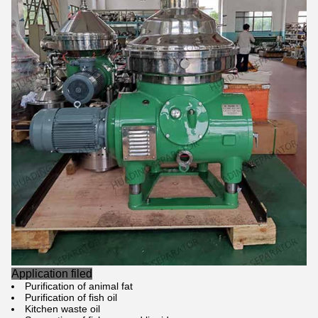
Application filed
Purification of animal fat
Purification of fish oil
Kitchen waste oil