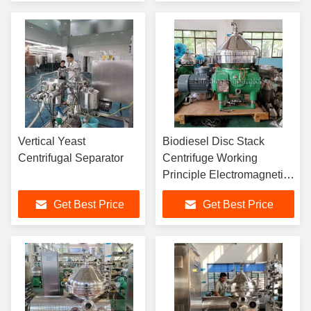
Vertical Yeast
Biodiesel Disc Stack
Centrifugal Separator
Centrifuge Working
Principle Electromagnetic
Separator
Get Best Price
Get Best Price