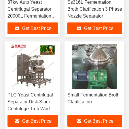
37kw Auto Yeast
Ss316L Fermentation
Centrifugal Separator
Broth Clarification 3 Phase
20000L Fermentation
Nozzle Separator
Broth Clarification
Get Best Price
Get Best Price
PLC Yeast Centrifugal
Small Fermentation Broth
Separator Disk Stack
Clarification
Centrifuge Trub Wort
Get Best Price
Get Best Price