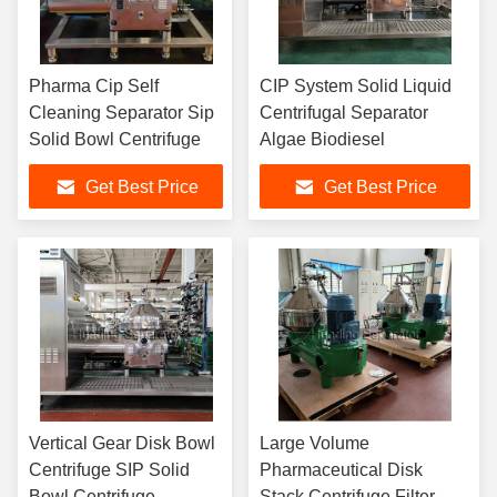
Pharma Cip Self
CIP System Solid Liquid
Cleaning Separator Sip
Centrifugal Separator
Solid Bowl Centrifuge
Algae Biodiesel
Get Best Price
Get Best Price
Vertical Gear Disk Bowl
Large Volume
Centrifuge SIP Solid
Pharmaceutical Disk
Bowl Centrifuge
Stack Centrifuge Filter