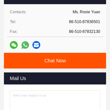
Contacts:
Ms. Rosie Yuan
Tel:
86-510-87836501
Fax:
86-510-87832130
Chat Now
Mail Us