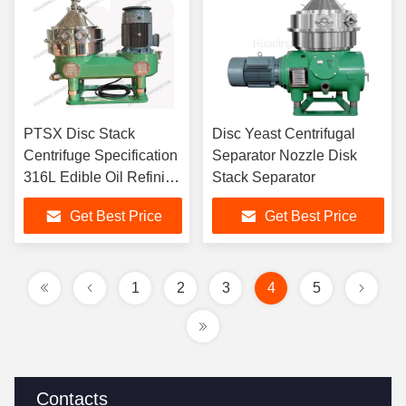
PTSX Disc Stack
Disc Yeast Centrifugal
Centrifuge Specification
Separator Nozzle Disk
316L Edible Oil Refining
Stack Separator
Machine
Get Best Price
Get Best Price
1
2
3
4
5
Contacts