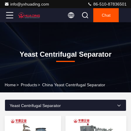
info@yxhuading.com
86-510-87836501
Chat
Yeast Centrifugal Separator
Home
>
Products
>
China Yeast Centrifugal Separator
Yeast Centrifugal Separator