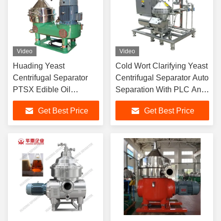
Video
Video
Huading Yeast
Cold Wort Clarifying Yeast
Centrifugal Separator
Centrifugal Separator Auto
PTSX Edible Oil
Separation With PLC And
Refining Machine
HMI
Get Best Price
Get Best Price