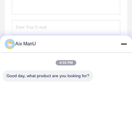
Aix ManU
Send
4:50 PM
Good day, what product are you looking for?
YIXING HUADING MACHINERY CO.,LTD.
info@yxhuading.com
86-510-87836501