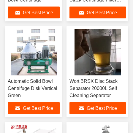
Separator 90KW
Get Best Price
Get Best Price
Automatic Solid Bowl
Wort BRSX Disc Stack
Centrifuge Disk Vertical
Separator 20000L Self
Green
Cleaning Separator
Get Best Price
Get Best Price