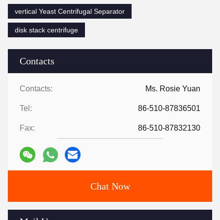
vertical Yeast Centrifugal Separator
disk stack centrifuge
Contacts
Contacts:
Ms. Rosie Yuan
Tel:
86-510-87836501
Fax:
86-510-87832130
Chat Now