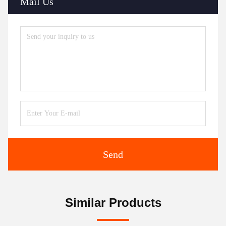
Mail Us
Send
Similar Products