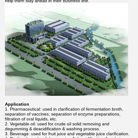
help them stay ahead in their business line.
Application
1. Pharmaceutical: used in clarification of fermentation broth,
separation of vaccines, separation of enzyme preparations,
filtration of oral liquids, etc.
2. Vegetable oil: used for crude oil solid removing and
degumming & deacidification & washing process.
3. Beverage: used for fruit juice and vegetable juice clarification.