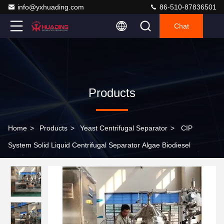
info@yxhuading.com
86-510-87836501
Chat
Products
Home
>
Products
>
Yeast Centrifugal Separator
>
CIP
System Solid Liquid Centrifugal Separator Algae Biodiesel