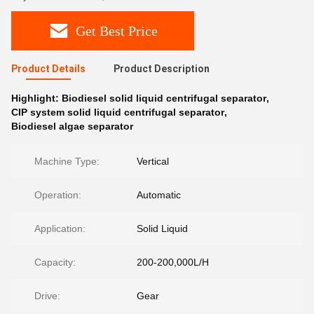
Get Best Price
Product Details
Product Description
Highlight:
Biodiesel solid liquid centrifugal separator
,
CIP system solid liquid centrifugal separator
,
Biodiesel algae separator
Machine Type:
Vertical
Operation:
Automatic
Application:
Solid Liquid
Capacity:
200-200,000L/H
Drive:
Gear