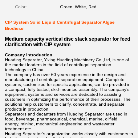
Color:
Green, White, Red
CIP System Solid Liquid Centrifugal Separator Algae
Biodiesel
Medium capacity vertical disc stack separator for feed
clarification with CIP system
Company introduction
Huading Separator, Yixing Huading Machinery Co.,Ltd, is one of
the market leaders in the field of centrifugal separation
technology in China.
The company has over 60 years experience in the design and
manufacturing of centrifugal separation equipment. Complete
systems, customized for specific applications, can be provided in
a compact, fully tested, skid-mounted assembly. The company’s
equipment, systems and services are dedicated to assisting
customers in optimizing the performance of their processes. The
solutions help customers to clarify, concentrate, and separate
products in production.
Separators and decanters from Huading Separator are used in
food, beverage, pharmaceutical, chemical, marine, oilfield,
energy, mining, mechanical engineering and wastewater
treatment etc.
Huading Separator’s organization works closely with customers to