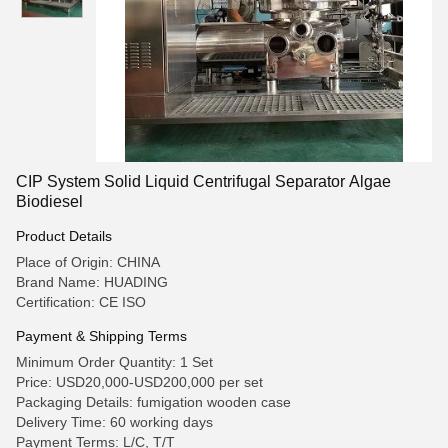
CIP System Solid Liquid Centrifugal Separator Algae
Biodiesel
Product Details
Place of Origin: CHINA
Brand Name: HUADING
Certification: CE ISO
Payment & Shipping Terms
Minimum Order Quantity: 1 Set
Price: USD20,000-USD200,000 per set
Packaging Details: fumigation wooden case
Delivery Time: 60 working days
Payment Terms: L/C, T/T