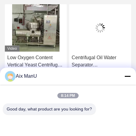
Video
Low Oxygen Content
Centrifugal Oil Water
Vertical Yeast Centrifugal
Separator
Separator Waste Oil
Electromagnetic
Aix ManU
Centrifuge
Get Best Price
Get Best Price
8:14 PM
Good day, what product are you looking for?
YIXING HUADING MACHINERY CO.,LTD.