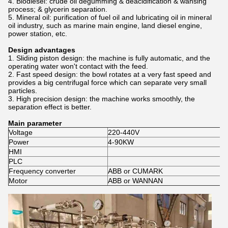
4. Biodiesel: crude oil degumming & deacidification & wahsing
process; & glycerin separation.
5. Mineral oil: p
urification of fuel oil and lubricating oil in mineral
oil industry, such as marine main engine, land diesel engine,
power station, etc.
Design advantages
1. Sliding piston design: the machine is fully automatic, and the
operating water won't contact with the feed.
2. Fast speed design: the bowl rotates at a very fast speed and
provides a big centrifugal force which can separate very small
particles.
3. High precision design: the machine works smoothly, the
separation effect is better.
Main parameter
Voltage
220-440V
Power
4-90KW
HMI
PLC
Frequency converter
ABB or CUMARK
Motor
ABB or WANNAN