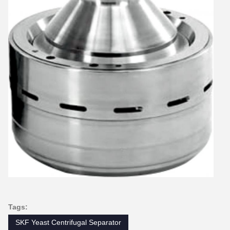
Tags:
SKF Yeast Centrifugal Separator