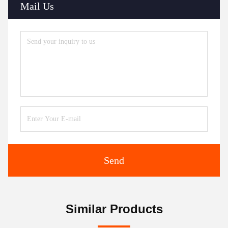
Mail Us
Send
Similar Products