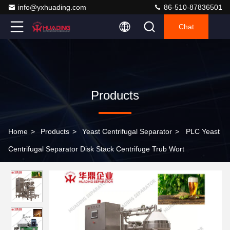
info@yxhuading.com
86-510-87836501
Chat
Products
Home
>
Products
>
Yeast Centrifugal Separator
>
PLC Yeast
Centrifugal Separator Disk Stack Centrifuge Trub Wort