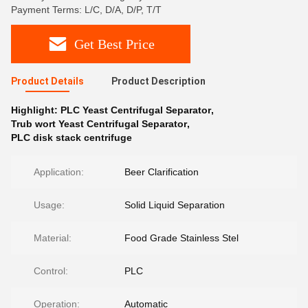
Payment Terms: L/C, D/A, D/P, T/T
Get Best Price
Product Details
Product Description
Highlight:
PLC Yeast Centrifugal Separator
,
Trub wort Yeast Centrifugal Separator
,
PLC disk stack centrifuge
Application:
Beer Clarification
Usage:
Solid Liquid Separation
Material:
Food Grade Stainless Stel
Control:
PLC
Operation:
Automatic