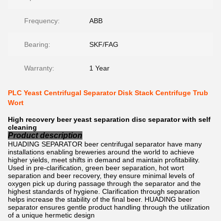
Frequency:
ABB
Bearing:
SKF/FAG
Warranty:
1 Year
PLC Yeast Centrifugal Separator Disk Stack Centrifuge Trub
Wort
High recovery beer yeast separation disc separator with self
cleaning
Product description
HUADING SEPARATOR beer centrifugal separator have many
installations enabling breweries around the world to achieve
higher yields, meet shifts in demand and maintain profitability.
Used in pre-clarification, green beer separation, hot wort
separation and beer recovery, they ensure minimal levels of
oxygen pick up during passage through the separator and the
highest standards of hygiene. Clarification through separation
helps increase the stability of the final beer. HUADING beer
separator ensures gentle product handling through the utilization
of a unique hermetic design