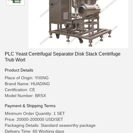
PLC Yeast Centrifugal Separator Disk Stack Centrifuge
Trub Wort
Product Details
Place of Origin: YIXING
Brand Name: HUADING
Certification: CE
Model Number: BRSX
Payment & Shipping Terms
Minimum Order Quantity: 1 SET
Price: 20000-200000 USD/SET
Packaging Details: Standard seaworthy package
Delivery Time: 60 Working days