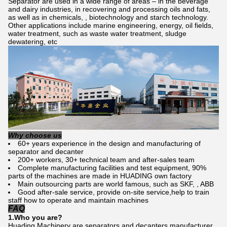
Separator are used in a wide range of areas – in the beverage
and dairy industries, in recovering and processing oils and fats,
as well as in chemicals, , biotechnology and starch technology.
Other applications include marine engineering, energy, oil fields,
water treatment, such as waste water treatment, sludge
dewatering, etc
Why choose us
60+ years experience in the design and manufacturing of
separator and decanter
200+ workers, 30+ technical team and after-sales team
Complete manufacturing facilities and test equipment, 90%
parts of the machines are made in HUADING own factory
Main outsourcing parts are world famous, such as SKF, , ABB
Good after-sale service, provide on-site service,help to train
staff how to operate and maintain machines
FAQ
1.Who
you
are?
Huading Machinery are separators and decanters manufacturer