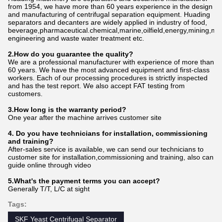
from 1954, we have more than 60 years experience in the design
and manufacturing of centrifugal separation equipment. Huading
separators and decanters are widely applied in industry of food,
beverage,pharmaceutical.chemical,marine,oilfield,energy,mining,me
engineering and waste water treatment etc.
2.How do
you
gu
a
rantee the quality?
We are a professional manufacturer with experience of more than
60 years. We have the most advanced equipment and first-class
workers. Each of our processing procedures is strictly inspected
and has the test report. We also accept FAT testing from
customers.
3.How long is the warranty period?
One year after the machine arrives customer site
4. Do you have technicians for installation, commissioning
and training?
After-sales service is available, we can send our technicians to
customer site for installation,commissioning and training, also can
guide online through video
5.What's the payment terms you can accept?
Generally T/T, L/C at sight
Tags:
SKF Yeast Centrifugal Separator