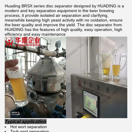
Huading BRSX series disc separator designed by HUADING is a
modern and key separation equipment in the beer brewing
process, it provide isolated air separation and clarifying,
meanwhile keeping high yeast activity with no oxidation, ensure
the beer quality and improve the yield. The disc separator from
HUADING has the features of high quality, easy operation, high
efficiency and easy maintenance
Typical application
Hot wort separation
Trub wort separation