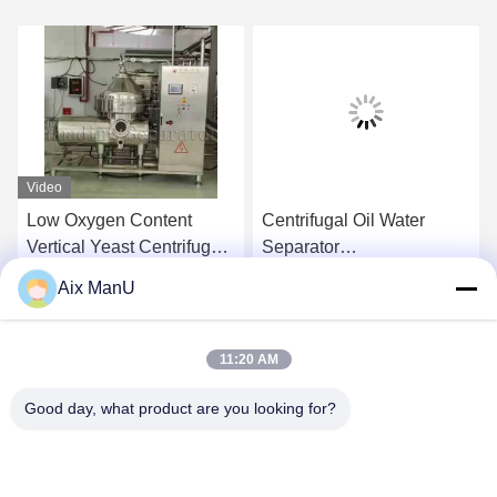
Video
Low Oxygen Content
Centrifugal Oil Water
Vertical Yeast Centrifugal
Separator
Separator Waste Oil
Electromagnetic
Aix ManU
Centrifuge
Get Best Price
Get Best Price
11:20 AM
Good day, what product are you looking for?
YIXING HUADING MACHINERY CO.,LTD.