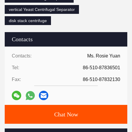
vertical Yeast Centrifugal Separator
disk stack centrifuge
Contacts
Contacts:
Ms. Rosie Yuan
Tel:
86-510-87836501
Fax:
86-510-87832130
Chat Now