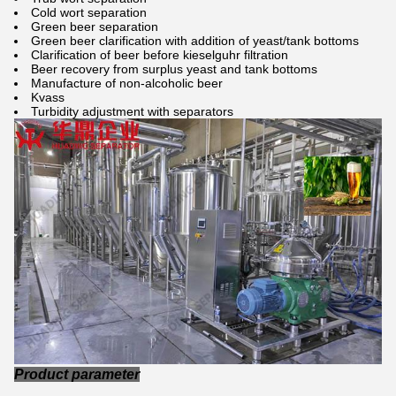
Cold wort separation
Green beer separation
Green beer clarification with addition of yeast/tank bottoms
Clarification of beer before kieselguhr filtration
Beer recovery from surplus yeast and tank bottoms
Manufacture of non-alcoholic beer
Kvass
Turbidity adjustment with separators
Product parameter