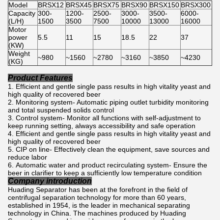
Model
BRSX12
BRSX45
BRSX75
BRSX90
BRSX150
BRSX300
Capacity
300-
1200-
2500-
3000-
3500-
6000-
(L/H)
1500
3500
7500
10000
13000
16000
Motor
power
5.5
11
15
18.5
22
37
(KW)
Weight
~980
~1560
~2780
~3160
~3850
~4230
(KG)
Product Features
Efficient and gentle single pass results in high vitality yeast and
high quality of recovered beer
Monitoring system- Automatic piping outlet turbidity monitoring
and total suspended solids control
Control system- Monitor all functions with self-adjustment to
keep running setting, always accessibility and safe operation
Efficient and gentle single pass results in high vitality yeast and
high quality of recovered beer
CIP on line- Effectively clean the equipment, save sources and
reduce labor
Automatic water and product recirculating system- Ensure the
beer in clarifier to keep a sufficiently low temperature condition
Company introduction
Huading Separator has been at the forefront in the field of
centrifugal separation technology for more than 60 years,
established in 1954, is the leader in mechanical separating
technology in China. The machines produced by Huading