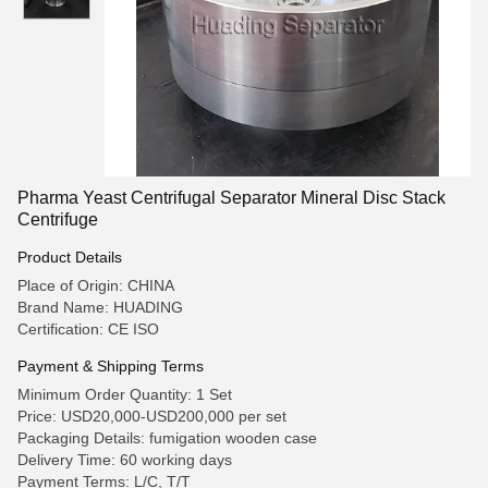
Pharma Yeast Centrifugal Separator Mineral Disc Stack
Centrifuge
Product Details
Place of Origin: CHINA
Brand Name: HUADING
Certification: CE ISO
Payment & Shipping Terms
Minimum Order Quantity: 1 Set
Price: USD20,000-USD200,000 per set
Packaging Details: fumigation wooden case
Delivery Time: 60 working days
Payment Terms: L/C, T/T