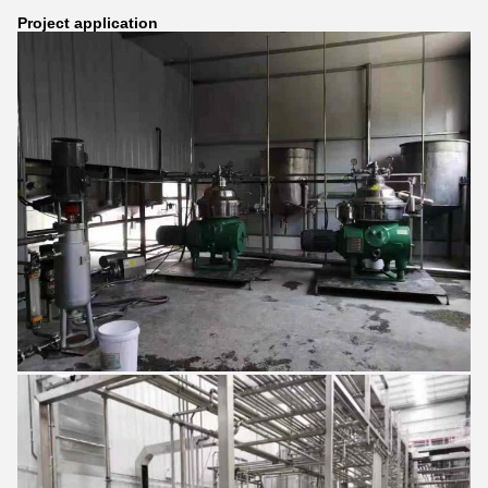
Project application