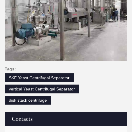
Tags:
SKF Yeast Centrifugal Separator
vertical Yeast Centrifugal Separator
disk stack centrifuge
Contacts