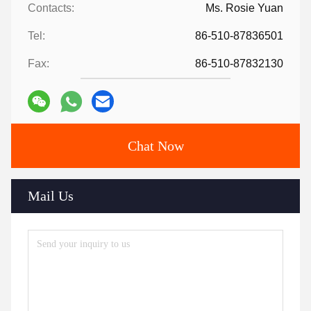
Contacts:
Ms. Rosie Yuan
Tel:
86-510-87836501
Fax:
86-510-87832130
Chat Now
Mail Us