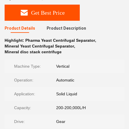
Get Best Price
Product Details
Product Description
Highlight:
Pharma Yeast Centrifugal Separator
,
Mineral Yeast Centrifugal Separator
,
Mineral disc stack centrifuge
Machine Type:
Vertical
Operation:
Automatic
Application:
Solid Liquid
Capacity:
200-200,000L/H
Drive:
Gear