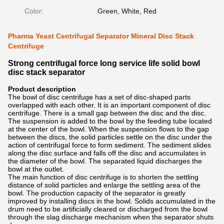
Color:
Green, White, Red
Pharma Yeast Centrifugal Separator Mineral Disc Stack
Centrifuge
Strong centrifugal force long service life solid bowl
disc stack separator
Product description
The bowl of disc centrifuge has a set of disc-shaped parts
overlapped with each other. It is an important component of disc
centrifuge. There is a small gap between the disc and the disc.
The suspension is added to the bowl by the feeding tube located
at the center of the bowl. When the suspension flows to the gap
between the discs, the solid particles settle on the disc under the
action of centrifugal force to form sediment. The sediment slides
along the disc surface and falls off the disc and accumulates in
the diameter of the bowl. The separated liquid discharges the
bowl at the outlet.
The main function of disc centrifuge is to shorten the settling
distance of solid particles and enlarge the settling area of the
bowl. The production capacity of the separator is greatly
improved by installing discs in the bowl. Solids accumulated in the
drum need to be artificially cleared or discharged from the bowl
through the slag discharge mechanism when the separator shuts