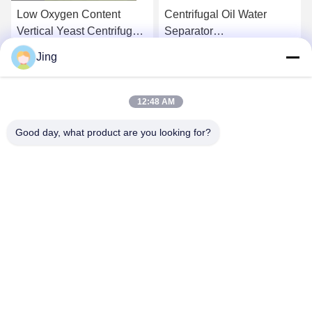
Low Oxygen Content
Centrifugal Oil Water
Vertical Yeast Centrifugal
Separator
Separator Waste Oil
Electromagnetic
Jing
Centrifuge
Get Best Price
Get Best Price
12:48 AM
Good day, what product are you looking for?
YIXING HUADING MACHINERY CO.,LTD.
info@yxhuading.com
86-510-87836501
NO.888#,YIGAO ROAD,YIXING,JIANGSU P.R.CHINA