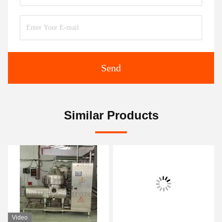
Send
Similar Products
Video