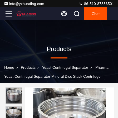
info@yxhuading.com
86-510-87836501
Chat
Products
Home
>
Products
>
Yeast Centrifugal Separator
>
Pharma
Yeast Centrifugal Separator Mineral Disc Stack Centrifuge