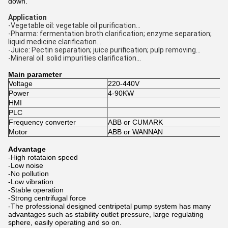
down.
Application
-Vegetable oil: vegetable oil purification...
-Pharma: fermentation broth clarification; enzyme separation;
liquid medicine clarification...
-Juice: Pectin separation; juice purification; pulp removing...
-Mineral oil: solid impurities clarification...
Main parameter
Voltage
220-440V
Power
4-90KW
HMI
PLC
Frequency converter
ABB or CUMARK
Motor
ABB or WANNAN
Advantage
-High rotataion speed
-Low noise
-No pollution
-Low vibration
-Stable operation
-Strong centrifugal force
-
The professional designed centripetal pump system has many
advantages such as stability outlet pressure, large regulating
sphere, easily operating and so on.