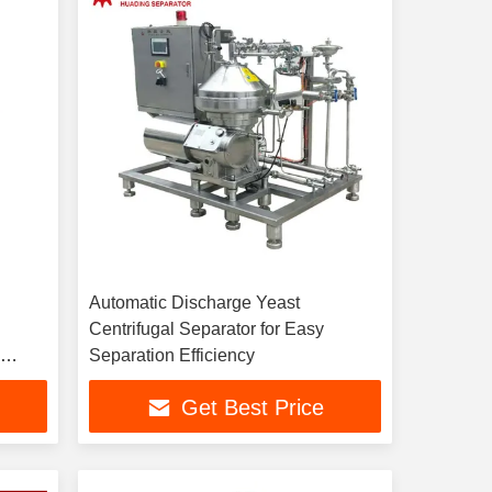
Automatic Discharge Yeast
Centrifugal Separator for Easy
h
Separation Efficiency
n
Get Best Price