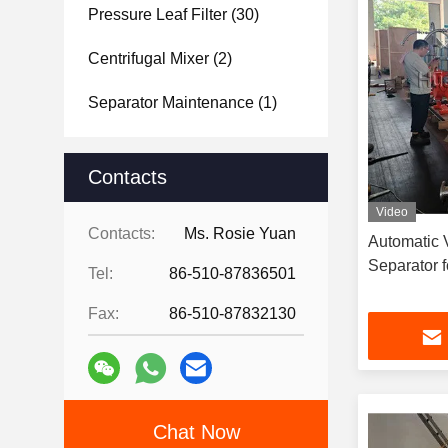
Pressure Leaf Filter
(30)
Centrifugal Mixer
(2)
Separator Maintenance
(1)
Contacts
Video
Contacts:
Ms. Rosie Yuan
Automatic V
Separator 
Tel:
86-510-87836501
Fax:
86-510-87832130
Chat Now