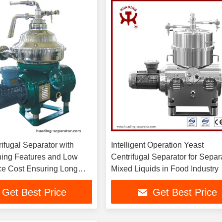
ifugal Separator with
Intelligent Operation Yeast
ing Features and Low
Centrifugal Separator for Separ
e Cost Ensuring Long
Mixed Liquids in Food Industry
d Operation in Industrial
Get Best Price
Get Best Price