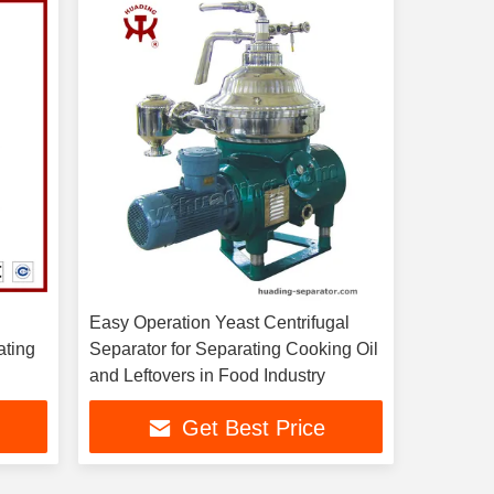
Easy Operation Yeast Centrifugal
ating
Separator for Separating Cooking Oil
and Leftovers in Food Industry
Get Best Price