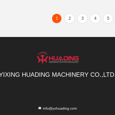
1
2
3
4
5
YIXING HUADING MACHINERY CO.,LTD
info@yxhuading.com