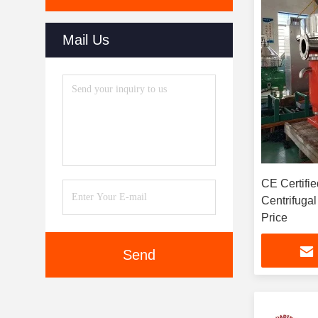
Mail Us
CE Certifie
Centrifugal
Price
Send