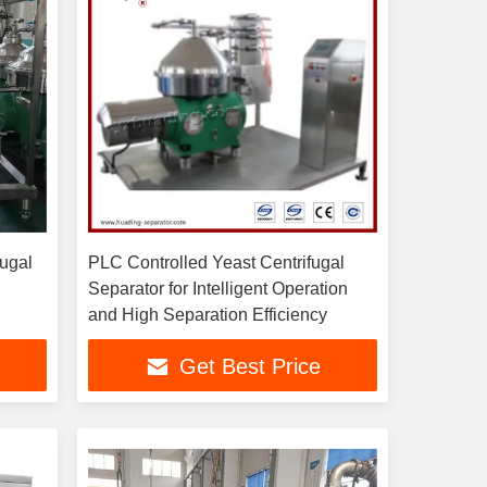
fugal
PLC Controlled Yeast Centrifugal
Separator for Intelligent Operation
and High Separation Efficiency
Get Best Price