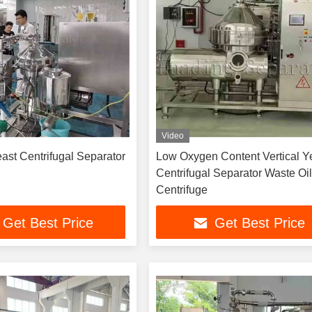
Video
east Centrifugal Separator
Low Oxygen Content Vertical Y
Centrifugal Separator Waste Oil
Centrifuge
Get Best Price
Get Best Price