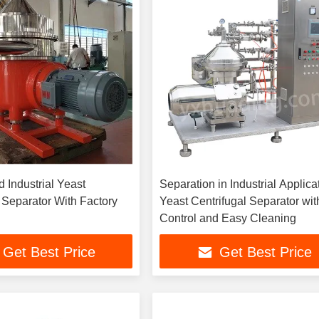
d Industrial Yeast
Separation in Industrial Applica
 Separator With Factory
Yeast Centrifugal Separator wi
Control and Easy Cleaning
Get Best Price
Get Best Price