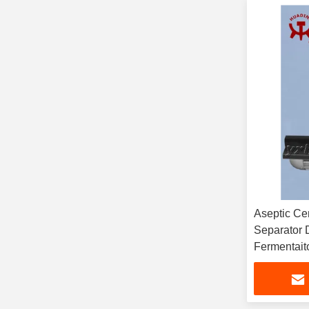
Aseptic Centrifuge Ye
Separator 
Fermentait