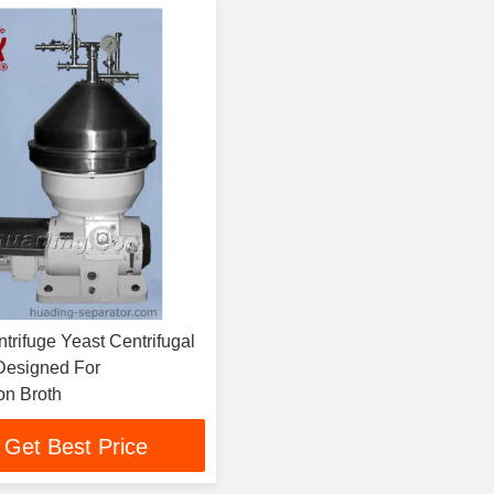
ast Centrifugal
Designed For
on Broth
Get Best Price