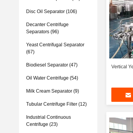
Disc Oil Separator
(106)
Decanter Centrifuge
Separators
(96)
Yeast Centrifugal Separator
(67)
Biodiesel Separator
(47)
Vertical Y
Oil Water Centrifuge
(54)
Milk Cream Separator
(9)
Tubular Centrifuge Filter
(12)
Industrial Continuous
Centrifuge
(23)