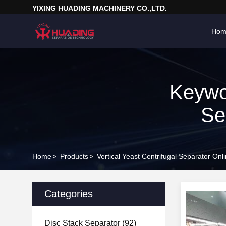
YIXING HUADING MACHINERY CO.,LTD.
Hom
Keywor
Se
Home
>
Products
>
Vertical Yeast Centrifugal Separator On
Categories
Disc Stack Separator
(92)