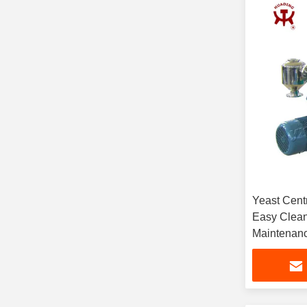
Yeast Centr
Easy Clean
Maintenanc
Lifespan an