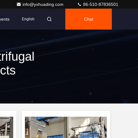
info@yxhuading.com
86-510-87836501
vents
Chat
English
rifugal
cts