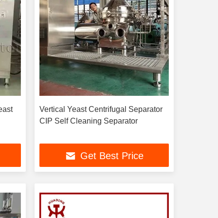
east
Vertical Yeast Centrifugal Separator
CIP Self Cleaning Separator
Get Best Price