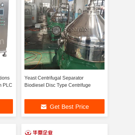
tions
Yeast Centrifugal Separator
th PLC
Biodiesel Disc Type Centrifuge
Get Best Price