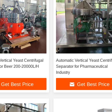
ertical Yeast Centrifugal
Automatic Vertical Yeast Centri
for Beer 200-20000L/H
Separator for Pharmaceutical
Industry
Get Best Price
Get Best Price