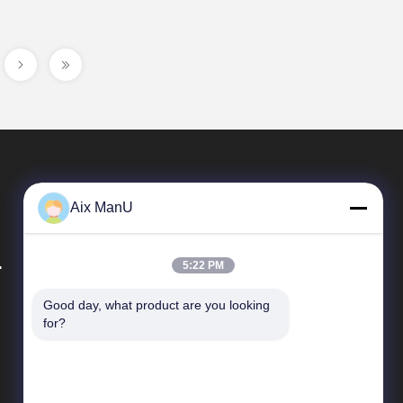
Aix ManU
.
5:22 PM
Good day, what product are you looking 
Quick Links
for?
Company Profile
Factory Tour