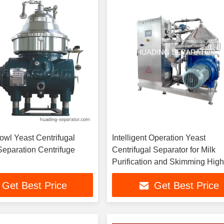
owl Yeast Centrifugal
Intelligent Operation Yeast
Separation Centrifuge
Centrifugal Separator for Milk
Purification and Skimming Hig
Separation Factor Consumptio
Get Best Price
Get Best Price