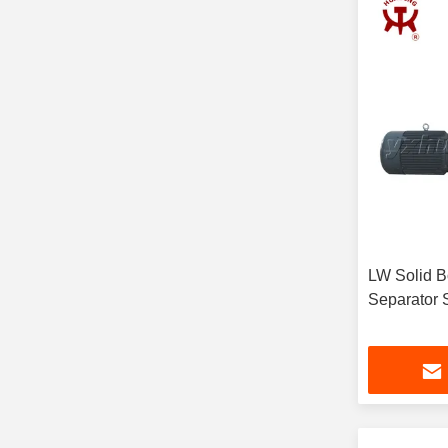
LW Solid B
Separator 