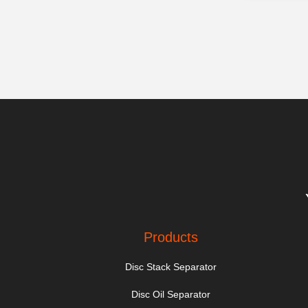
Products
Disc Stack Separator
Disc Oil Separator