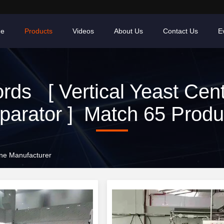
e
Products
Videos
About Us
Contact Us
E
ds [ Vertical Yeast Cent
parator ] Match 65 Produ
line Manufacturer