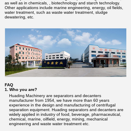
as well as in chemicals, , biotechnology and starch technology.
Other applications include marine engineering, energy, oil fields,
water treatment, such as waste water treatment, sludge
dewatering, etc.
FAQ
1. Who you are?
Huading Machinery are separators and decanters
manufacturer from 1954, we have more than 60 years
experience in the design and manufacturing of centrifugal
separation equipment. Huading separators and decanters are
widely applied in industry of food, beverage, pharmaceutical,
chemical, marine, oilfield, energy, mining, mechanical
engineering and waste water treatment etc.