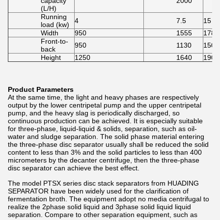
capacity
2000
(L/H)
Running
4
7.5
15
load (kw)
Width
950
1555
1780
Front-to-
950
1130
1500
back
Height
1250
1640
1900
Product Parameters
At the same time, the light and heavy phases are respectively
output by the lower centripetal pump and the upper centripetal
pump, and the heavy slag is periodically discharged, so
continuous production can be achieved. It is especially suitable
for three-phase, liquid-liquid & solids, separation, such as oil-
water and sludge separation. The solid phase material entering
the three-phase disc separator usually shall be reduced the solid
content to less than 3% and the solid particles to less than 400
micrometers by the decanter centrifuge, then the three-phase
disc separator can achieve the best effect.
The model PTSX series disc stack separators from HUADING
SEPARATOR have been widely used for the clarification of
fermentation broth. The equipment adopt no media centrifugal to
realize the 2phase solid liquid and 3phase solid liquid liquid
separation. Compare to other separation equipment, such as