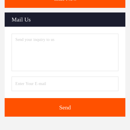
Mail Us
Send