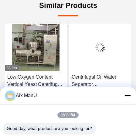
Similar Products
Video
Low Oxygen Content
Centrifugal Oil Water
Vertical Yeast Centrifugal
Separator
Separator Waste Oil
Electromagnetic
Aix ManU
Centrifuge
Get Best Price
Get Best Price
1:08 PM
Good day, what product are you looking for?