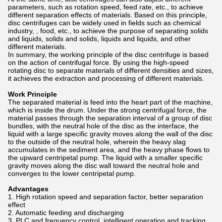
parameters, such as rotation speed, feed rate, etc., to achieve
different separation effects of materials. Based on this principle,
disc centrifuges can be widely used in fields such as chemical
industry, , food, etc., to achieve the purpose of separating solids
and liquids, solids and solids, liquids and liquids, and other
different materials.
In summary, the working principle of the disc centrifuge is based
on the action of centrifugal force. By using the high-speed
rotating disc to separate materials of different densities and sizes,
it achieves the extraction and processing of different materials.
Work Principle
The separated material is feed into the heart part of the machine,
which is inside the drum. Under the strong centrifugal force, the
material passes through the separation interval of a group of disc
bundles, with the neutral hole of the disc as the interface, the
liquid with a large specific gravity moves along the wall of the disc
to the outside of the neutral hole, wherein the heavy slag
accumulates in the sediment area, and the heavy phase flows to
the upward centripetal pump. The liquid with a smaller specific
gravity moves along the disc wall toward the neutral hole and
converges to the lower centripetal pump.
Advantages
1. High rotation speed and separation factor, better separation
effect
2. Automatic feeding and discharging
3. PLC and frequency control, intelligent operation and tracking