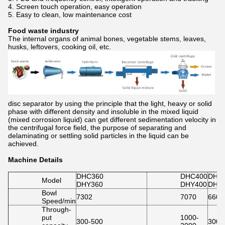
4. Screen touch operation, easy operation
5. Easy to clean, low maintenance cost
Food waste industry
The internal organs of animal bones, vegetable stems, leaves,
husks, leftovers, cooking oil, etc.
disc separator by using the principle that the light, heavy or solid
phase with different density and insoluble in the mixed liquid
(mixed corrosion liquid) can get different sedimentation velocity in
the centrifugal force field, the purpose of separating and
delaminating or settling solid particles in the liquid can be
achieved.
Machine Details
DHC360
DHC400
DHC
Model
DHY360
DHY400
DHY
Bowl
7302
7070
6600
Speed/min
Through-
put
1000-
300-500
3000