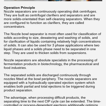
Operation Principle
Nozzle separators are continuously operating disk centrifuges.
They are built as centrifugal clarifiers and separators and are
more solids-orientated than self-cleaning separators. When they
are configured to function as clarifiers, they are called
concentrators.
The Nozzle bowl separator is most often used for classification of
solids according to size, dewatering and washing of solids, and
for clarification of liquids containing relatively high concentrations
of solids. It can also be used for 3 phase applications where two
liquid phases and a solids phase need to be separated in one
step. They are used to thicken solids from suspensions.
Nozzle separators are absolute specialists in the processing of
fermentation products in biotechnology, the pharmaceutical and
food industries.
The separated solids are discharged continuously through
nozzles fitted at the bowl periphery. The nozzle separators are
equipped with a hydraulically operated ejection system which
enables both partial and total ejections to be triggered during
product separation.
The advantage, when processing difficult products, the
separating time to the next CIP cycle can be extended. The time-
controlled or process-dependent ejections additionally optimize