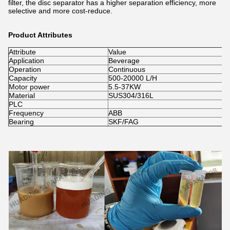
filter, the disc separator has a higher separation efficiency, more
selective and more cost-reduce.
Product Attributes
Attribute
Value
Application
Beverage
Operation
Continuous
Capacity
500-20000 L/H
Motor power
5.5-37KW
Material
SUS304/316L
PLC
Frequency
ABB
Bearing
SKF/FAG