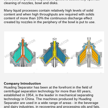
cleaning of nozzles, bowl and disks.
Many liquid processes contain relatively high levels of solid
content and when high throughputs are required with solids
content of more than 10% the continuous discharge effect
created by nozzles in the periphery of the bowl is put to use.
Company Introduction
Huading Separator has been at the forefront in the field of
centrifugal separation technology for more than 60 years,
established in 1954, is the leader in mechanical separating
technology in China. The machines produced by Huading
Separator are used in a wide range of areas - in the beverage
and dairy industries, in recovering and processing oils and fats,