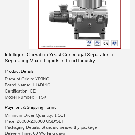
Intelligent Operation Yeast Centrifugal Separator for
Separating Mixed Liquids in Food Industry
Product Details
Place of Origin: YIXING
Brand Name: HUADING
Certification: CE
Model Number: PTSX
Payment & Shipping Terms
Minimum Order Quantity: 1 SET
Price: 20000-200000 USD/SET
Packaging Details: Standard seaworthy package
Delivery Time: 60 Working days