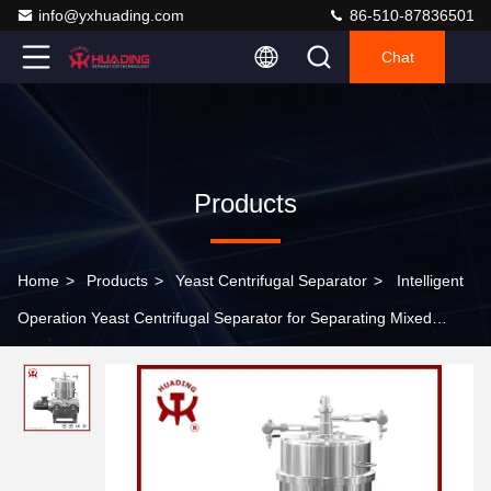
info@yxhuading.com
86-510-87836501
Chat
Products
Home
>
Products
>
Yeast Centrifugal Separator
>
Intelligent
Operation Yeast Centrifugal Separator for Separating Mixed
Liquids in Food Industry