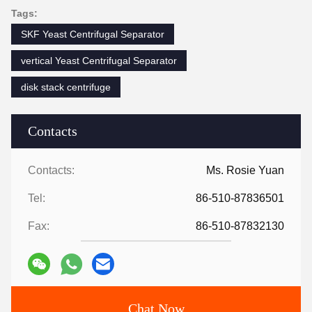
Tags:
SKF Yeast Centrifugal Separator
vertical Yeast Centrifugal Separator
disk stack centrifuge
Contacts
Contacts:
Ms. Rosie Yuan
Tel:
86-510-87836501
Fax:
86-510-87832130
Chat Now