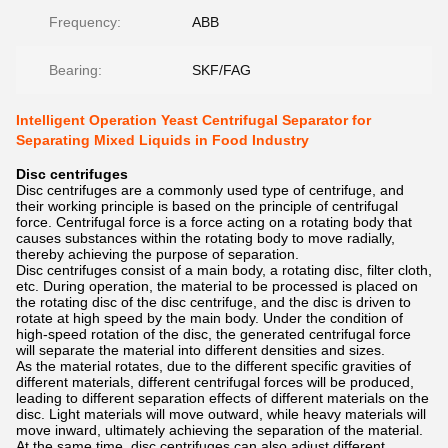
Frequency:
ABB
Bearing:
SKF/FAG
Intelligent Operation Yeast Centrifugal Separator for
Separating Mixed Liquids in Food Industry
Disc centrifuges
Disc centrifuges are a commonly used type of centrifuge, and
their working principle is based on the principle of centrifugal
force. Centrifugal force is a force acting on a rotating body that
causes substances within the rotating body to move radially,
thereby achieving the purpose of separation.
Disc centrifuges consist of a main body, a rotating disc, filter cloth,
etc. During operation, the material to be processed is placed on
the rotating disc of the disc centrifuge, and the disc is driven to
rotate at high speed by the main body. Under the condition of
high-speed rotation of the disc, the generated centrifugal force
will separate the material into different densities and sizes.
As the material rotates, due to the different specific gravities of
different materials, different centrifugal forces will be produced,
leading to different separation effects of different materials on the
disc. Light materials will move outward, while heavy materials will
move inward, ultimately achieving the separation of the material.
At the same time, disc centrifuges can also adjust different