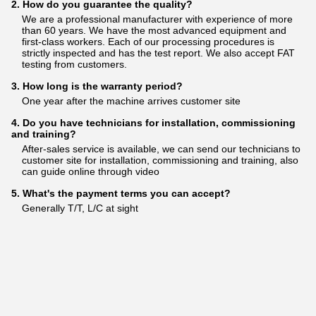
2. How do you guarantee the quality?
We are a professional manufacturer with experience of more
than 60 years. We have the most advanced equipment and
first-class workers. Each of our processing procedures is
strictly inspected and has the test report. We also accept FAT
testing from customers.
3. How long is the warranty period?
One year after the machine arrives customer site
4. Do you have technicians for installation, commissioning
and training?
After-sales service is available, we can send our technicians to
customer site for installation, commissioning and training, also
can guide online through video
5. What's the payment terms you can accept?
Generally T/T, L/C at sight