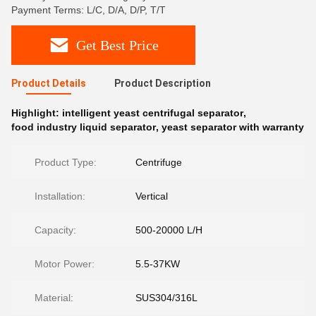
Payment Terms: L/C, D/A, D/P, T/T
Get Best Price
Product Details
Product Description
Highlight:
intelligent yeast centrifugal separator
,
food industry liquid separator
,
yeast separator with warranty
Product Type:
Centrifuge
Installation:
Vertical
Capacity:
500-20000 L/H
Motor Power:
5.5-37KW
Material:
SUS304/316L