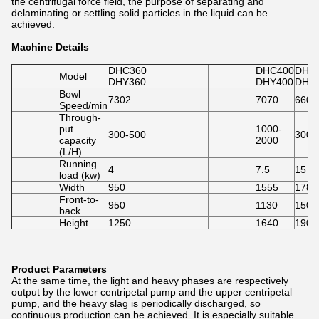
the centrifugal force field, the purpose of separating and
delaminating or settling solid particles in the liquid can be
achieved.
Machine Details
DHC360
DHC400
DHC
Model
DHY360
DHY400
DHY
Bowl
7302
7070
6600
Speed/min
Through-
put
1000-
300-500
3000
capacity
2000
(L/H)
Running
4
7.5
15
load (kw)
Width
950
1555
1780
Front-to-
950
1130
1500
back
Height
1250
1640
1900
Product Parameters
At the same time, the light and heavy phases are respectively
output by the lower centripetal pump and the upper centripetal
pump, and the heavy slag is periodically discharged, so
continuous production can be achieved. It is especially suitable