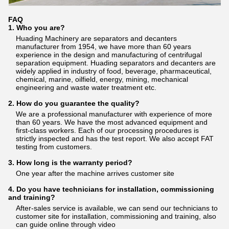
FAQ
1. Who you are?
Huading Machinery are separators and decanters
manufacturer from 1954, we have more than 60 years
experience in the design and manufacturing of centrifugal
separation equipment. Huading separators and decanters are
widely applied in industry of food, beverage, pharmaceutical,
chemical, marine, oilfield, energy, mining, mechanical
engineering and waste water treatment etc.
2. How do you guarantee the quality?
We are a professional manufacturer with experience of more
than 60 years. We have the most advanced equipment and
first-class workers. Each of our processing procedures is
strictly inspected and has the test report. We also accept FAT
testing from customers.
3. How long is the warranty period?
One year after the machine arrives customer site
4. Do you have technicians for installation, commissioning
and training?
After-sales service is available, we can send our technicians to
customer site for installation, commissioning and training, also
can guide online through video