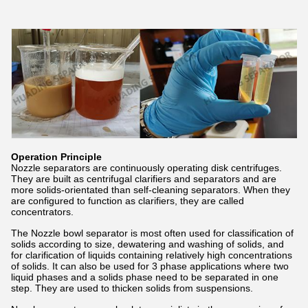
Operation Principle
Nozzle separators are continuously operating disk centrifuges.
They are built as centrifugal clarifiers and separators and are
more solids-orientated than self-cleaning separators. When they
are configured to function as clarifiers, they are called
concentrators.
The Nozzle bowl separator is most often used for classification of
solids according to size, dewatering and washing of solids, and
for clarification of liquids containing relatively high concentrations
of solids. It can also be used for 3 phase applications where two
liquid phases and a solids phase need to be separated in one
step. They are used to thicken solids from suspensions.