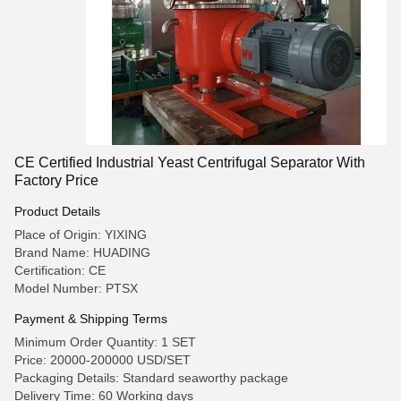
CE Certified Industrial Yeast Centrifugal Separator With
Factory Price
Product Details
Place of Origin: YIXING
Brand Name: HUADING
Certification: CE
Model Number: PTSX
Payment & Shipping Terms
Minimum Order Quantity: 1 SET
Price: 20000-200000 USD/SET
Packaging Details: Standard seaworthy package
Delivery Time: 60 Working days