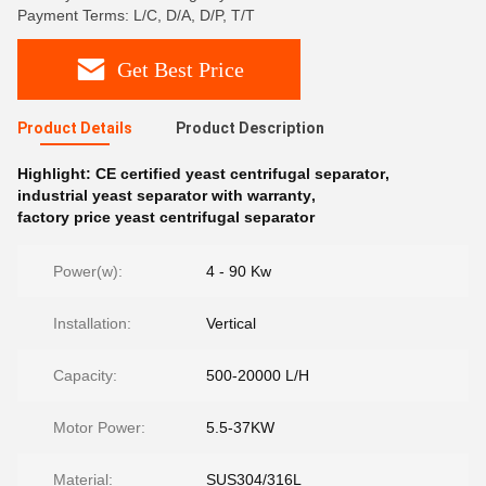
Payment Terms: L/C, D/A, D/P, T/T
Get Best Price
Product Details
Product Description
Highlight:
CE certified yeast centrifugal separator
,
industrial yeast separator with warranty
,
factory price yeast centrifugal separator
Power(w):
4 - 90 Kw
Installation:
Vertical
Capacity:
500-20000 L/H
Motor Power:
5.5-37KW
Material:
SUS304/316L