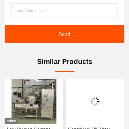
Send
Similar Products
Video