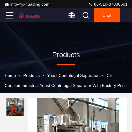
info@yxhuading.com
86-510-87836501
Chat
Products
Home
>
Products
>
Yeast Centrifugal Separator
>
CE
Certified Industrial Yeast Centrifugal Separator With Factory Price