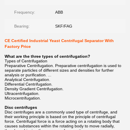
Frequency:
ABB
Bearing:
SKF/FAG
CE Certified Industrial Yeast Centrifugal Separator With
Factory Price
What are the three types of centrifugation?
Types of Centrifugation
Preparative Centrifugation. Preparative centrifugation is used to
separate particles of different sizes and densities for further
analysis or purification. ...
Analytical Centrifugation.
Differential Centrifugation.
Density Gradient Centrifugation.
Ultracentrifugation.
Microcentrifugation.
Disc centrifuges
Disc centrifuges are a commonly used type of centrifuge, and
their working principle is based on the principle of centrifugal
force. Centrifugal force is a force acting on a rotating body that
causes substances within the rotating body to move radially,