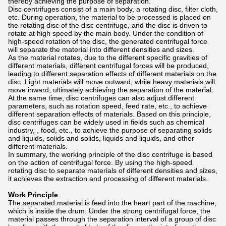
thereby achieving the purpose of separation.
Disc centrifuges consist of a main body, a rotating disc, filter cloth,
etc. During operation, the material to be processed is placed on
the rotating disc of the disc centrifuge, and the disc is driven to
rotate at high speed by the main body. Under the condition of
high-speed rotation of the disc, the generated centrifugal force
will separate the material into different densities and sizes.
As the material rotates, due to the different specific gravities of
different materials, different centrifugal forces will be produced,
leading to different separation effects of different materials on the
disc. Light materials will move outward, while heavy materials will
move inward, ultimately achieving the separation of the material.
At the same time, disc centrifuges can also adjust different
parameters, such as rotation speed, feed rate, etc., to achieve
different separation effects of materials. Based on this principle,
disc centrifuges can be widely used in fields such as chemical
industry, , food, etc., to achieve the purpose of separating solids
and liquids, solids and solids, liquids and liquids, and other
different materials.
In summary, the working principle of the disc centrifuge is based
on the action of centrifugal force. By using the high-speed
rotating disc to separate materials of different densities and sizes,
it achieves the extraction and processing of different materials.
Work Principle
The separated material is feed into the heart part of the machine,
which is inside the drum. Under the strong centrifugal force, the
material passes through the separation interval of a group of disc