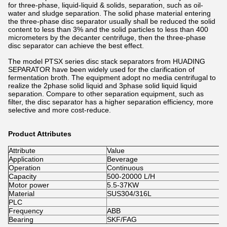
for three-phase, liquid-liquid & solids, separation, such as oil-
water and sludge separation. The solid phase material entering
the three-phase disc separator usually shall be reduced the solid
content to less than 3% and the solid particles to less than 400
micrometers by the decanter centrifuge, then the three-phase
disc separator can achieve the best effect.
The model PTSX series disc stack separators from HUADING
SEPARATOR have been widely used for the clarification of
fermentation broth. The equipment adopt no media centrifugal to
realize the 2phase solid liquid and 3phase solid liquid liquid
separation. Compare to other separation equipment, such as
filter, the disc separator has a higher separation efficiency, more
selective and more cost-reduce.
Product Attributes
Attribute
Value
Application
Beverage
Operation
Continuous
Capacity
500-20000 L/H
Motor power
5.5-37KW
Material
SUS304/316L
PLC
Frequency
ABB
Bearing
SKF/FAG