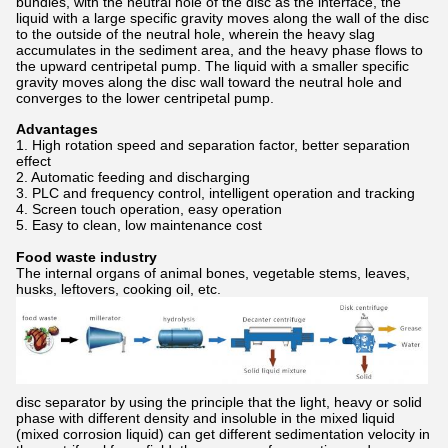
bundles, with the neutral hole of the disc as the interface, the
liquid with a large specific gravity moves along the wall of the disc
to the outside of the neutral hole, wherein the heavy slag
accumulates in the sediment area, and the heavy phase flows to
the upward centripetal pump. The liquid with a smaller specific
gravity moves along the disc wall toward the neutral hole and
converges to the lower centripetal pump.
Advantages
1. High rotation speed and separation factor, better separation
effect
2. Automatic feeding and discharging
3. PLC and frequency control, intelligent operation and tracking
4. Screen touch operation, easy operation
5. Easy to clean, low maintenance cost
Food waste industry
The internal organs of animal bones, vegetable stems, leaves,
husks, leftovers, cooking oil, etc.
disc separator by using the principle that the light, heavy or solid
phase with different density and insoluble in the mixed liquid
(mixed corrosion liquid) can get different sedimentation velocity in