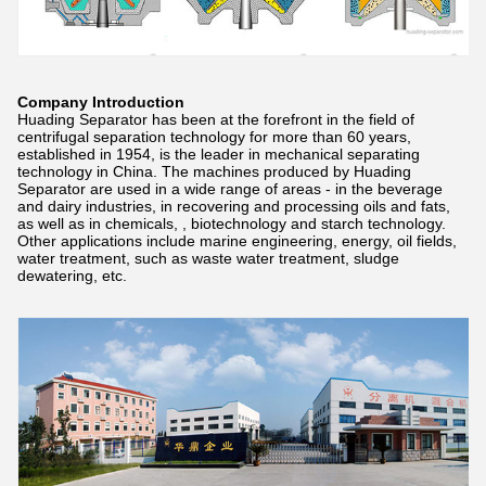
Company Introduction
Huading Separator has been at the forefront in the field of
centrifugal separation technology for more than 60 years,
established in 1954, is the leader in mechanical separating
technology in China. The machines produced by Huading
Separator are used in a wide range of areas - in the beverage
and dairy industries, in recovering and processing oils and fats,
as well as in chemicals, , biotechnology and starch technology.
Other applications include marine engineering, energy, oil fields,
water treatment, such as waste water treatment, sludge
dewatering, etc.