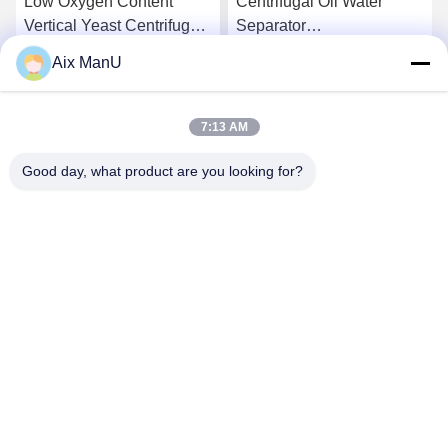
Low Oxygen Content
Centrifugal Oil Water
Vertical Yeast Centrifugal
Separator
Separator Waste Oil
Electromagnetic
Aix ManU
Centrifuge
Get Best Price
Get Best Price
7:13 AM
Good day, what product are you looking for?
YIXING HUADING MACHINERY CO.,LTD.
info@yxhuading.com
86-510-87836501
NO.888#,YIGAO ROAD,YIXING,JIANGSU P.R.CHINA