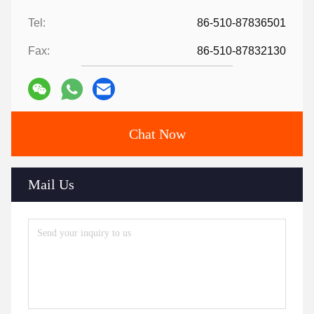
Tel:
86-510-87836501
Fax:
86-510-87832130
Chat Now
Mail Us