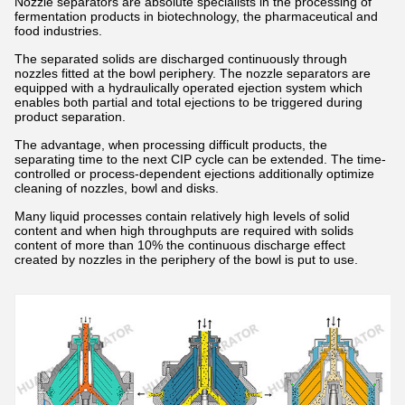
Nozzle separators are absolute specialists in the processing of
fermentation products in biotechnology, the pharmaceutical and
food industries.
The separated solids are discharged continuously through
nozzles fitted at the bowl periphery. The nozzle separators are
equipped with a hydraulically operated ejection system which
enables both partial and total ejections to be triggered during
product separation.
The advantage, when processing difficult products, the
separating time to the next CIP cycle can be extended. The time-
controlled or process-dependent ejections additionally optimize
cleaning of nozzles, bowl and disks.
Many liquid processes contain relatively high levels of solid
content and when high throughputs are required with solids
content of more than 10% the continuous discharge effect
created by nozzles in the periphery of the bowl is put to use.