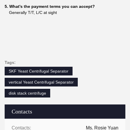
5. What's the payment terms you can accept?
Generally T/T, L/C at sight
Tags:
SKF Yeast Centrifugal Separator
vertical Yeast Centrifugal Separator
disk stack centrifuge
Contacts
Contacts:
Ms. Rosie Yuan