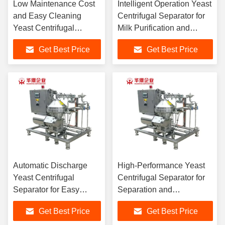
Low Maintenance Cost
Intelligent Operation Yeast
and Easy Cleaning
Centrifugal Separator for
Yeast Centrifugal
Milk Purification and
Separator for Vegetable
Skimming High
Get Best Price
Get Best Price
Waste Processing
Separation Factor
Consumption
Automatic Discharge
High-Performance Yeast
Yeast Centrifugal
Centrifugal Separator for
Separator for Easy
Separation and
Separation Efficiency
Delamination in Food
Get Best Price
Get Best Price
Waste Industry