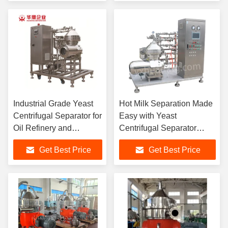
Industrial Grade Yeast
Hot Milk Separation Made
Centrifugal Separator for
Easy with Yeast
Oil Refinery and
Centrifugal Separator
Purification
DHY400 Model with 7070
Get Best Price
Get Best Price
Bowl Speed