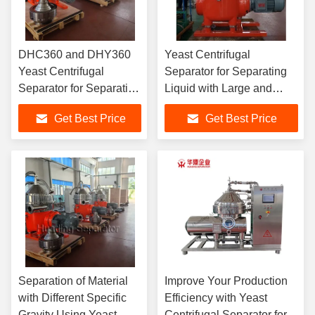
DHC360 and DHY360
Yeast Centrifugal
Yeast Centrifugal
Separator for Separating
Separator for Separating
Liquid with Large and
Chemical Materials with
Small Specific Gravity in
Get Best Price
Get Best Price
High Through-put
Food and Beverage
Capacity
Industry
Separation of Material
Improve Your Production
with Different Specific
Efficiency with Yeast
Gravity Using Yeast
Centrifugal Separator for