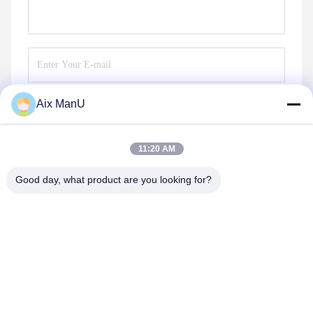
Aix ManU
Send
11:20 AM
Good day, what product are you looking for?
YIXING HUADING MACHINERY CO.,LTD.
info@yxhuading.com
86-510-87836501