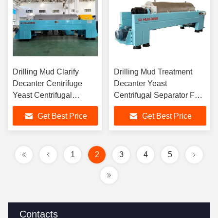
Drilling Mud Clarify
Drilling Mud Treatment
Decanter Centrifuge
Decanter Yeast
Yeast Centrifugal
Centrifugal Separator For
Separator For Easy
Continuous Production Of
Get Best Price
Get Best Price
Maintenance And
Three-Phase Separation
Intelligent Operation
1
2
3
4
5
Contacts