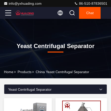
info@yxhuading.com
86-510-87836501
Chat
Yeast Centrifugal Separator
Home
>
Products
>
China Yeast Centrifugal Separator
Yeast Centrifugal Separator