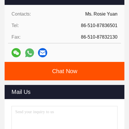
Contacts:
Ms. Rosie Yuan
Tel:
86-510-87836501
Fax:
86-510-87832130
Chat Now
Mail Us