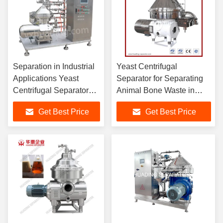
Separation in Industrial
Yeast Centrifugal
Applications Yeast
Separator for Separating
Centrifugal Separator
Animal Bone Waste in
with PLC Control and
Food Waste Industry
Get Best Price
Get Best Price
Easy Cleaning