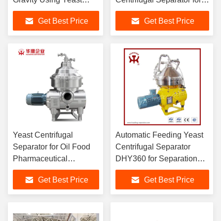
Centrifugal Separator
Precise Separation of
Get Best Price
Get Best Price
with Strong Centrifugal
Materials
Force
Yeast Centrifugal
Automatic Feeding Yeast
Separator for Oil Food
Centrifugal Separator
Pharmaceutical
DHY360 for Separation
Chemical and
with 7302 Bowl Speed
Get Best Price
Get Best Price
Traditional Chinese
and 300-500 L/H Through-
Medicine Industries and
put Capacity
Capacity DHC360