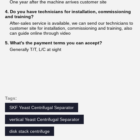
One year after the machine arrives customer site
4. Do you have technicians for installation, commissioning
and training?
After-sales service is available, we can send our technicians to
customer site for installation, commissioning and training, also
can guide online through video
5. What's the payment terms you can accept?
Generally T/T, L/C at sight
Tags:
SKF Yeast Centrifugal Separator
vertical Yeast Centrifugal Separator
disk stack centrifuge