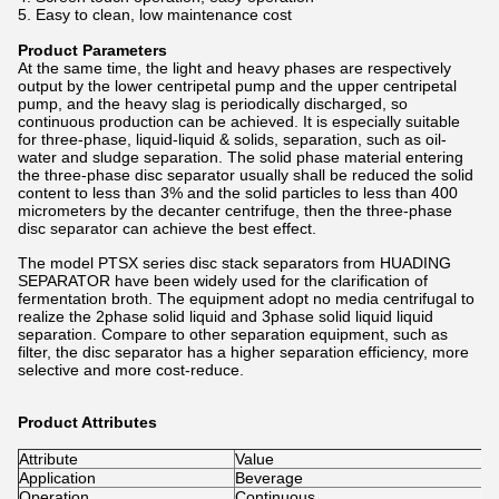
5. Easy to clean, low maintenance cost
Product Parameters
At the same time, the light and heavy phases are respectively
output by the lower centripetal pump and the upper centripetal
pump, and the heavy slag is periodically discharged, so
continuous production can be achieved. It is especially suitable
for three-phase, liquid-liquid & solids, separation, such as oil-
water and sludge separation. The solid phase material entering
the three-phase disc separator usually shall be reduced the solid
content to less than 3% and the solid particles to less than 400
micrometers by the decanter centrifuge, then the three-phase
disc separator can achieve the best effect.
The model PTSX series disc stack separators from HUADING
SEPARATOR have been widely used for the clarification of
fermentation broth. The equipment adopt no media centrifugal to
realize the 2phase solid liquid and 3phase solid liquid liquid
separation. Compare to other separation equipment, such as
filter, the disc separator has a higher separation efficiency, more
selective and more cost-reduce.
Product Attributes
Attribute
Value
Application
Beverage
Operation
Continuous