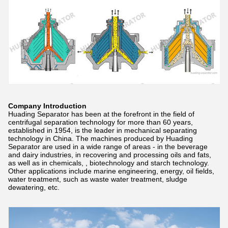
Company Introduction
Huading Separator has been at the forefront in the field of
centrifugal separation technology for more than 60 years,
established in 1954, is the leader in mechanical separating
technology in China. The machines produced by Huading
Separator are used in a wide range of areas - in the beverage
and dairy industries, in recovering and processing oils and fats,
as well as in chemicals, , biotechnology and starch technology.
Other applications include marine engineering, energy, oil fields,
water treatment, such as waste water treatment, sludge
dewatering, etc.