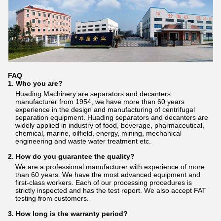
FAQ
1. Who you are?
Huading Machinery are separators and decanters
manufacturer from 1954, we have more than 60 years
experience in the design and manufacturing of centrifugal
separation equipment. Huading separators and decanters are
widely applied in industry of food, beverage, pharmaceutical,
chemical, marine, oilfield, energy, mining, mechanical
engineering and waste water treatment etc.
2. How do you guarantee the quality?
We are a professional manufacturer with experience of more
than 60 years. We have the most advanced equipment and
first-class workers. Each of our processing procedures is
strictly inspected and has the test report. We also accept FAT
testing from customers.
3. How long is the warranty period?