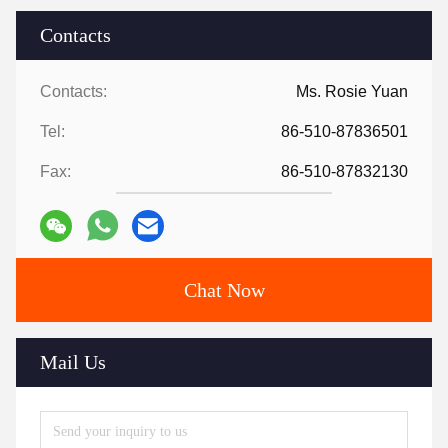
Contacts
Contacts:
Ms. Rosie Yuan
Tel:
86-510-87836501
Fax:
86-510-87832130
Chat Now
Mail Us