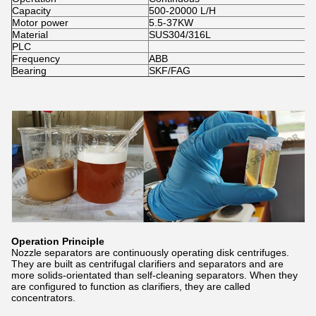
Capacity
500-20000 L/H
Motor power
5.5-37KW
Material
SUS304/316L
PLC
Frequency
ABB
Bearing
SKF/FAG
Operation Principle
Nozzle separators are continuously operating disk centrifuges.
They are built as centrifugal clarifiers and separators and are
more solids-orientated than self-cleaning separators. When they
are configured to function as clarifiers, they are called
concentrators.