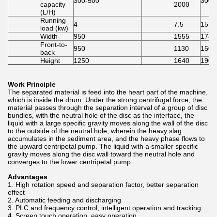
300-500
3000
capacity
2000
(L/H)
Running
4
7.5
15
load (kw)
Width
950
1555
1780
Front-to-
950
1130
1500
back
Height
1250
1640
1900
Work Principle
The separated material is feed into the heart part of the machine,
which is inside the drum. Under the strong centrifugal force, the
material passes through the separation interval of a group of disc
bundles, with the neutral hole of the disc as the interface, the
liquid with a large specific gravity moves along the wall of the disc
to the outside of the neutral hole, wherein the heavy slag
accumulates in the sediment area, and the heavy phase flows to
the upward centripetal pump. The liquid with a smaller specific
gravity moves along the disc wall toward the neutral hole and
converges to the lower centripetal pump.
Advantages
1. High rotation speed and separation factor, better separation
effect
2. Automatic feeding and discharging
3. PLC and frequency control, intelligent operation and tracking
4. Screen touch operation, easy operation