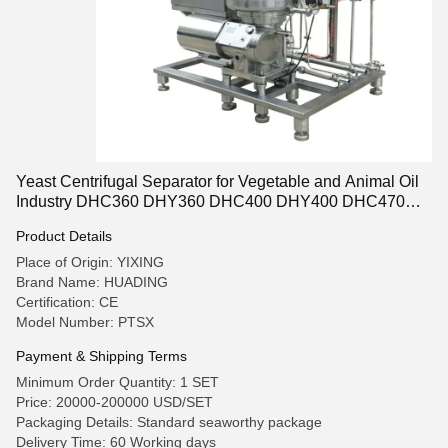
Yeast Centrifugal Separator for Vegetable and Animal Oil
Industry DHC360 DHY360 DHC400 DHY400 DHC470
DHY470 DHC500 DHY500 DHC550 DHY550
Product Details
Place of Origin: YIXING
Brand Name: HUADING
Certification: CE
Model Number: PTSX
Payment & Shipping Terms
Minimum Order Quantity: 1 SET
Price: 20000-200000 USD/SET
Packaging Details: Standard seaworthy package
Delivery Time: 60 Working days