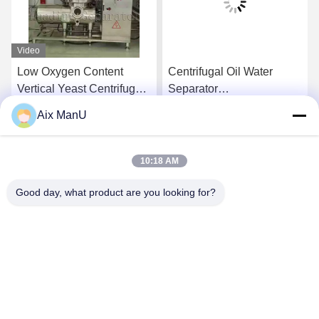
Video
Low Oxygen Content
Centrifugal Oil Water
Vertical Yeast Centrifugal
Separator
Separator Waste Oil
Electromagnetic
Aix ManU
Centrifuge
Get Best Price
Get Best Price
10:18 AM
Good day, what product are you looking for?
YIXING HUADING MACHINERY CO.,LTD.
info@yxhuading.com
86-510-87836501