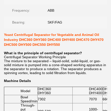
Frequency:
ABB
Bearing:
SKF/FAG
Yeast Centrifugal Separator for Vegetable and Animal Oil
Industry DHC360 DHY360 DHC400 DHY400 DHC470 DHY470
DHC500 DHY500 DHC550 DHY550
What is the principle of centrifugal separator?
Centrifugal Separator Working Principle
The mixture to be separated – liquid-solid, solid-liquid, or gas-
solid mixture is pumped into a cone-shaped working apparatus in
the separator to produce a rotation. The separator produces a
spinning vortex, leading to solid filtration from liquids.
Machine Details
DHC360
DHC400
DHC
Model
DHY360
DHY400
DHY
Bowl
7302
7070
6600
Speed/min
Through-
put
1000-