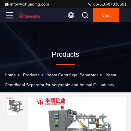
info@yxhuading.com
86-510-87836501
Chat
Products
Home
>
Products
>
Yeast Centrifugal Separator
>
Yeast
Centrifugal Separator for Vegetable and Animal Oil Industry
DHC360 DHY360 DHC400 DHY400 DHC470 DHY470 DHC500
DHY500 DHC550 DHY550