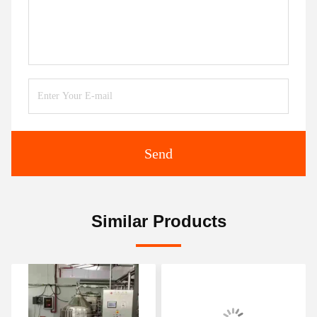
Send
Similar Products