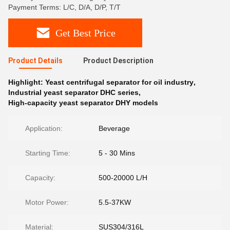
Payment Terms: L/C, D/A, D/P, T/T
Get Best Price
Product Details
Product Description
Highlight:
Yeast centrifugal separator for oil industry
,
Industrial yeast separator DHC series
,
High-capacity yeast separator DHY models
Application:
Beverage
Starting Time:
5 - 30 Mins
Capacity:
500-20000 L/H
Motor Power:
5.5-37KW
Material:
SUS304/316L