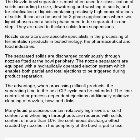
The Nozzle bowl separator is most often used for classification of
solids according to size, dewatering and washing of solids, and
for clarification of liquids containing relatively high concentrations
of solids. It can also be used for 3 phase applications where two
liquid phases and a solids phase need to be separated in one
step. They are used to thicken solids from suspensions.
Nozzle separators are absolute specialists in the processing of
fermentation products in biotechnology, the pharmaceutical and
food industries.
The separated solids are discharged continuously through
nozzles fitted at the bowl periphery. The nozzle separators are
equipped with a hydraulically operated ejection system which
enables both partial and total ejections to be triggered during
product separation.
The advantage, when processing difficult products, the
separating time to the next CIP cycle can be extended. The time-
controlled or process-dependent ejections additionally optimize
cleaning of nozzles, bowl and disks.
Many liquid processes contain relatively high levels of solid
content and when high throughputs are required with solids
content of more than 10% the continuous discharge effect
created by nozzles in the periphery of the bowl is put to use.