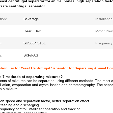
east centrifugal separator for animal bones
,
high separation facto
aste centrifugal separator
tion:
Beverage
Installation
Gear / Belt
Motor Pow
l:
SUS304/316L
Frequency
g:
SKF/FAG
tion Factor Yeast Centrifugal Separator for Separating Animal B
e 7 methods of separating mixtures?
nts of mixtures can be separated using different methods. The most 
distillation, evaporation and crystallisation and chromatography. The sep
n a mixture.
s
tion speed and separation factor, better separation effect
 feeding and discharging
requency control, intelligent operation and tracking