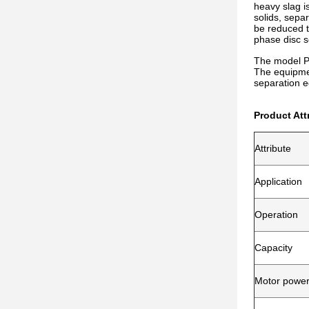
heavy slag is
solids, sepa
be reduced t
phase disc s
The model PT
The equipmen
separation e
Product Att
Attribute
Application
Operation
Capacity
Motor powe