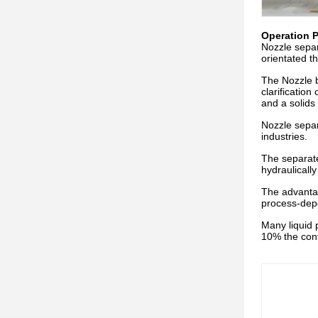
Operation P
Nozzle separ
orientated t
The Nozzle b
clarification
and a solids
Nozzle separ
industries.
The separate
hydraulicall
The advantag
process-depe
Many liquid 
10% the cont