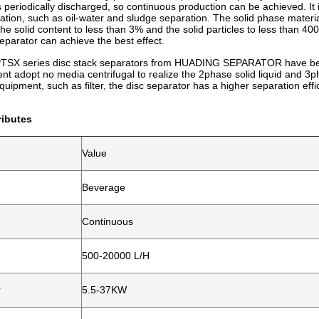
 periodically discharged, so continuous production can be achieved. It is
ration, such as oil-water and sludge separation. The solid phase materia
he solid content to less than 3% and the solid particles to less than 40
eparator can achieve the best effect.
SX series disc stack separators from HUADING SEPARATOR have been wi
t adopt no media centrifugal to realize the 2phase solid liquid and 3ph
quipment, such as filter, the disc separator has a higher separation ef
ributes
Value
Beverage
Continuous
500-20000 L/H
r
5.5-37KW