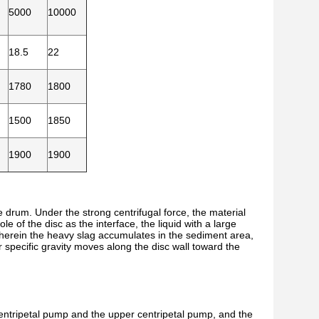
5000
10000
18.5
22
1780
1800
1500
1850
1900
1900
e drum. Under the strong centrifugal force, the material
e of the disc as the interface, the liquid with a large
, wherein the heavy slag accumulates in the sediment area,
 specific gravity moves along the disc wall toward the
centripetal pump and the upper centripetal pump, and the