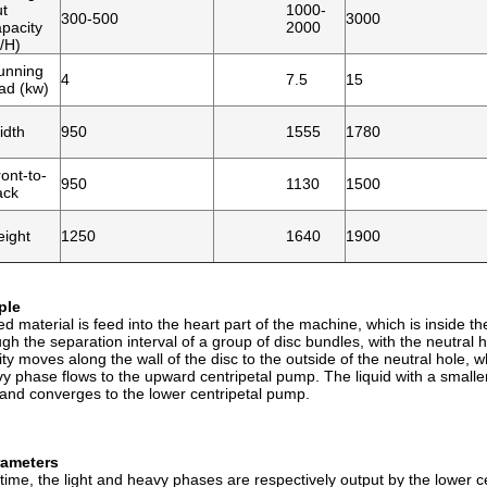
ut
1000-
300-500
3000
pacity
2000
/H)
unning
4
7.5
15
ad (kw)
idth
950
1555
1780
ont-to-
950
1130
1500
ack
eight
1250
1640
1900
ple
d material is feed into the heart part of the machine, which is inside th
h the separation interval of a group of disc bundles, with the neutral hol
vity moves along the wall of the disc to the outside of the neutral hole
y phase flows to the upward centripetal pump. The liquid with a smaller
 and converges to the lower centripetal pump.
rameters
time, the light and heavy phases are respectively output by the lower 