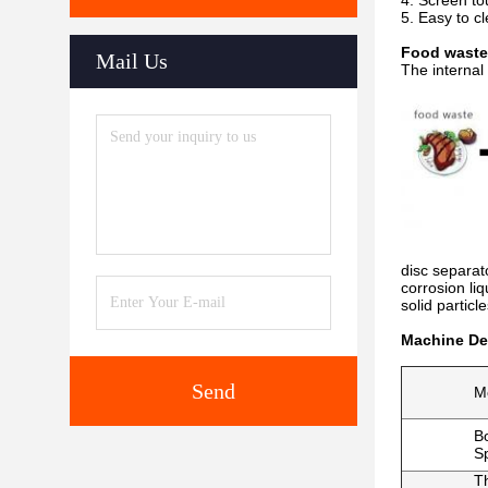
4. Screen to
5. Easy to c
Food waste
Mail Us
The internal
disc separato
corrosion liq
solid particl
Machine Det
Send
M
B
S
T