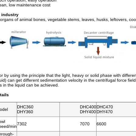
uch operation, easy operation
lean, low maintenance cost
 industry
 organs of animal bones, vegetable stems, leaves, husks, leftovers, cook
r by using the principle that the light, heavy or solid phase with differe
uid) can get different sedimentation velocity in the centrifugal force fie
es in the liquid can be achieved.
ails
DHC360
DHC400
DHC470
odel
DHY360
DHY400
DHY470
owl
7302
7070
6600
peed/min
hrough-