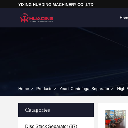
YIXING HUADING MACHINERY CO.,LTD.
Hom
Home
>
Products
>
Yeast Centrifugal Separator
>
High 
Catagories
Disc Stack Separator
(87)