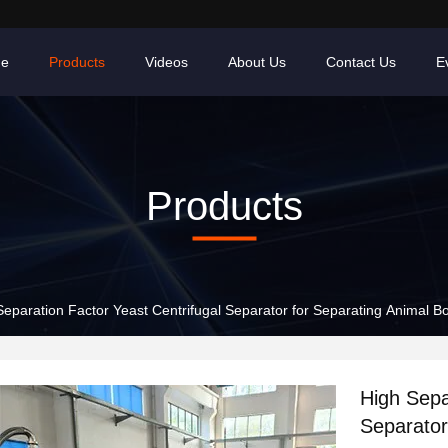
e
Products
Videos
About Us
Contact Us
E
Products
Separation Factor Yeast Centrifugal Separator for Separating Animal 
High Sepa
Separator