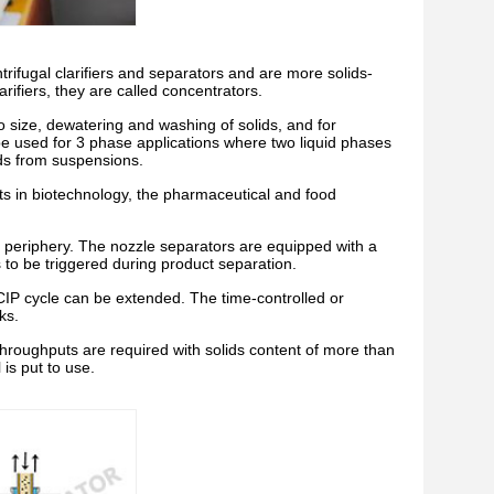
trifugal clarifiers and separators and are more solids-
rifiers, they are called concentrators.
to size, dewatering and washing of solids, and for
so be used for 3 phase applications where two liquid phases
ids from suspensions.
ts in biotechnology, the pharmaceutical and food
l periphery. The nozzle separators are equipped with a
s to be triggered during product separation.
 CIP cycle can be extended. The time-controlled or
ks.
throughputs are required with solids content of more than
is put to use.