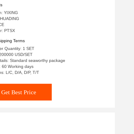
e Waste
ls
in: YIXING
 HUADING
 CE
r: PTSX
ipping Terms
r Quantity: 1 SET
-200000 USD/SET
tails: Standard seaworthy package
: 60 Working days
: L/C, D/A, D/P, T/T
Get Best Price