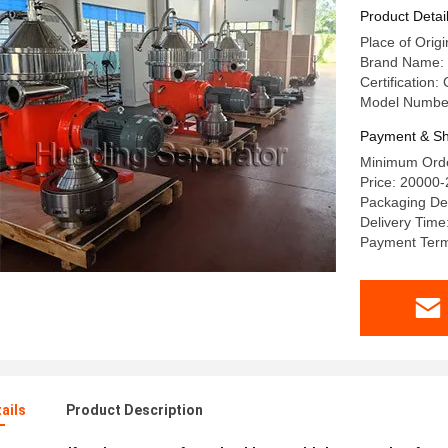
Vegetabl
Product Detai
Place of Orig
Brand Name:
Certification:
Model Numbe
Payment & Sh
Minimum Orde
Price: 20000
Packaging De
Delivery Time
Payment Terms
ails
Product Description