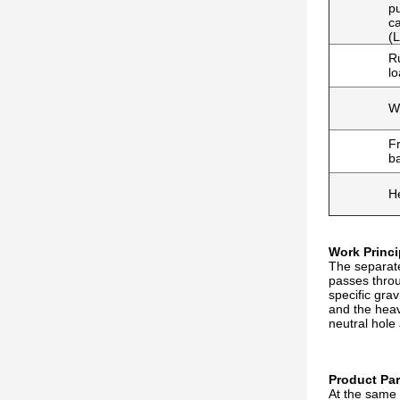
p
ca
(L
R
lo
W
Fr
b
H
Work Princi
The separate
passes throug
specific gra
and the heav
neutral hole
Product Pa
At the same 