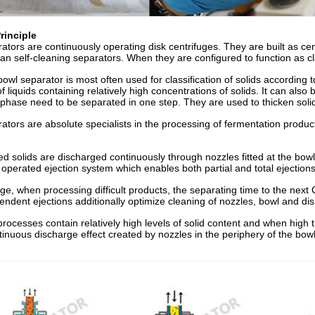
rinciple
ators are continuously operating disk centrifuges. They are built as cen
han self-cleaning separators. When they are configured to function as cla
owl separator is most often used for classification of solids according 
 of liquids containing relatively high concentrations of solids. It can al
 phase need to be separated in one step. They are used to thicken sol
ators are absolute specialists in the processing of fermentation produc
d solids are discharged continuously through nozzles fitted at the bow
y operated ejection system which enables both partial and total ejection
e, when processing difficult products, the separating time to the next
ndent ejections additionally optimize cleaning of nozzles, bowl and dis
processes contain relatively high levels of solid content and when high 
inuous discharge effect created by nozzles in the periphery of the bowl 