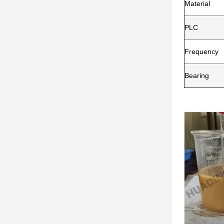
Material
PLC
Frequency
Bearing