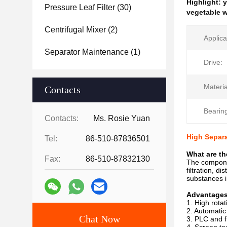
Highlight:
y
Pressure Leaf Filter
(30)
vegetable w
Centrifugal Mixer
(2)
Applica
Separator Maintenance
(1)
Drive:
Materia
Contacts
Bearin
Contacts:
Ms. Rosie Yuan
High Separa
Tel:
86-510-87836501
What are th
Fax:
86-510-87832130
The compone
filtration, 
substances i
Advantage
1. High rota
2. Automatic
Chat Now
3. PLC and f