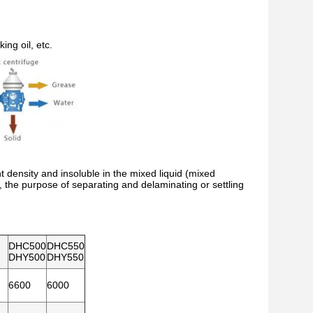
ing oil, etc.
nt density and insoluble in the mixed liquid (mixed
ld, the purpose of separating and delaminating or settling
DHC500
DHC550
DHY500
DHY550
6600
6000