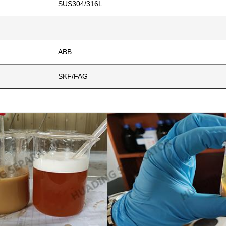
SUS304/316L
ABB
SKF/FAG