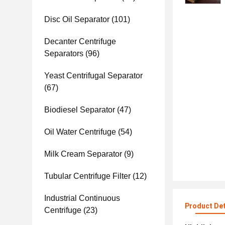
Disc Oil Separator
(101)
Decanter Centrifuge
Separators
(96)
Yeast Centrifugal Separator
(67)
Biodiesel Separator
(47)
Oil Water Centrifuge
(54)
Milk Cream Separator
(9)
Tubular Centrifuge Filter
(12)
Industrial Continuous
Product Det
Centrifuge
(23)