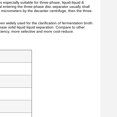
 especially suitable for three-phase, liquid-liquid &
l entering the three-phase disc separator usually shall
0 micrometers by the decanter centrifuge, then the three-
dely used for the clarification of fermentation broth.
ase solid liquid liquid separation. Compare to other
ficiency, more selective and more cost-reduce.