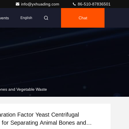
info@yxhuading.com
86-510-87836501
vents
Chat
English
Bones and Vegetable Waste
ration Factor Yeast Centrifugal
 for Separating Animal Bones and