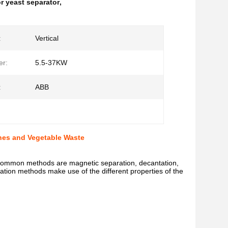
r yeast separator
,
:
Vertical
er:
5.5-37KW
:
ABB
ones and Vegetable Waste
common methods are magnetic separation, decantation,
aration methods make use of the different properties of the