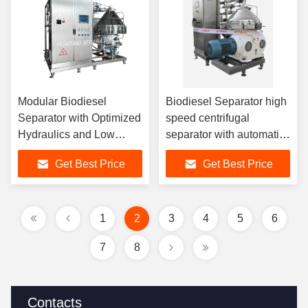
Modular Biodiesel
Biodiesel Separator high
Separator with Optimized
speed centrifugal
Hydraulics and Low
separator with automatic
Energy Motor for
solids removal
Get Best Price
Get Best Price
Sustainable and
enhancing biodiesel
Biodiesel Processing
purity and yield
1
2
3
4
5
6
7
8
Contacts