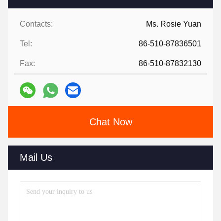
Contacts:
Ms. Rosie Yuan
Tel:
86-510-87836501
Fax:
86-510-87832130
Chat Now
Mail Us