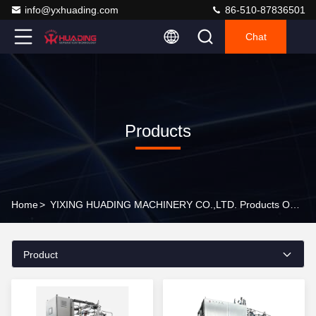
info@yxhuading.com
86-510-87836501
Chat
Products
Home
>
YIXING HUADING MACHINERY CO.,LTD. Products Online
Product