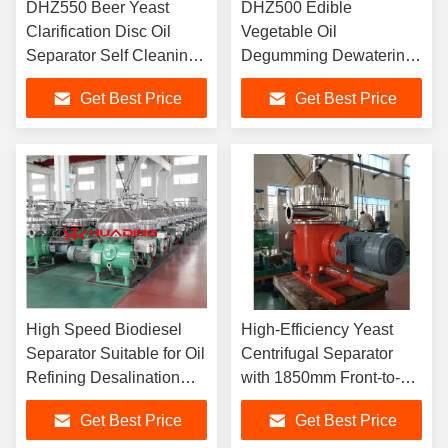
DHZ550 Beer Yeast
DHZ500 Edible
Clarification Disc Oil
Vegetable Oil
Separator Self Cleaning
Degumming Dewatering
High G Force 45KW
Disc Oil Separator Auto
Get Best Price
Get Best Price
Brewery Grade
Desludging 30KW
Soybean Peanut Oil
High Speed Biodiesel
High-Efficiency Yeast
Separator Suitable for Oil
Centrifugal Separator
Refining Desalination
with 1850mm Front-to-
Degumming and
Back Distance for
Get Best Price
Get Best Price
Dehydration Processes
Lubricating Oil and Water