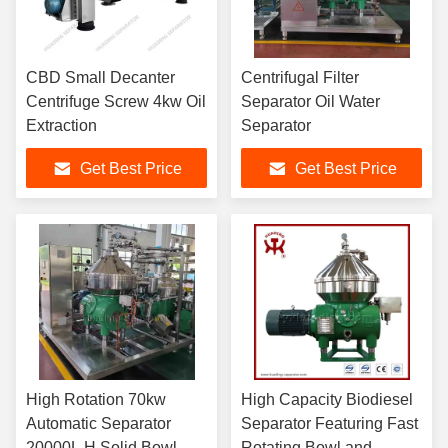
CBD Small Decanter
Centrifugal Filter
Centrifuge Screw 4kw Oil
Separator Oil Water
Extraction
Separator
Get Best Price
Get Best Price
High Rotation 70kw
High Capacity Biodiesel
Automatic Separator
Separator Featuring Fast
20000L H Solid Bowl
Rotating Bowl and