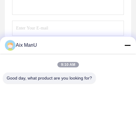
Aix ManU
Send
9:10 AM
Good day, what product are you looking for?
YIXING HUADING MACHINERY CO.,LTD.
info@yxhuading.com
86-510-87836501