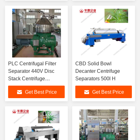
in Biodiesel and
Separation
Chemical Industries
PLC Centrifugal Filter
CBD Solid Bowl
Separator 440V Disc
Decanter Centrifuge
Stack Centrifuge
Separators 500l H
Specification
Get Best Price
Get Best Price