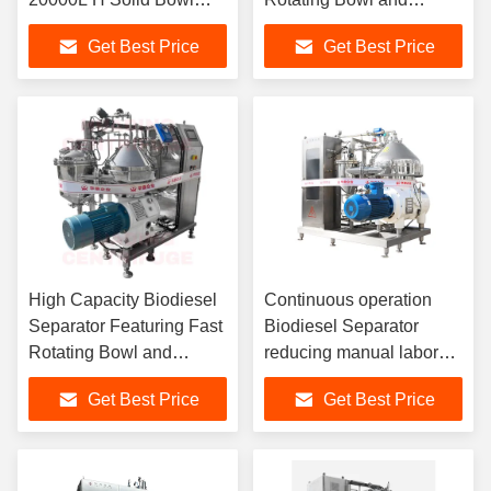
Centrifuge
Sliding Piston Design for
Get Best Price
Get Best Price
Optimal Fuel Clarification
High Capacity Biodiesel
Continuous operation
Separator Featuring Fast
Biodiesel Separator
Rotating Bowl and
reducing manual labor
Sliding Piston Design for
and chemical waste
Get Best Price
Get Best Price
Optimal Fuel Clarification
while meeting stringent
international fuel
standards