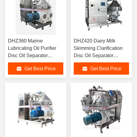
DHZ360 Marine
DHZ420 Dairy Milk
Lubricating Oil Purifier
Skimming Clarification
Disc Oil Separator
Disc Oil Separator
Continuous Self
Hermetic Design CIP
Get Best Price
Get Best Price
Cleaning IMO
Compatible 22KW Food
Compliance 15KW
Grade