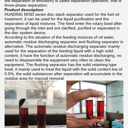
the separation of emulsion) is called separation operation, that is
three-phase separation.
Product description
HUADING MISD series disc stack separator used for the fuel oil
treatment, it can be used for the liquid purification and the
separation of liquid mixtures. The feed enter the rotary bowl after
going through the inlet and are clarified, purified or separated in
the disc system device.
According to the situation of the feeding mixtures of oil water,
automatic residue discharging separator and flushing separator is
alternative. The automatic residue discharging separator mainly
used for the separation of the feeding liquid with a high solid
content, it have the function of automatic residue discharging, no
need to disassemble the equipment very often to clean the
equipment. The flushing separator has the solid retaining type
bowl, it mainly used to treat the liquid with the solid content low of
0.5%, the solid substances after separation will accumulate in the
residue area for manual removal