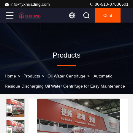
info@yxhuading.com
86-510-87836501
Chat
Products
Home
>
Products
>
Oil Water Centrifuge
>
Automatic
Residue Discharging Oil Water Centrifuge for Easy Maintenance