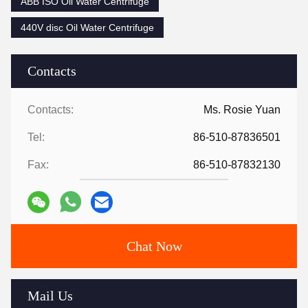
ABB ISO Oil Water Centrifuge
440V disc Oil Water Centrifuge
Contacts
Contacts:
Ms. Rosie Yuan
Tel:
86-510-87836501
Fax:
86-510-87832130
Chat Now
Mail Us