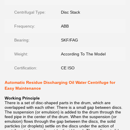
Centrifugal Type:
Disc Stack
Frequency:
ABB
Bearing:
SKF/FAG
Weight:
According To The Model
Certification:
CE ISO
Automatic Residue Discharging Oil Water Centrifuge for
Easy Maintenance
Working Principle
There is a set of disc-shaped parts in the drum, which are
overlapped with each other. There is a small gap between discs.
The suspension (or emulsion) is added to the drum through the
feed pipe in the center of the drum. When the suspension (or
emulsion) flows through the gap between the discs, the solid
particles (or droplets) settle on the discs under the action of