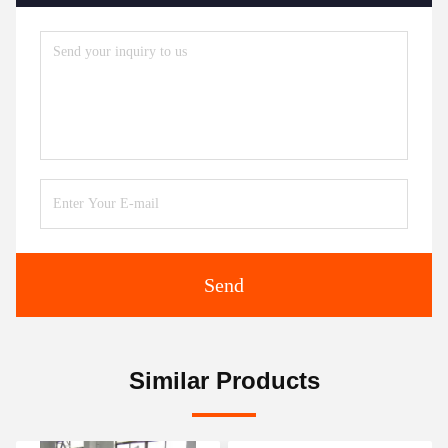
Send
Similar Products