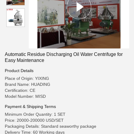
Automatic Residue Discharging Oil Water Centrifuge for
Easy Maintenance
Product Details
Place of Origin: YIXING
Brand Name: HUADING
Certification: CE
Model Number: MISD
Payment & Shipping Terms
Minimum Order Quantity: 1 SET
Price: 20000-200000 USD/SET
Packaging Details: Standard seaworthy package
Delivery Time: 60 Working days