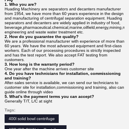
1. Who
you
are?
Huading Machinery are separators and decanters manufacturer
from 1954, we have more than 60 years experience in the design
and manufacturing of centrifugal separation equipment. Huading
separators and decanters are widely applied in industry of food,
beverage,pharmaceutical.chemical,marine,oilfield,energy,mining,me
engineering and waste water treatment etc.
2. How do
you
gu
a
rantee the quality?
We are a professional manufacturer with experience of more than
60 years. We have the most advanced equipment and first-class
workers. Each of our processing procedures is strictly inspected
and has the test report. We also accept FAT testing from
customers.
3. How long is the warranty period?
One year after the machine arrives customer site
4. Do you have technicians for installation, commissioning
and training?
After-sales service is available, we can send our technicians to
customer site for installation,commissioning and training, also can
guide online through video
5. What's the payment terms you can accept?
Generally T/T, L/C at sight
Tags:
400l solid bowl centrifuge