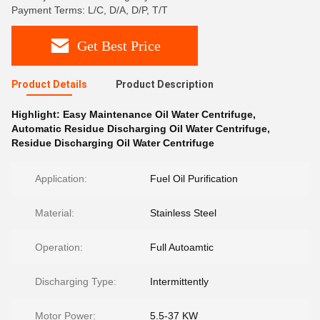
Payment Terms: L/C, D/A, D/P, T/T
Get Best Price
Product Details
Product Description
Highlight:
Easy Maintenance Oil Water Centrifuge
,
Automatic Residue Discharging Oil Water Centrifuge
,
Residue Discharging Oil Water Centrifuge
Application:
Fuel Oil Purification
Material:
Stainless Steel
Operation:
Full Autoamtic
Discharging Type:
Intermittently
Motor Power:
5.5-37 KW