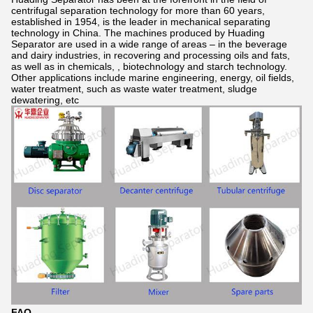
centrifugal separation technology for more than 60 years,
established in 1954, is the leader in mechanical separating
technology in China. The machines produced by Huading
Separator are used in a wide range of areas – in the beverage
and dairy industries, in recovering and processing oils and fats,
as well as in chemicals, , biotechnology and starch technology.
Other applications include marine engineering, energy, oil fields,
water treatment, such as waste water treatment, sludge
dewatering, etc
FAQ