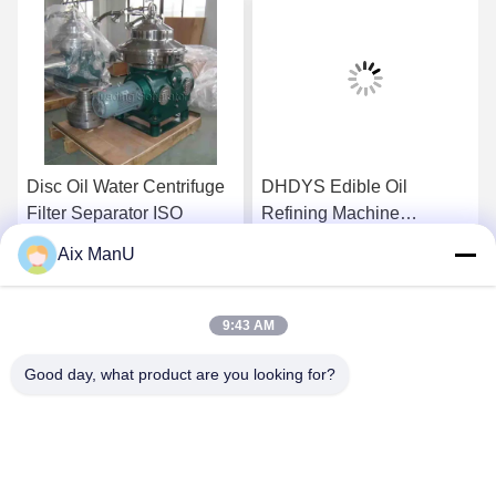
Disc Oil Water Centrifuge
DHDYS Edible Oil
Filter Separator ISO
Refining Machine
Dewaxing Vertical Oil
Aix ManU
Separator
Get Best Price
Get Best Price
9:43 AM
Good day, what product are you looking for?
YIXING HUADING MACHINERY CO.,LTD.