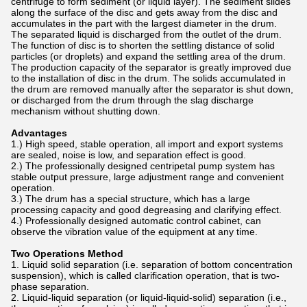
centrifuge to form sediment (or liquid layer). The sediment slides
along the surface of the disc and gets away from the disc and
accumulates in the part with the largest diameter in the drum.
The separated liquid is discharged from the outlet of the drum.
The function of disc is to shorten the settling distance of solid
particles (or droplets) and expand the settling area of the drum.
The production capacity of the separator is greatly improved due
to the installation of disc in the drum. The solids accumulated in
the drum are removed manually after the separator is shut down,
or discharged from the drum through the slag discharge
mechanism without shutting down.
Advantages
1.) High speed, stable operation, all import and export systems
are sealed, noise is low, and separation effect is good.
2.) The professionally designed centripetal pump system has
stable output pressure, large adjustment range and convenient
operation.
3.) The drum has a special structure, which has a large
processing capacity and good degreasing and clarifying effect.
4.) Professionally designed automatic control cabinet, can
observe the vibration value of the equipment at any time.
Two Operations Method
1. Liquid solid separation (i.e. separation of bottom concentration
suspension), which is called clarification operation, that is two-
phase separation.
2. Liquid-liquid separation (or liquid-liquid-solid) separation (i.e.,