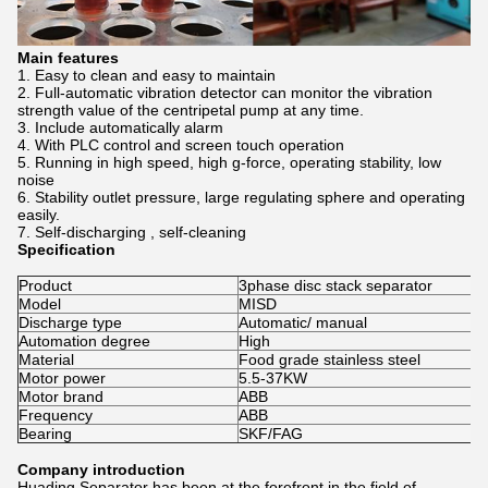
Main features
Easy to clean and easy to maintain
Full-automatic vibration detector can monitor the vibration
strength value of the centripetal pump at any time.
Include automatically alarm
With PLC control and screen touch operation
Running in high speed, high g-force, operating stability, low
noise
Stability outlet pressure, large regulating sphere and operating
easily.
Self-discharging , self-cleaning
Specification
Product
3phase disc stack separator
Model
MISD
Discharge type
Automatic/ manual
Automation degree
High
Material
Food grade stainless steel
Motor power
5.5-37KW
Motor brand
ABB
Frequency
ABB
Bearing
SKF/FAG
Company introduction
Huading Separator has been at the forefront in the field of