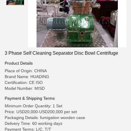
3 Phase Self Cleaning Separator Disc Bowl Centrifuge
Product Details
Place of Origin: CHINA
Brand Name: HUADING
Certification: CE ISO
Model Number: MISD
Payment & Shipping Terms
Minimum Order Quantity: 1 Set
Price: USD20,000-USD200,000 per set
Packaging Details: fumigation wooden case
Delivery Time: 60 working days
Payment Terms: L/C, T/T