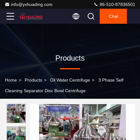
info@yxhuading.com
86-510-87836501
Chat
Products
Home
>
Products
>
Oil Water Centrifuge
>
3 Phase Self
Cleaning Separator Disc Bowl Centrifuge