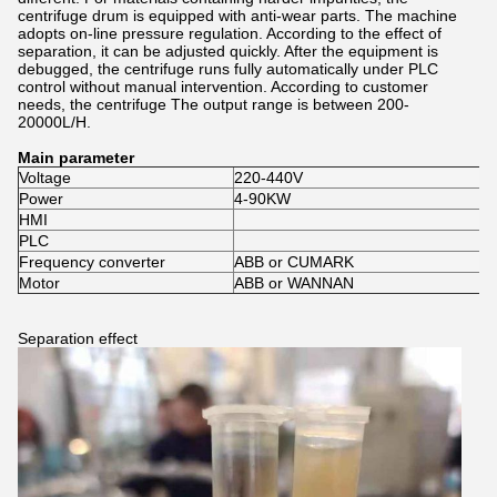
centrifuge drum is equipped with anti-wear parts. The machine
adopts on-line pressure regulation. According to the effect of
separation, it can be adjusted quickly. After the equipment is
debugged, the centrifuge runs fully automatically under PLC
control without manual intervention. According to customer
needs, the centrifuge The output range is between 200-
20000L/H.
Main parameter
Voltage
220-440V
Power
4-90KW
HMI
PLC
Frequency converter
ABB or CUMARK
Motor
ABB or WANNAN
Separation effect