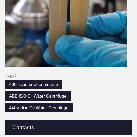
Tags:
400l solid bowl centrifuge
ABB ISO Oil Water Centrifuge
440V disc Oil Water Centrifuge
Contacts