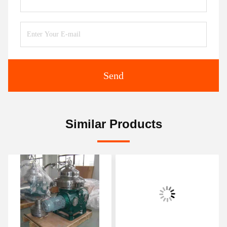
Send
Similar Products