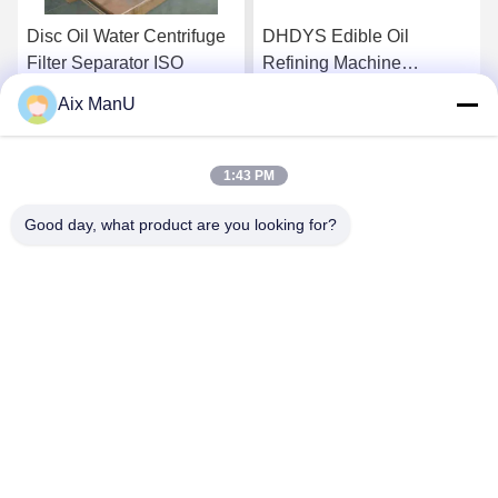
Disc Oil Water Centrifuge
DHDYS Edible Oil
Filter Separator ISO
Refining Machine
Dewaxing Vertical Oil
Aix ManU
Separator
Get Best Price
Get Best Price
1:43 PM
Good day, what product are you looking for?
YIXING HUADING MACHINERY CO.,LTD.
info@yxhuading.com
86-510-87836501
NO.888#,YIGAO ROAD,YIXING,JIANGSU P.R.CHINA