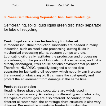
Color:
Green, Red, White
3 Phase Self Cleaning Separator Disc Bowl Centrifuge
Self cleaning, solid liquid liquid green disc stack separator
for lube oil recycling
Centrifugal separation technology for lube oil
In modern industrial production, lubricants are needed in many
industries, such as steel plate processing, cutting fluids in
mechanical processing plants, vacuum pumps and etc.
Lubricating oil greatly facilitates the production and processing
procedures, but the price of lubricating oil is expensive, and if it is
directly discharged, it will cause serious environmental pollution.
Therefore, HUADING specially designed a series disc
separator for lubricating oil recovery, which not only can increase
the amount of lubricating oil. It can save the cost greatly and
protect the environment from damage at the same time.
Product description
Huading three-phase disc separators are widely used in
lubricating oil recovery. According to different types of lubricants,
the types of centrifuges are also different. According to the
different oil-water ratio, the centrifuge drum structure is also very
different. For materials containing harder impurities, the