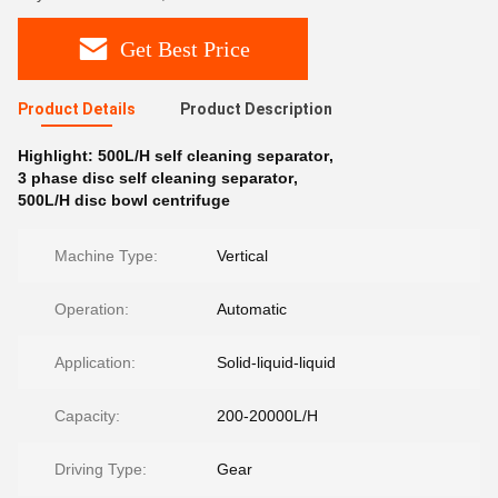
Get Best Price
Product Details
Product Description
Highlight:
500L/H self cleaning separator
,
3 phase disc self cleaning separator
,
500L/H disc bowl centrifuge
Machine Type:
Vertical
Operation:
Automatic
Application:
Solid-liquid-liquid
Capacity:
200-20000L/H
Driving Type:
Gear