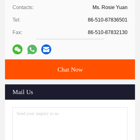
Contacts:
Ms. Rosie Yuan
Tel:
86-510-87836501
Fax:
86-510-87832130
Chat Now
Mail Us