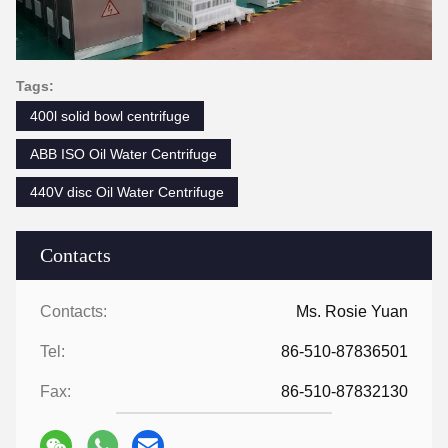
Tags:
400l solid bowl centrifuge
ABB ISO Oil Water Centrifuge
440V disc Oil Water Centrifuge
Contacts
Contacts:
Ms. Rosie Yuan
Tel:
86-510-87836501
Fax:
86-510-87832130