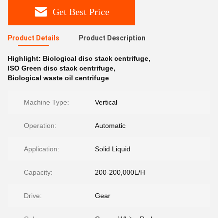
Get Best Price
Product Details
Product Description
Highlight:
Biological disc stack centrifuge
,
ISO Green disc stack centrifuge
,
Biological waste oil centrifuge
Machine Type:
Vertical
Operation:
Automatic
Application:
Solid Liquid
Capacity:
200-200,000L/H
Drive:
Gear