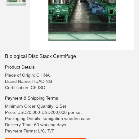
Biological Disc Stack Centrifuge
Product Details
Place of Origin: CHINA
Brand Name: HUADING
Certification: CE ISO
Payment & Shipping Terms
Minimum Order Quantity: 1 Set
Price: USD20,000-USD200,000 per set
Packaging Details: fumigation wooden case
Delivery Time: 60 working days
Payment Terms: L/C, T/T