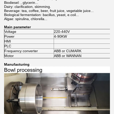
Biodiesel: , glycerin...
Dairy: clarification, skimming.
Beverage: tea, coffee, beer, fruit juice, vegetable juice...
Biological fermentation: bacillus, yeast, e.coil...
Algae: spirulina, chlorella...
Main parameter
Voltage
220-440V
Power
4-90KW
HMI
PLC
Frequency converter
ABB or CUMARK
Motor
ABB or WANNAN
Manufacturing