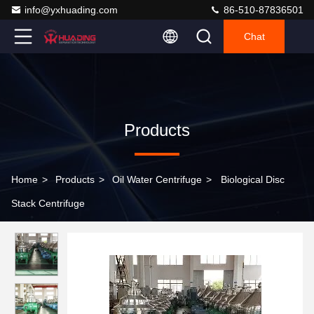
info@yxhuading.com
86-510-87836501
Chat
Products
Home
>
Products
>
Oil Water Centrifuge
>
Biological Disc
Stack Centrifuge