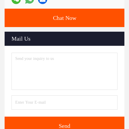
Chat Now
Mail Us
Send