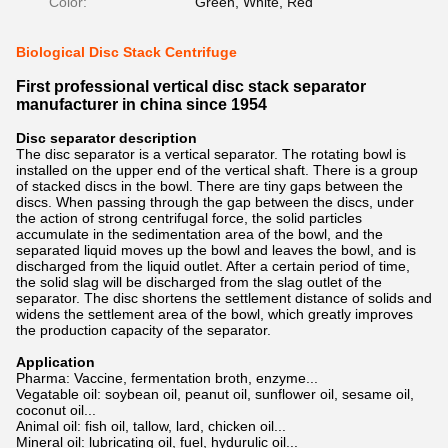
Color:
Green, White, Red
Biological Disc Stack Centrifuge
First professional vertical disc stack separator
manufacturer in china since 1954
Disc separator description
The disc separator is a vertical separator. The rotating bowl is
installed on the upper end of the vertical shaft. There is a group
of stacked discs in the bowl. There are tiny gaps between the
discs. When passing through the gap between the discs, under
the action of strong centrifugal force, the solid particles
accumulate in the sedimentation area of the bowl, and the
separated liquid moves up the bowl and leaves the bowl, and is
discharged from the liquid outlet. After a certain period of time,
the solid slag will be discharged from the slag outlet of the
separator. The disc shortens the settlement distance of solids and
widens the settlement area of the bowl, which greatly improves
the production capacity of the separator.
Application
Pharma: Vaccine, fermentation broth, enzyme...
Vegatable oil: soybean oil, peanut oil, sunflower oil, sesame oil,
coconut oil...
Animal oil: fish oil, tallow, lard, chicken oil...
Mineral oil: lubricating oil, fuel, hydurulic oil...