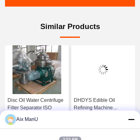
Similar Products
Disc Oil Water Centrifuge
DHDYS Edible Oil
Filter Separator ISO
Refining Machine
Dewaxing Vertical Oil
Aix ManU
Separator
Get Best Price
Get Best Price
3:53 AM