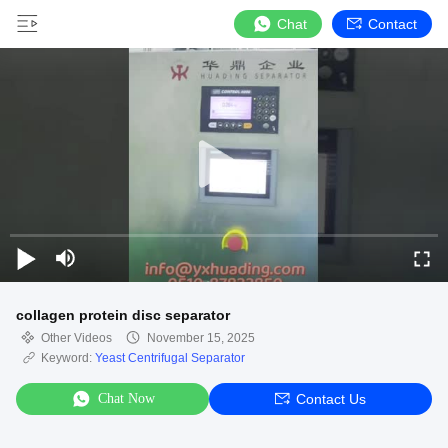
Chat
Contact
collagen protein disc separator
Other Videos
November 15, 2025
Keyword:
Yeast Centrifugal Separator
Chat Now
Contact Us