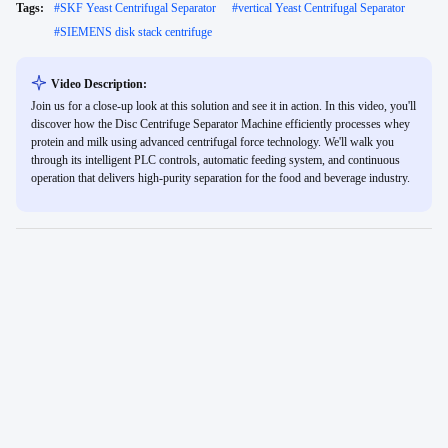
Tags:
#
SKF Yeast Centrifugal Separator
#
vertical Yeast Centrifugal Separator
#
SIEMENS disk stack centrifuge
Video Description:
Join us for a close-up look at this solution and see it in action. In this video, you'll
discover how the Disc Centrifuge Separator Machine efficiently processes whey
protein and milk using advanced centrifugal force technology. We'll walk you
through its intelligent PLC controls, automatic feeding system, and continuous
operation that delivers high-purity separation for the food and beverage industry.