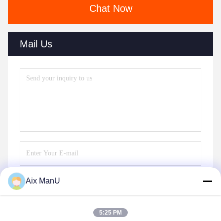
Chat Now
Mail Us
Aix ManU
Send
5:25 PM