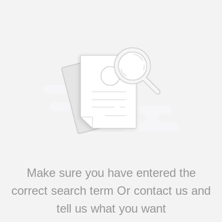
Make sure you have entered the
correct search term Or contact us and
tell us what you want