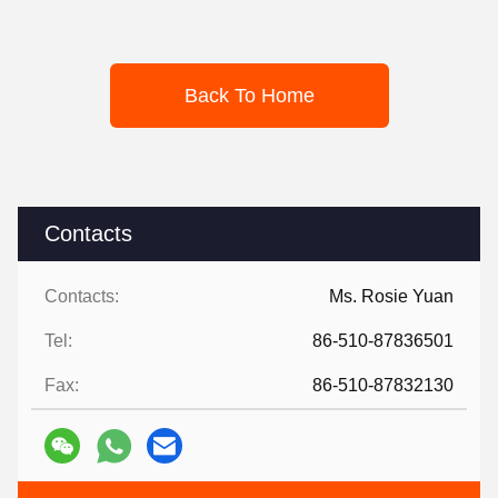
Back To Home
Contacts
Contacts:
Ms. Rosie Yuan
Tel:
86-510-87836501
Fax:
86-510-87832130