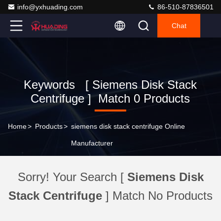
info@yxhuading.com
86-510-87836501
Chat
Keywords [ Siemens Disk Stack
Centrifuge ] Match 0 Products
Home
>
Products
>
siemens disk stack centrifuge Online
Manufacturer
Sorry! Your Search [
Siemens Disk
Stack Centrifuge
] Match No Products