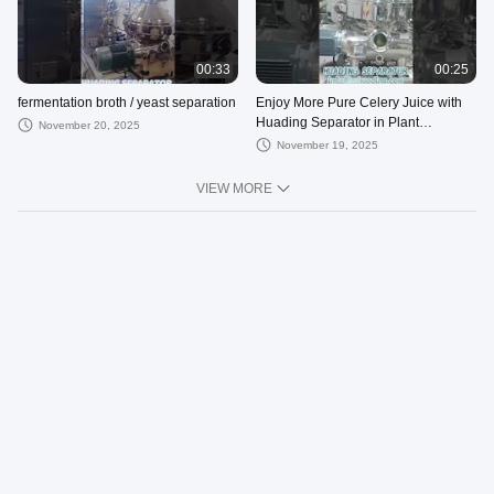
00:33
00:25
fermentation broth / yeast separation
Enjoy More Pure Celery Juice with
Huading Separator in Plant
November 20, 2025
Extraction Industry
November 19, 2025
VIEW MORE