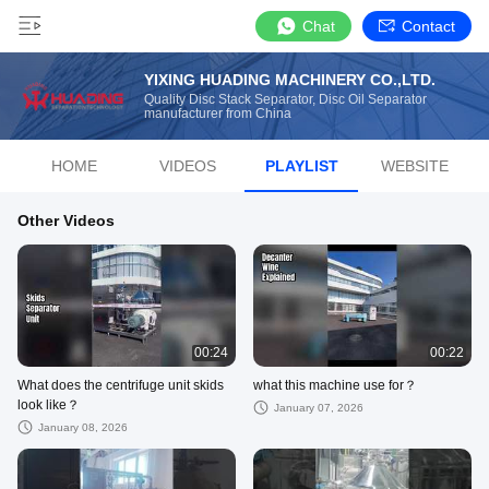
Chat
Contact
YIXING HUADING MACHINERY CO.,LTD.
Quality Disc Stack Separator, Disc Oil Separator
manufacturer from China
HOME
VIDEOS
PLAYLIST
WEBSITE
Other Videos
00:24
00:22
What does the centrifuge unit skids
what this machine use for？
look like？
January 07, 2026
January 08, 2026