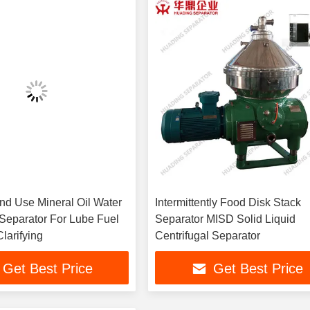
and Use Mineral Oil Water
Intermittently Food Disk Stack
 Separator For Lube Fuel
Separator MISD Solid Liquid
Clarifying
Centrifugal Separator
Get Best Price
Get Best Price