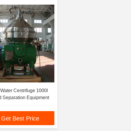
l Water Centrifuge 1000l
id Separation Equipment
Get Best Price