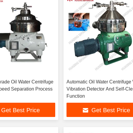
Grade Oil Water Centrifuge
Automatic Oil Water Centrifuge
peed Separation Process
Vibration Detector And Self-Cl
Function
Get Best Price
Get Best Price