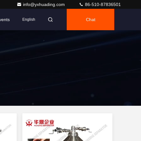
info@yxhuading.com
86-510-87836501
vents
Chat
English