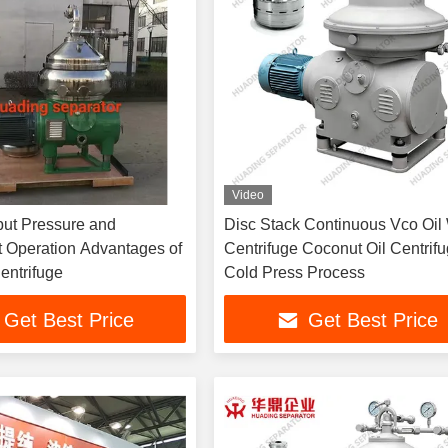
Video
put Pressure and
Disc Stack Continuous Vco Oil
 Operation Advantages of
Centrifuge Coconut Oil Centrif
entrifuge
Cold Press Process
Get Best Price
Get Best Price