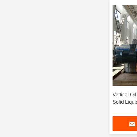
Vertical Oi
Solid Liqu