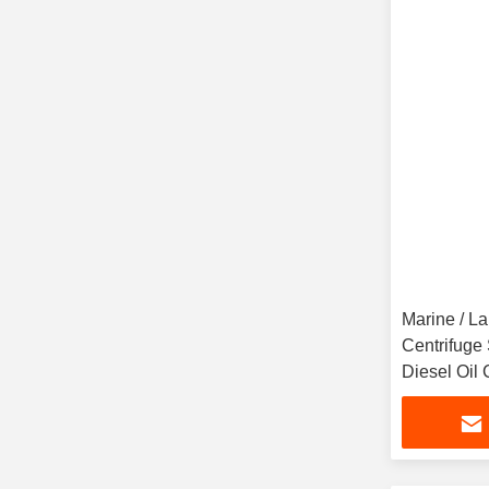
Marine / L
Centrifuge
Diesel Oil 