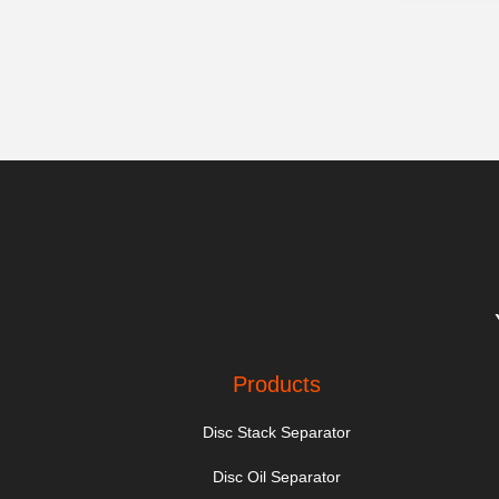
Products
Disc Stack Separator
Disc Oil Separator