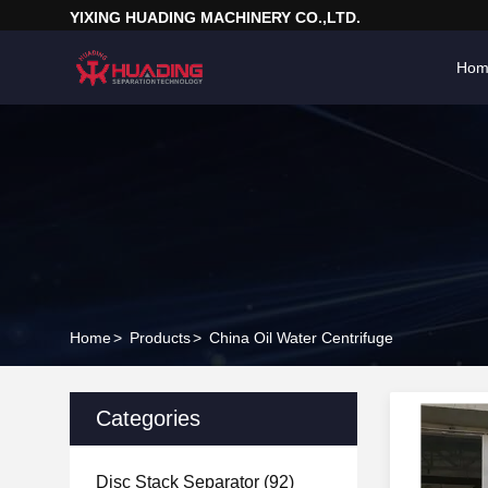
YIXING HUADING MACHINERY CO.,LTD.
Hom
Home
>
Products
>
China Oil Water Centrifuge
Categories
Disc Stack Separator
(92)