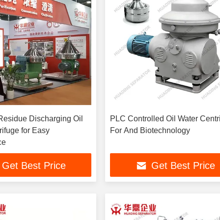
Residue Discharging Oil
PLC Controlled Oil Water Centr
ifuge for Easy
For And Biotechnology
ce
Get Best Price
Get Best Price