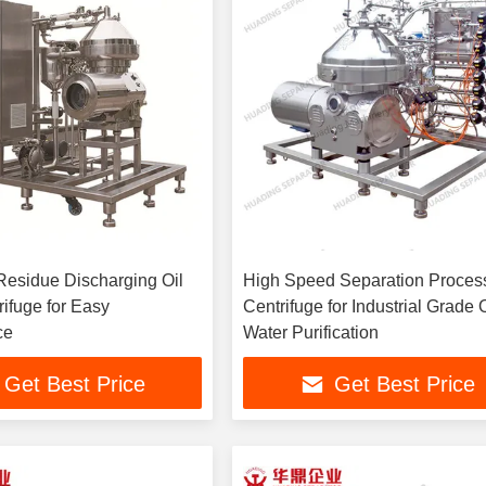
Residue Discharging Oil
High Speed Separation Proces
ifuge for Easy
Centrifuge for Industrial Grade O
ce
Water Purification
Get Best Price
Get Best Price