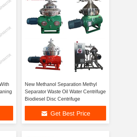
 With
New Methanol Separation Methyl
eaning
Separator Waste Oil Water Centrifuge
Biodiesel Disc Centrifuge
Get Best Price