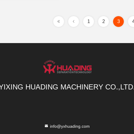
1
2
3
YIXING HUADING MACHINERY CO.,LTD
info@yxhuading.com