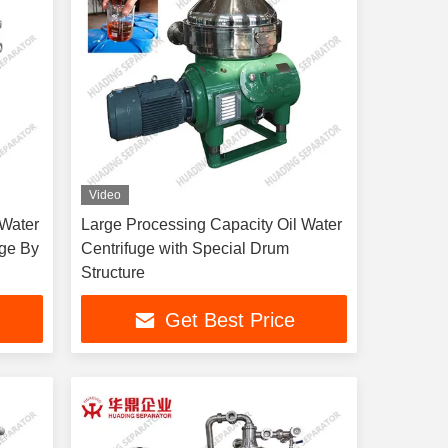
Video
 Water
Large Processing Capacity Oil Water
uge By
Centrifuge with Special Drum
Structure
Get Best Price