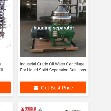
s
Industrial Grade Oil Water Centrifuge
il
For Liquid Solid Separation Solutions
Get Best Price