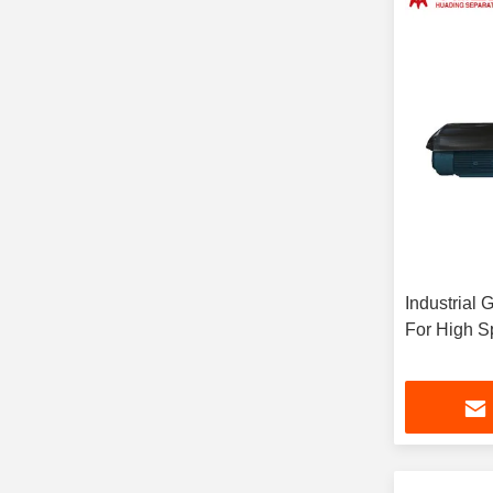
Industrial 
For High S