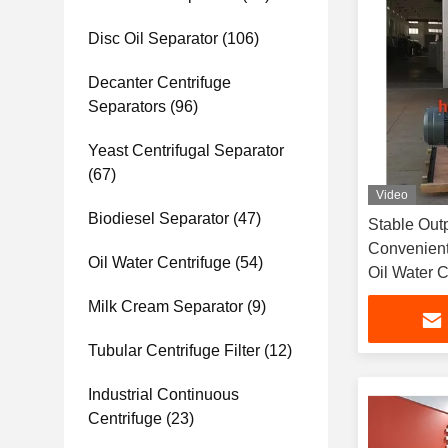
Disc Oil Separator
(106)
Decanter Centrifuge
Separators
(96)
Yeast Centrifugal Separator
(67)
Video
Biodiesel Separator
(47)
Stable Out
Convenient
Oil Water Centrifuge
(54)
Oil Water C
Milk Cream Separator
(9)
Tubular Centrifuge Filter
(12)
Industrial Continuous
Centrifuge
(23)