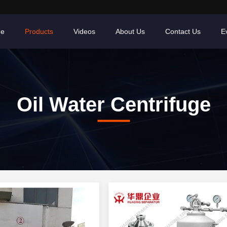
e
Products
Videos
About Us
Contact Us
E
Oil Water Centrifuge