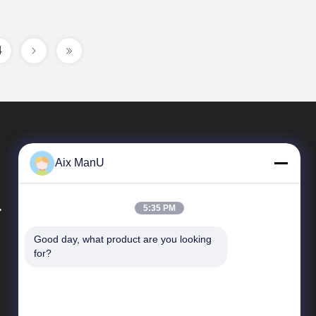
4
Aix ManU
.
5:35 PM
Good day, what product are you looking 
Quick Links
for?
Company Profile
Factory Tour