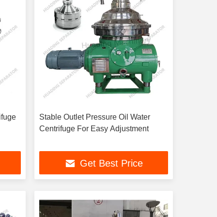
ifuge
Stable Outlet Pressure Oil Water
Centrifuge For Easy Adjustment
Get Best Price