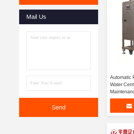
Mail Us
Automatic 
Water Centr
Maintenan
Send