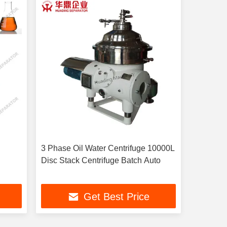
3 Phase Oil Water Centrifuge 10000L
Disc Stack Centrifuge Batch Auto
Get Best Price