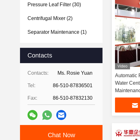
Pressure Leaf Filter
(30)
Centrifugal Mixer
(2)
Separator Maintenance
(1)
Contacts
Video
Contacts:
Ms. Rosie Yuan
Automatic 
Water Centr
Tel:
86-510-87836501
Maintenan
Fax:
86-510-87832130
Chat Now