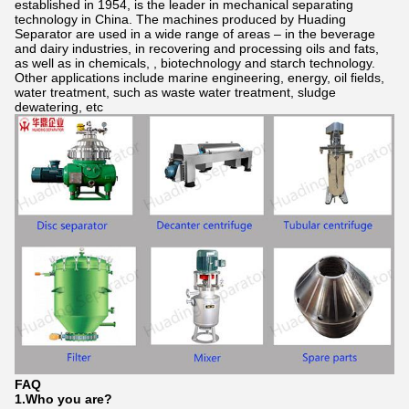
established in 1954, is the leader in mechanical separating
technology in China. The machines produced by Huading
Separator are used in a wide range of areas – in the beverage
and dairy industries, in recovering and processing oils and fats,
as well as in chemicals, , biotechnology and starch technology.
Other applications include marine engineering, energy, oil fields,
water treatment, such as waste water treatment, sludge
dewatering, etc
FAQ
1.Who
you
are?