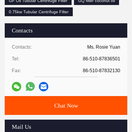
GF Oil Tubular Centrifuge Filter
GQ filter coconut oil
0.75kw Tubular Centrifuge Filter
Contacts
Contacts:
Ms. Rosie Yuan
Tel:
86-510-87836501
Fax:
86-510-87832130
Chat Now
Mail Us