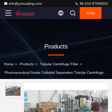
info@yxhuading.com
86-510-87836501
Chat
Products
Home
>
Products
>
Tubular Centrifuge Filter
>
Pharmaceutical-Grade Colloidal Separation Tubular Centrifuge
Filter For Sterile And Explosion-Proof Customized