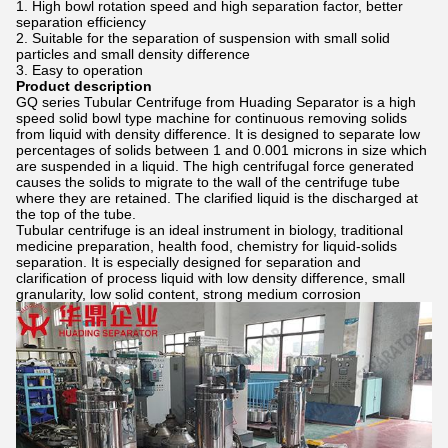
1. High bowl rotation speed and high separation factor, better
separation efficiency
2. Suitable for the separation of suspension with small solid
particles and small density difference
3. Easy to operation
Product description
GQ series Tubular Centrifuge from Huading Separator is a high
speed solid bowl type machine for continuous removing solids
from liquid with density difference. It is designed to separate low
percentages of solids between 1 and 0.001 microns in size which
are suspended in a liquid. The high centrifugal force generated
causes the solids to migrate to the wall of the centrifuge tube
where they are retained. The clarified liquid is the discharged at
the top of the tube.
Tubular centrifuge is an ideal instrument in biology, traditional
medicine preparation, health food, chemistry for liquid-solids
separation. It is especially designed for separation and
clarification of process liquid with low density difference, small
granularity, low solid content, strong medium corrosion