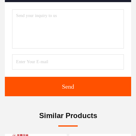
Send
Similar Products