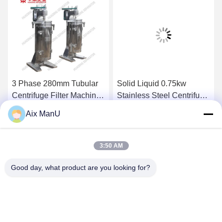
3 Phase 280mm Tubular
Solid Liquid 0.75kw
Centrifuge Filter Machine
Stainless Steel Centrifuge
GF 75
GQ150 Tubular Bowl
Aix ManU
Centrifuge
Get Best Price
Get Best Price
3:50 AM
Good day, what product are you looking for?
YIXING HUADING MACHINERY CO.,LTD.