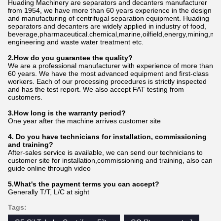
Huading Machinery are separators and decanters manufacturer
from 1954, we have more than 60 years experience in the design
and manufacturing of centrifugal separation equipment. Huading
separators and decanters are widely applied in industry of food,
beverage,pharmaceutical.chemical,marine,oilfield,energy,mining,me
engineering and waste water treatment etc.
2.How do
you
gu
a
rantee the quality?
We are a professional manufacturer with experience of more than
60 years. We have the most advanced equipment and first-class
workers. Each of our processing procedures is strictly inspected
and has the test report. We also accept FAT testing from
customers.
3.How long is the warranty period?
One year after the machine arrives customer site
4. Do you have technicians for installation, commissioning
and training?
After-sales service is available, we can send our technicians to
customer site for installation,commissioning and training, also can
guide online through video
5.What's the payment terms you can accept?
Generally T/T, L/C at sight
Tags: