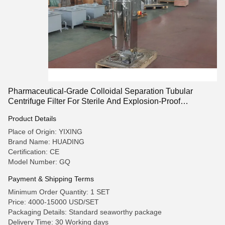
Pharmaceutical-Grade Colloidal Separation Tubular
Centrifuge Filter For Sterile And Explosion-Proof
Customized
Product Details
Place of Origin: YIXING
Brand Name: HUADING
Certification: CE
Model Number: GQ
Payment & Shipping Terms
Minimum Order Quantity: 1 SET
Price: 4000-15000 USD/SET
Packaging Details: Standard seaworthy package
Delivery Time: 30 Working days