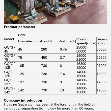
Product parameter
Bowl
Model
Rotation
Separati
Diameter(mm)
Height(mm)
Volume(L)
speed(r/min)
factor
GQ/GF
25000-
45
280
0.45
60000
45
50000
GQ/GF
19000-
75
450
2.7
22500
75
21000
GQ/GF
16300-
105
730
6
21000
105
19000
GQ/GF
14000-
125
730
7.4
18000
125
16000
GQ/GF
14000-
137
730
9
17000
137
15000
GQ/GF
14000-
142
730
10
17000
142
15000
Company introduction
Huading Separator has been at the forefront in the field of
centrifugal separation technology for more than 60 years,