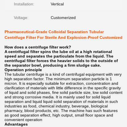
Installation:
Vertical
Voltage:
Customerized
Pharmaceutical-Grade Colloidal Separation Tubular
Centrifuge Filter For Sterile And Explosion-Proof Customized
How does a centrifuge filter work?
A centrifugal filter spins the lube oil at a high rotational
speed and separates the particulate from the liquid. The
centrifugal filter forces the heavier solids to the outside of
the separator bowl, producing a firm sludge cake.
Operation principle
The tubular centrifuge is a kind of centrifugal equipment with very
high separation factor. The minimum separation particle is 1
micron. It is especially suitable for extraction, concentration and
clarification of materials with little difference in the specific gravity
of liquid and solid phases, fine solid particle size, low solid content
and strong corrosive media. It is mainly used for solid liquid
separation and liquid liquid solid separation of materials in such
industries as food, chemical industry, beverage, biological
pharmacy, blood products, etc. The machine has such features
as good separation effect, high output, small floor space and
convenient operation
Advantages