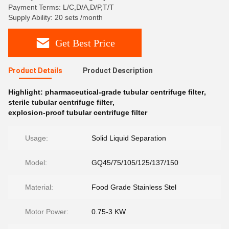
Payment Terms: L/C,D/A,D/P,T/T
Supply Ability: 20 sets /month
Get Best Price
Product Details
Product Description
Highlight:
pharmaceutical-grade tubular centrifuge filter
,
sterile tubular centrifuge filter
,
explosion-proof tubular centrifuge filter
Usage:
Solid Liquid Separation
Model:
GQ45/75/105/125/137/150
Material:
Food Grade Stainless Stel
Motor Power:
0.75-3 KW