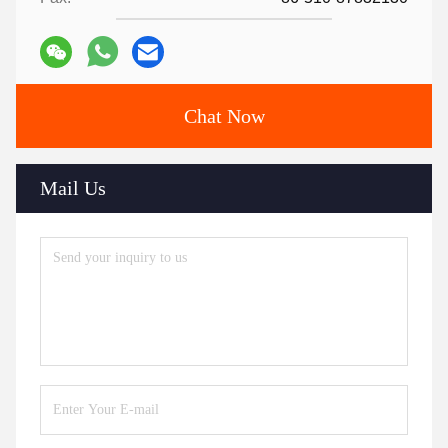
Chat Now
Mail Us