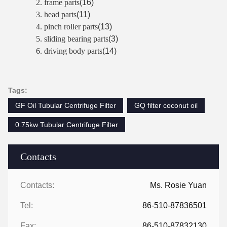
2. frame parts
(16)
3. head parts
(11)
4. pinch roller parts
(13)
5. sliding bearing parts
(3)
6. driving body parts
(14)
Tags:
GF Oil Tubular Centrifuge Filter
GQ filter coconut oil
0.75kw Tubular Centrifuge Filter
Contacts
Contacts:
Ms. Rosie Yuan
Tel:
86-510-87836501
Fax:
86-510-87832130