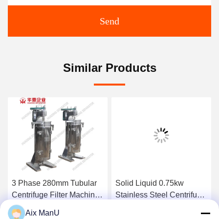
Send
Similar Products
3 Phase 280mm Tubular
Solid Liquid 0.75kw
Centrifuge Filter Machine
Stainless Steel Centrifuge
GF 75
GQ150 Tubular Bowl
Aix ManU
Centrifuge