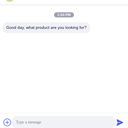
Get Best Price
Get Best Price
1:04 PM
Good day, what product are you looking for?
YIXING HUADING MACHINERY CO.,LTD.
info@yxhuading.com
86-510-87836501
NO.888#,YIGAO ROAD,YIXING,JIANGSU P.R.CHINA
China Good Quality Disc Stack Separator Supplier.
Copyright © 2021-2026 YIXING HUADING MACHINERY
CO.,LTD. . All Rights Reserved.