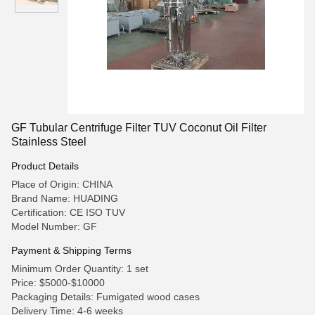
GF Tubular Centrifuge Filter TUV Coconut Oil Filter
Stainless Steel
Product Details
Place of Origin: CHINA
Brand Name: HUADING
Certification: CE ISO TUV
Model Number: GF
Payment & Shipping Terms
Minimum Order Quantity: 1 set
Price: $5000-$10000
Packaging Details: Fumigated wood cases
Delivery Time: 4-6 weeks