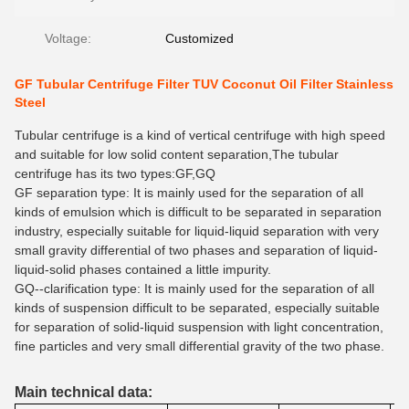
Voltage:
Customized
GF Tubular Centrifuge Filter TUV Coconut Oil Filter Stainless
Steel
Tubular centrifuge is a kind of vertical centrifuge with high speed
and suitable for low solid content separation,The tubular
centrifuge has its two types:GF,GQ
GF separation type:
It is
mainly used for
the
separation
of
all
kinds of emulsion which is difficult to be separated in separation
industry, especially suitable for liquid-liquid separation with very
small gravity differential of two phases and separation of liquid-
liquid-solid phases contained a little impurity.
GQ--clarification type
: It
is mainly used for
the
separat
ion
of
all
kinds of suspension difficult to be separated, especially suitable
for separation of solid-liquid suspension with light concentration,
fine particles and very small differential gravity of the two phase.
Main technical data: