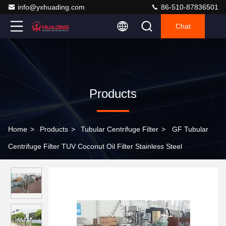
info@yxhuading.com
86-510-87836501
Chat
Products
Home
>
Products
>
Tubular Centrifuge Filter
>
GF Tubular
Centrifuge Filter TUV Coconut Oil Filter Stainless Steel