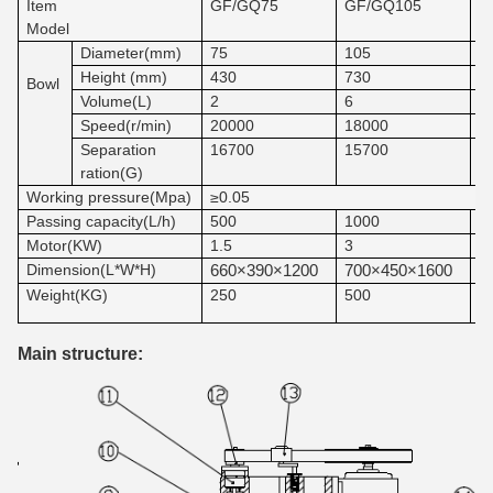
Item
GF/GQ75
GF/GQ105
G
Model
Diameter(mm)
75
105
1
Height (mm)
430
730
7
Bowl
Volume(L)
2
6
8
Speed(r/min)
20000
18000
1
Separation
16700
15700
1
ration(G)
Working pressure(Mpa)
≥
0.05
1
Passing capacity(L/h)
500
1000
Motor(KW)
1.5
3
4
Dimension(L*W*H)
660×390×1200
700×450×1600
9
Weight(KG)
250
500
5
Main structure: