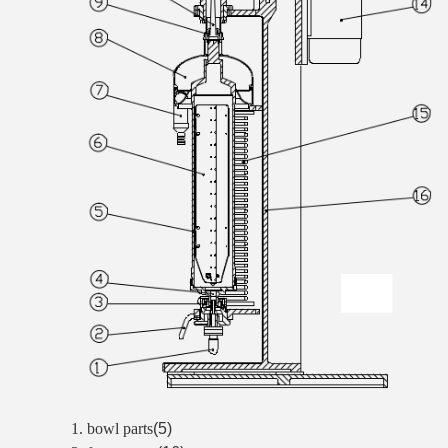
1. bowl parts
(5)