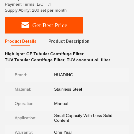
Payment Terms: L/C, T/T
Supply Ability: 200 set per month
Get Best Price
Product Details
Product Description
Highlight:
GF Tubular Centrifuge Filter
,
TUV Tubular Centrifuge Filter
,
TUV coconut oil filter
Brand:
HUADING
Material:
Stainless Steel
Operation:
Manual
Small Capacity With Less Solid
Application:
Content
Warranty:
One Year