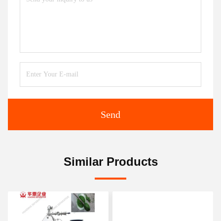
Send
Similar Products