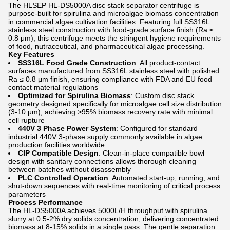
The HLSEP HL-DS5000A disc stack separator centrifuge is
purpose-built for spirulina and microalgae biomass concentration
in commercial algae cultivation facilities. Featuring full SS316L
stainless steel construction with food-grade surface finish (Ra ≤
0.8 μm), this centrifuge meets the stringent hygiene requirements
of food, nutraceutical, and pharmaceutical algae processing.
Key Features
SS316L Food Grade Construction
: All product-contact
surfaces manufactured from SS316L stainless steel with polished
Ra ≤ 0.8 μm finish, ensuring compliance with FDA and EU food
contact material regulations
Optimized for Spirulina Biomass
: Custom disc stack
geometry designed specifically for microalgae cell size distribution
(3-10 μm), achieving >95% biomass recovery rate with minimal
cell rupture
440V 3 Phase Power System
: Configured for standard
industrial 440V 3-phase supply commonly available in algae
production facilities worldwide
CIP Compatible Design
: Clean-in-place compatible bowl
design with sanitary connections allows thorough cleaning
between batches without disassembly
PLC Controlled Operation
: Automated start-up, running, and
shut-down sequences with real-time monitoring of critical process
parameters
Process Performance
The HL-DS5000A achieves 5000L/H throughput with spirulina
slurry at 0.5-2% dry solids concentration, delivering concentrated
biomass at 8-15% solids in a single pass. The gentle separation