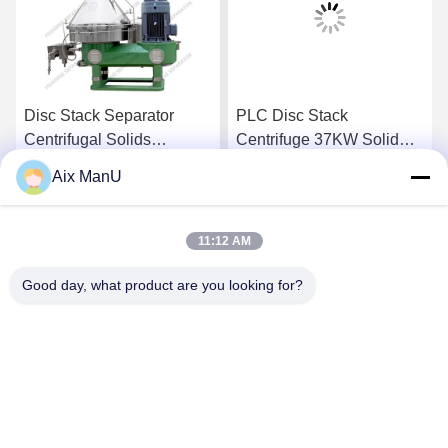
Disc Stack Separator
PLC Disc Stack
Centrifugal Solids
Centrifuge 37KW Solid
Separator
Liquid Separation
Aix ManU
Equipment
Get Best Price
Get Best Price
11:12 AM
Good day, what product are you looking for?
YIXING HUADING MACHINERY CO.,LTD.
info@yxhuading.com
86-510-87836501