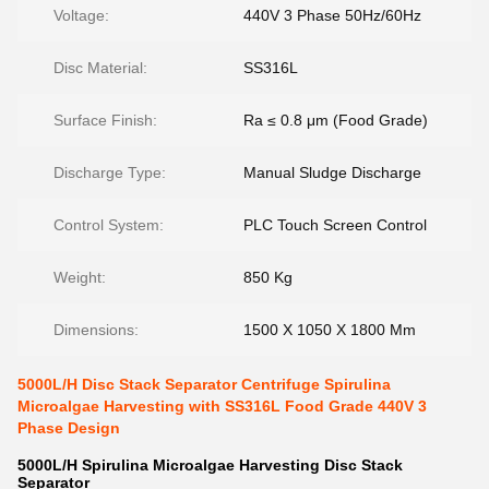
Voltage:
440V 3 Phase 50Hz/60Hz
Disc Material:
SS316L
Surface Finish:
Ra ≤ 0.8 μm (Food Grade)
Discharge Type:
Manual Sludge Discharge
Control System:
PLC Touch Screen Control
Weight:
850 Kg
Dimensions:
1500 X 1050 X 1800 Mm
5000L/H Disc Stack Separator Centrifuge Spirulina
Microalgae Harvesting with SS316L Food Grade 440V 3
Phase Design
5000L/H Spirulina Microalgae Harvesting Disc Stack
Separator