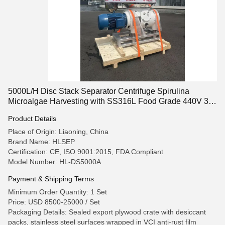
5000L/H Disc Stack Separator Centrifuge Spirulina
Microalgae Harvesting with SS316L Food Grade 440V 3
Phase Design
Product Details
Place of Origin: Liaoning, China
Brand Name: HLSEP
Certification: CE, ISO 9001:2015, FDA Compliant
Model Number: HL-DS5000A
Payment & Shipping Terms
Minimum Order Quantity: 1 Set
Price: USD 8500-25000 / Set
Packaging Details: Sealed export plywood crate with desiccant
packs, stainless steel surfaces wrapped in VCI anti-rust film