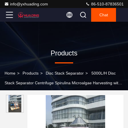
info@yxhuading.com
86-510-87836501
Chat
Products
Home
>
Products
>
Disc Stack Separator
>
5000L/H Disc
Stack Separator Centrifuge Spirulina Microalgae Harvesting with
SS316L Food Grade 440V 3 Phase Design