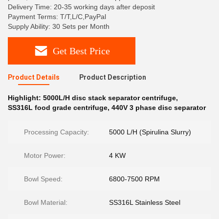
Delivery Time: 20-35 working days after deposit
Payment Terms: T/T,L/C,PayPal
Supply Ability: 30 Sets per Month
Get Best Price
Product Details
Product Description
Highlight:
5000L/H disc stack separator centrifuge
,
SS316L food grade centrifuge
,
440V 3 phase disc separator
Processing Capacity:
5000 L/H (Spirulina Slurry)
Motor Power:
4 KW
Bowl Speed:
6800-7500 RPM
Bowl Material:
SS316L Stainless Steel