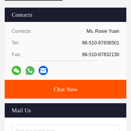
Contacts
Contacts:
Ms. Rosie Yuan
Tel:
86-510-87836501
Fax:
86-510-87832130
Chat Now
Mail Us