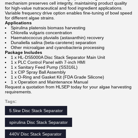
mechanism preserves cell integrity, maintaining product quality
for high-value nutraceutical and food ingredient applications.
Variable frequency drive option enables fine-tuning of bowl speed
for different algae strains.
Applications
Spirulina platensis biomass harvesting
Chlorella vulgaris concentration
Haematococcus pluvialis (astaxanthin) recovery
Dunaliella salina (beta-carotene) separation
Other microalgae and cyanobacteria processing
Package Includes
1 x HL-DS5000A Disc Stack Separator Main Unit
1 x PLC Control Panel with 7-inch HMI
1 x Sanitary Feed Pump (SS316L)
1 x CIP Spray Ball Assembly
1 x O-Ring and Gasket Kit (FDA Grade Silicone)
1 x Operation and Maintenance Manual
Request a quotation from HLSEP today for your algae harvesting
requirements.
Tags:
5.5kw Disc Stack Separator
spirulina Disc Stack Separator
440V Disc Stack Separator