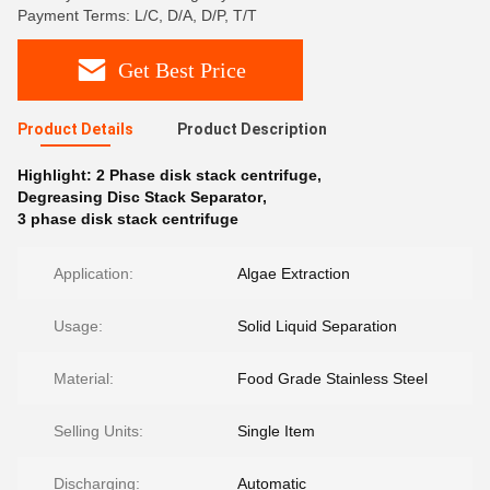
Payment Terms: L/C, D/A, D/P, T/T
Get Best Price
Product Details
Product Description
Highlight:
2 Phase disk stack centrifuge
,
Degreasing Disc Stack Separator
,
3 phase disk stack centrifuge
Application:
Algae Extraction
Usage:
Solid Liquid Separation
Material:
Food Grade Stainless Steel
Selling Units:
Single Item
Discharging:
Automatic