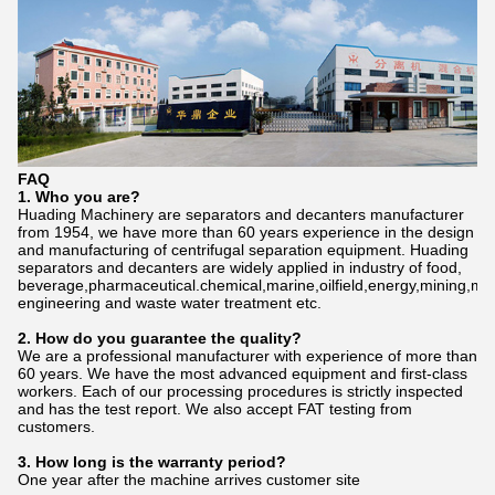
FAQ
1. Who
you
are?
Huading Machinery are separators and decanters manufacturer
from 1954, we have more than 60 years experience in the design
and manufacturing of centrifugal separation equipment. Huading
separators and decanters are widely applied in industry of food,
beverage,pharmaceutical.chemical,marine,oilfield,energy,mining,me
engineering and waste water treatment etc.
2. How do
you
gu
a
rantee the quality?
We are a professional manufacturer with experience of more than
60 years. We have the most advanced equipment and first-class
workers. Each of our processing procedures is strictly inspected
and has the test report. We also accept FAT testing from
customers.
3. How long is the warranty period?
One year after the machine arrives customer site