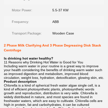
Motor Power:
5.5-37 KW
Frequency:
ABB
Transport Package:
Wooden Case
2 Phase Milk Clarifying And 3 Phase Degreasing Disk Stack
Centrifuge
Is drinking hot water healthy?
11 Reasons why Drinking Hot Water is Good for You
Including warm water in your routine is a great way to improve
your health considering the benefits of drinking warm water such
as improved digestion and metabolism, improved blood
circulation, weight loss, hydration, detoxification, glowing skin, etc.
Product description
Chlorella is a kind of spherical fresh water algae single cell, is a
kind of efficient photosynthetic plants, photosynthetic words
growth and reproduction, distribution is very wide. Chlorella is
widely distributed in nature, and most species are found in
freshwater waters, which are easy to cultivate. Chlorella cells are
high in protein, fat and carbohydrates, it can be cultured