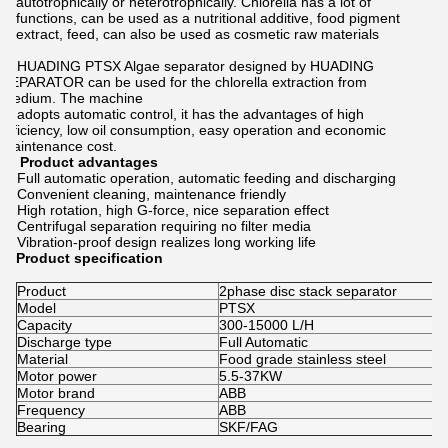
autotrophically or heterotrophically. Chlorella has a lot of
functions, can be used as a nutritional additive, food pigment
extract, feed, can also be used as cosmetic raw materials
HUADING PTSX Algae separator designed by HUADING
SEPARATOR can be used for the chlorella extraction from
medium. The machine
adopts automatic control, it has the advantages of high
efficiency, low oil consumption, easy operation and economic
maintenance cost.
Product advantages
Full automatic operation, automatic feeding and discharging
Convenient cleaning, maintenance friendly
High rotation, high G-force, nice separation effect
Centrifugal separation requiring no filter media
Vibration-proof design realizes long working life
Product specification
Product
2phase disc stack separator
Model
PTSX
Capacity
300-15000 L/H
Discharge type
Full Automatic
Material
Food grade stainless steel
Motor power
5.5-37KW
Motor brand
ABB
Frequency
ABB
Bearing
SKF/FAG