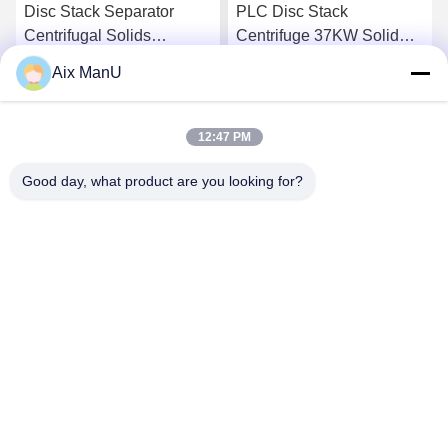
Disc Stack Separator
PLC Disc Stack
Centrifugal Solids
Centrifuge 37KW Solid
Separator
Liquid Separation
Aix ManU
Equipment
Get Best Price
Get Best Price
12:47 PM
Good day, what product are you looking for?
YIXING HUADING MACHINERY CO.,LTD.
info@yxhuading.com
86-510-87836501
NO.888#,YIGAO ROAD,YIXING,JIANGSU P.R.CHINA