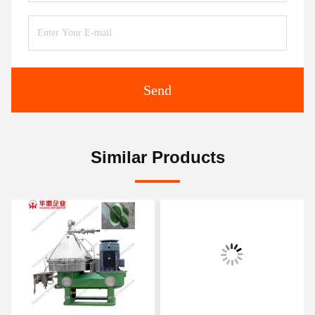
Send
Similar Products