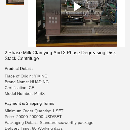
2 Phase Milk Clarifying And 3 Phase Degreasing Disk
Stack Centrifuge
Product Details
Place of Origin: YIXING
Brand Name: HUADING
Certification: CE
Model Number: PTSX
Payment & Shipping Terms
Minimum Order Quantity: 1 SET
Price: 20000-200000 USD/SET
Packaging Details: Standard seaworthy package
Delivery Time: 60 Working days