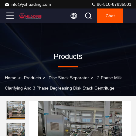
info@yxhuading.com
86-510-87836501
Chat
Products
Home
>
Products
>
Disc Stack Separator
>
2 Phase Milk
Clarifying And 3 Phase Degreasing Disk Stack Centrifuge