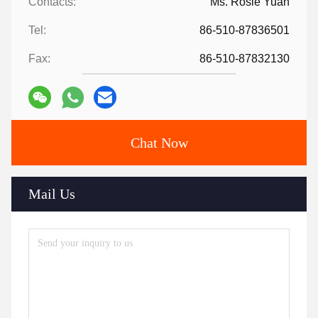
Contacts:
Ms. Rosie Yuan
Tel:
86-510-87836501
Fax:
86-510-87832130
Chat Now
Mail Us