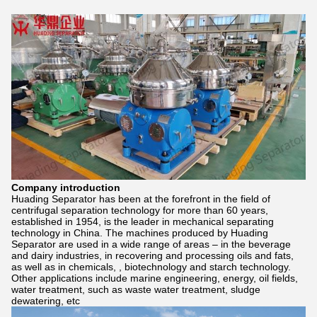
Company introduction
Huading Separator has been at the forefront in the field of
centrifugal separation technology for more than 60 years,
established in 1954, is the leader in mechanical separating
technology in China. The machines produced by Huading
Separator are used in a wide range of areas – in the beverage
and dairy industries, in recovering and processing oils and fats,
as well as in chemicals, , biotechnology and starch technology.
Other applications include marine engineering, energy, oil fields,
water treatment, such as waste water treatment, sludge
dewatering, etc