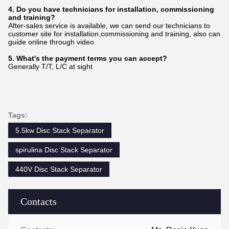
4. Do you have technicians for installation, commissioning
and training?
After-sales service is available, we can send our technicians to
customer site for installation,commissioning and training, also can
guide online through video
5. What's the payment terms you can accept?
Generally T/T, L/C at sight
Tags:
5.5kw Disc Stack Separator
spirulina Disc Stack Separator
440V Disc Stack Separator
Contacts