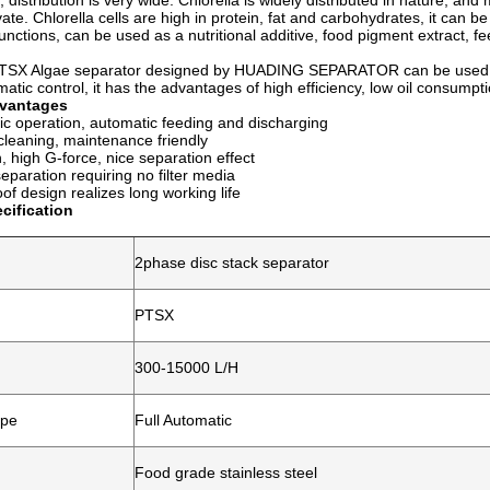
 distribution is very wide. Chlorella is widely distributed in nature, an
vate. Chlorella cells are high in protein, fat and carbohydrates, it can be
 functions, can be used as a nutritional additive, food pigment extract, 
Algae separator designed by HUADING SEPARATOR can be used for 
ic control, it has the advantages of high efficiency, low oil consump
vantages
ic operation, automatic feeding and discharging
leaning, maintenance friendly
n, high G-force, nice separation effect
separation requiring no filter media
oof design realizes long working life
cification
2phase disc stack separator
PTSX
300-15000 L/H
ype
Full Automatic
Food grade stainless steel