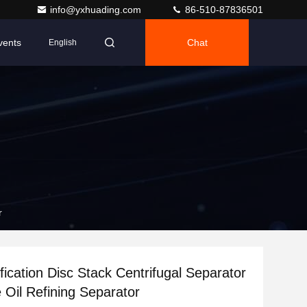
info@yxhuading.com
86-510-87836501
vents
Chat
English
r
fication Disc Stack Centrifugal Separator
e Oil Refining Separator