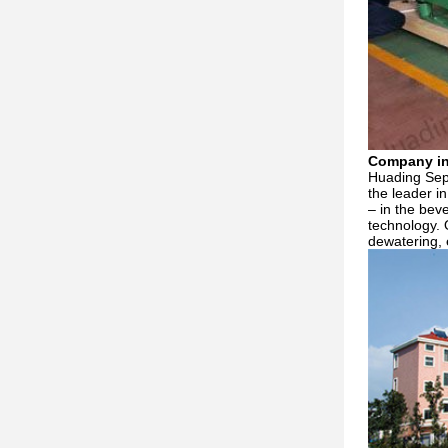
Company in
Huading Sepa
the leader i
– in the bev
technology. 
dewatering, 