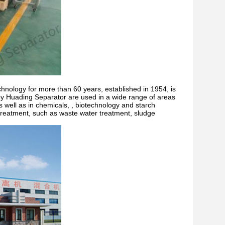
echnology for more than 60 years, established in 1954, is
y Huading Separator are used in a wide range of areas
s well as in chemicals, , biotechnology and starch
r treatment, such as waste water treatment, sludge