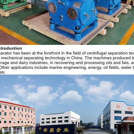
troduction
rator has been at the forefront in the field of centrifugal separation t
n mechanical separating technology in China. The machines produced b
erage and dairy industries, in recovering and processing oils and fats, a
Other applications include marine engineering, energy, oil fields, wate
etc