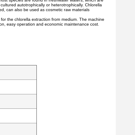
d most species are found in freshwater waters, which are
 cultured autotrophically or heterotrophically. Chlorella
feed, can also be used as cosmetic raw materials
the chlorella extraction from medium. The machine
tion, easy operation and economic maintenance cost.