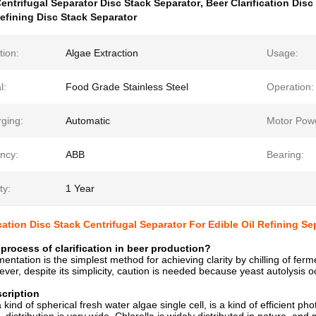
entrifugal Separator Disc Stack Separator
,
Beer Clarification Disc
Refining Disc Stack Separator
tion:
Algae Extraction
Usage:
l:
Food Grade Stainless Steel
Operation:
rging:
Automatic
Motor Pow
ncy:
ABB
Bearing:
ty:
1 Year
ication Disc Stack Centrifugal Separator For Edible Oil Refining Se
 process of clarification in beer production?
mentation is the simplest method for achieving clarity by chilling of fe
ever, despite its simplicity, caution is needed because yeast autolysis o
cription
a kind of spherical fresh water algae single cell, is a kind of efficient 