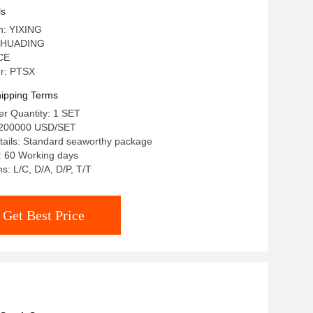
ls
in: YIXING
 HUADING
 CE
r: PTSX
ipping Terms
r Quantity: 1 SET
-200000 USD/SET
tails: Standard seaworthy package
: 60 Working days
: L/C, D/A, D/P, T/T
Get Best Price