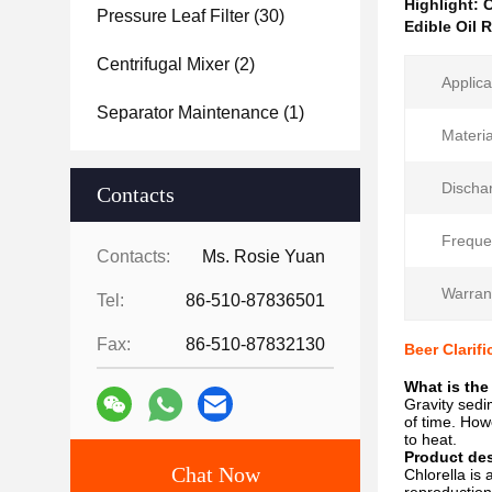
Highlight:
C
Pressure Leaf Filter
(30)
Edible Oil 
Centrifugal Mixer
(2)
Applica
Separator Maintenance
(1)
Materia
Discha
Contacts
Freque
Contacts:
Ms. Rosie Yuan
Warran
Tel:
86-510-87836501
Fax:
86-510-87832130
Beer Clarif
What is the
Gravity sedi
of time. How
to heat.
Product des
Chat Now
Chlorella is 