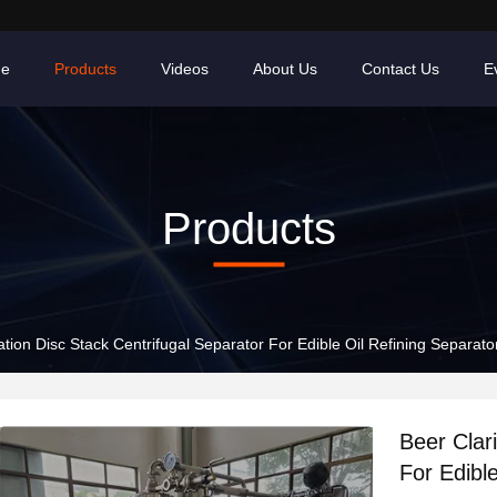
e
Products
Videos
About Us
Contact Us
E
Products
cation Disc Stack Centrifugal Separator For Edible Oil Refining Separato
Beer Clari
For Edibl