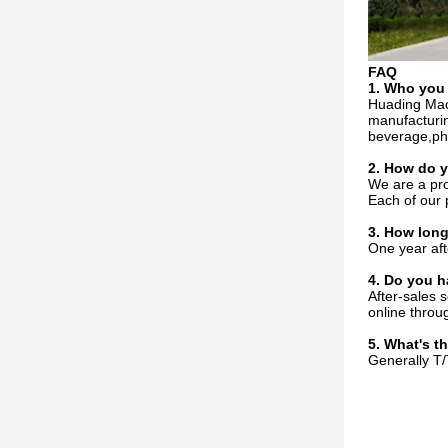
FAQ
1. Who
you
Huading Mac
manufacturin
beverage,pha
2. How do
We are a pro
Each of our 
3. How long
One year aft
4. Do you h
After-sales 
online throu
5. What's t
Generally T/T