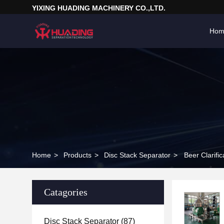
YIXING HUADING MACHINERY CO.,LTD.
Hom
Home
>
Products
>
Disc Stack Separator
>
Beer Clarifi
Catagories
Disc Stack Separator
(87)