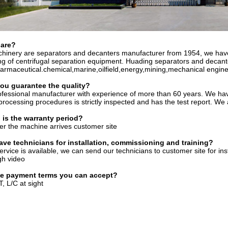
are?
hinery are separators and decanters manufacturer from 1954, we have
g of centrifugal separation equipment. Huading separators and decanter
rmaceutical.chemical,marine,oilfield,energy,mining,mechanical engine
you
gu
a
rantee the quality?
fessional manufacturer with experience of more than 60 years. We ha
processing procedures is strictly inspected and has the test report. We
 is the warranty period?
er the machine arrives customer site
ave technicians for installation, commissioning and training?
service is available, we can send our technicians to customer site for in
gh video
he payment terms you can accept?
, L/C at sight