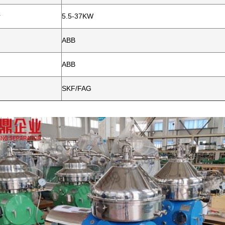
r
5.5-37KW
ABB
ABB
SKF/FAG