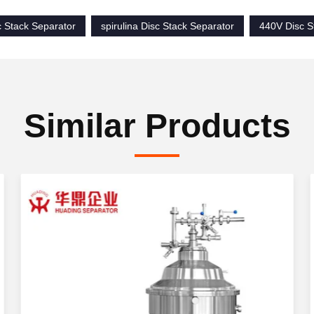
c Stack Separator
spirulina Disc Stack Separator
440V Disc S
Similar Products