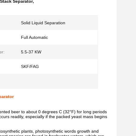
 Stack Separator
,
Solid Liquid Separation
Full Automatic
er:
5.5-37 KW
SKF/FAG
parator
rmented beer to about 0 degrees C (32°F) for long periods
ccurs readily, especially if the packed yeast mass begins
photosynthetic plants, photosynthetic words growth and