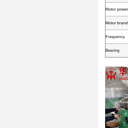
Motor powe
Motor brand
Frequency
Bearing