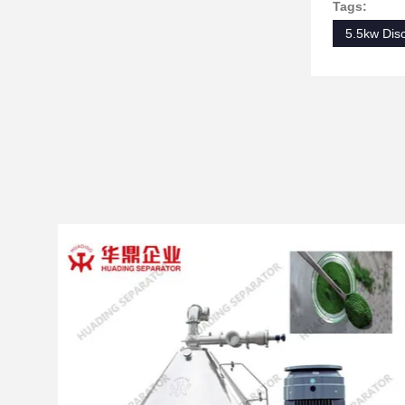
Tags:
5.5kw Dis