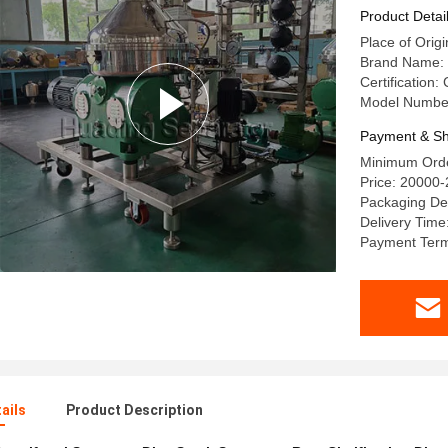
Product Detai
Place of Orig
Brand Name:
Certification:
Model Numbe
Payment & Sh
Minimum Orde
Price: 20000
Packaging De
Delivery Time
Payment Terms
ails
Product Description