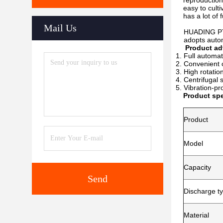
reproduction,
easy to culti
has a lot of
Mail Us
HUADING PTSX 
adopts automat
Product ad
Full automat
Convenient c
High rotatio
Centrifugal 
Vibration-pr
Product spe
Product
Model
Capacity
Send
Discharge t
Material