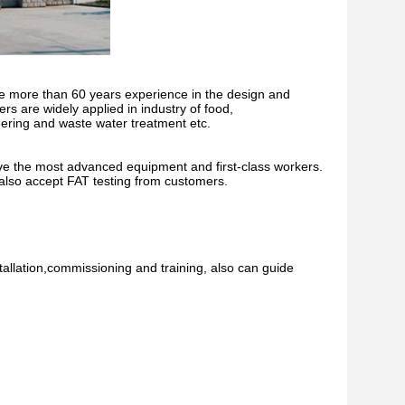
 more than 60 years experience in the design and
s are widely applied in industry of food,
ering and waste water treatment etc.
ve the most advanced equipment and first-class workers.
 also accept FAT testing from customers.
stallation,commissioning and training, also can guide