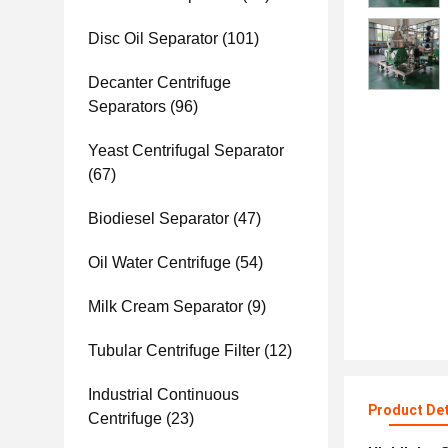
Disc Oil Separator
(101)
Decanter Centrifuge
Separators
(96)
Yeast Centrifugal Separator
(67)
Biodiesel Separator
(47)
Oil Water Centrifuge
(54)
Milk Cream Separator
(9)
Tubular Centrifuge Filter
(12)
Industrial Continuous
Product Det
Centrifuge
(23)