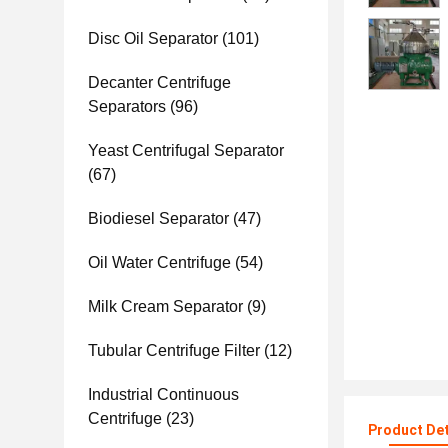
Disc Oil Separator
(101)
Decanter Centrifuge
Separators
(96)
Yeast Centrifugal Separator
(67)
Biodiesel Separator
(47)
Oil Water Centrifuge
(54)
Milk Cream Separator
(9)
Tubular Centrifuge Filter
(12)
Industrial Continuous
Centrifuge
(23)
Product Det