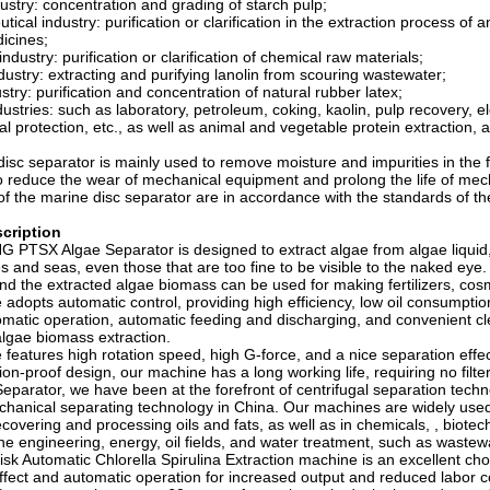
dustry: concentration and grading of starch pulp;
ical industry: purification or clarification in the extraction process of ant
icines;
ndustry: purification or clarification of chemical raw materials;
ndustry: extracting and purifying lanolin from scouring wastewater;
stry: purification and concentration of natural rubber latex;
dustries: such as laboratory, petroleum, coking, kaolin, pulp recovery, e
l protection, etc., as well as animal and vegetable protein extraction, a
isc separator is mainly used to remove moisture and impurities in the fu
 reduce the wear of mechanical equipment and prolong the life of me
f the marine disc separator are in accordance with the standards of 
cription
PTSX Algae Separator is designed to extract algae from algae liquid, 
es and seas, even those that are too fine to be visible to the naked ey
nd the extracted algae biomass can be used for making fertilizers, cos
adopts automatic control, providing high efficiency, low oil consumpt
tomatic operation, automatic feeding and discharging, and convenient c
 algae biomass extraction.
features high rotation speed, high G-force, and a nice separation effect
ion-proof design, our machine has a long working life, requiring no filte
eparator, we have been at the forefront of centrifugal separation techn
chanical separating technology in China. Our machines are widely used 
recovering and processing oils and fats, as well as in chemicals, , biote
ne engineering, energy, oil fields, and water treatment, such as wast
isk Automatic Chlorella Spirulina Extraction machine is an excellent cho
ffect and automatic operation for increased output and reduced labor c