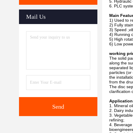
5. Hydraulic 
6. PLC syste
Main Featu
Mail Us
1) Used to r
2) Fully stai
3) Speed ,vi
4) Running c
5) High rota
6) Low powe
working pri
The solid par
along the su
separated liq
particles (o
the installa
from the dru
The disc sep
clarification
Application
Send
1. Mineral oi
2. Dairy indu
3. Vegetable
refining;
4. Beverage p
bioengineere