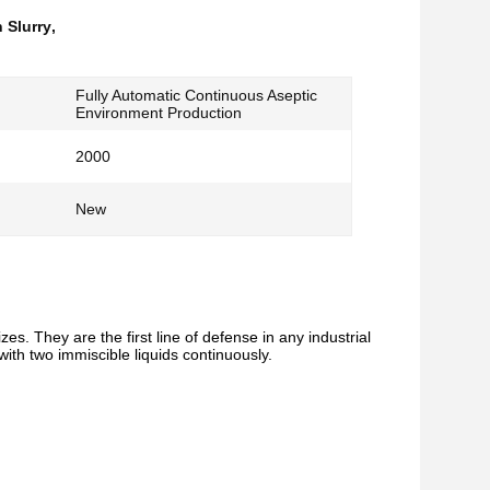
 Slurry
,
Fully Automatic Continuous Aseptic
Environment Production
2000
New
es. They are the first line of defense in any industrial
with two immiscible liquids continuously.