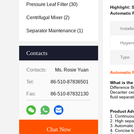
Pressure Leaf Filter
(30)
Highlight:
S
Automatic R
Centrifugal Mixer
(2)
Installa
Separator Maintenance
(1)
Hygien
Contacts
Type:
Contacts:
Ms. Rosie Yuan
Automatic R
Tel:
86-510-87836501
What is the
Difference B
Decanter cent
Fax:
86-510-87832130
fluid separa
Product Ad
1. Continuou
2. High sepa
3. Automatic
Chat Now
4. Concise b