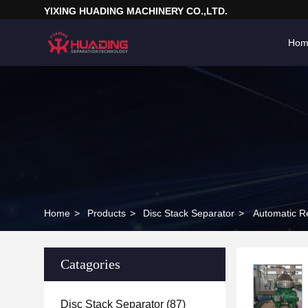
YIXING HUADING MACHINERY CO.,LTD.
Hom
Home
>
Products
>
Disc Stack Separator
>
Automatic Re
Catagories
Disc Stack Separator
(87)