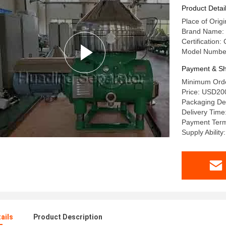
Product Detai
Place of Origi
Brand Name:
Certification:
Model Numbe
Payment & Sh
Minimum Orde
Price: USD2
Packaging Det
Delivery Time
Payment Term
Supply Ability
ails
Product Description