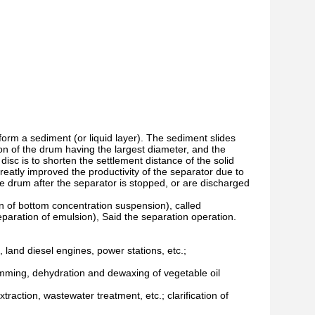
o form a sediment (or liquid layer). The sediment slides
ion of the drum having the largest diameter, and the
disc is to shorten the settlement distance of the solid
reatly improved the productivity of the separator due to
he drum after the separator is stopped, or are discharged
on of bottom concentration suspension), called
e separation of emulsion), Said the separation operation.
es, land diesel engines, power stations, etc.;
gumming, dehydration and dewaxing of vegetable oil
xtraction, wastewater treatment, etc.; clarification of