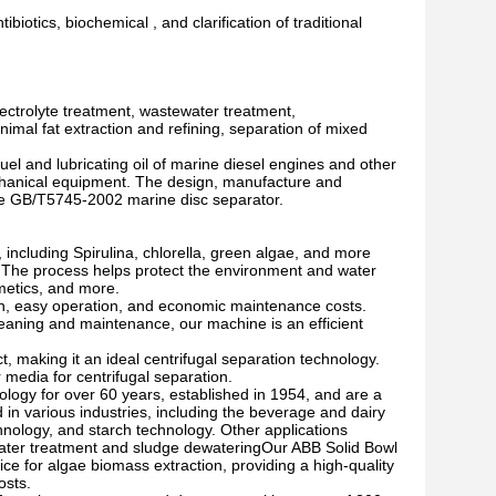
ibiotics, biochemical , and clarification of traditional
lectrolyte treatment, wastewater treatment,
nimal fat extraction and refining, separation of mixed
el and lubricating oil of marine diesel engines and other
chanical equipment. The design, manufacture and
the GB/T5745-2002 marine disc separator.
including Spirulina, chlorella, green algae, and more
e. The process helps protect the environment and water
metics, and more.
ion, easy operation, and economic maintenance costs.
leaning and maintenance, our machine is an efficient
, making it an ideal centrifugal separation technology.
r media for centrifugal separation.
ology for over 60 years, established in 1954, and are a
in various industries, including the beverage and dairy
chnology, and starch technology. Other applications
ewater treatment and sludge dewateringOur ABB Solid Bowl
ice for algae biomass extraction, providing a high-quality
osts.