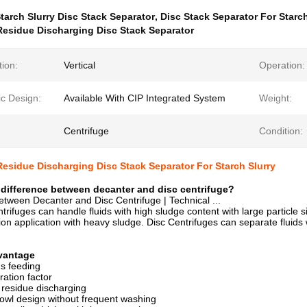
tarch Slurry Disc Stack Separator
,
Disc Stack Separator For Starch
esidue Discharging Disc Stack Separator
tion:
Vertical
Operation:
ic Design:
Available With CIP Integrated System
Weight:
Centrifuge
Condition:
esidue Discharging Disc Stack Separator For Starch Slurry
 difference between decanter and disc centrifuge?
etween Decanter and Disc Centrifuge | Technical ...
rifuges can handle fluids with high sludge content with large particle siz
tion application with heavy sludge. Disc Centrifuges can separate fluids 
vantage
s feeding
ration factor
 residue discharging
owl design without frequent washing