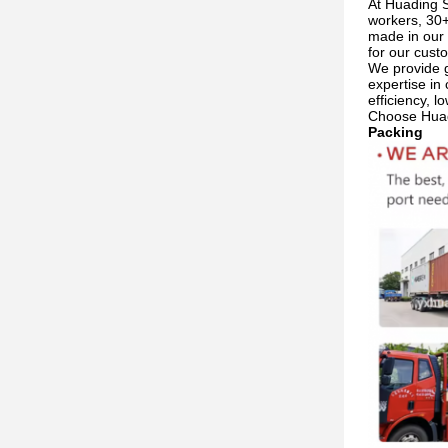
At Huading S
workers, 30+
made in our 
for our cust
We provide g
expertise in 
efficiency, 
Choose Huadi
Packing