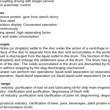
coupling driving with longer service
m automatic control
res
emove protein ,gum from starch slurry.
nless steel.
bration display. Convenient operation.
ontinuously.
ting speed ,high seperating factor.
r and water consumption.
nciple
ticles (or droplets) settle to the disc under the action of a centrifuge t
rface of the disc to separate from the disc and accumulates in the port
uid is discharged from the liquid outlet to the drum. The function of the 
r droplets) and enlarge the settlement area of the drum. The drum has g
tion of the disc. The solids accumulated in the drum are dismantled by t
m without stopping by the slag discharging mechanism.
arator can perform two operations: liquid-solid separation (ie separati
 operation; liquid-liquid separation (or liquid-liquid-solid separation) (i
 range
l industry: purification of fuel oil and lubricating oil for ship main engin
stry: clarification and purification, degreasing of fresh milk;
 oil industry: purification and clarification of palm oil, degumming, de
roducts industry: clarification of beer, juice, beverages, plant protein e
d fermentation broth;