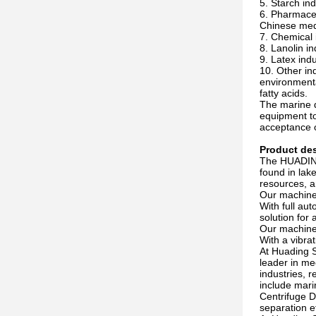
5. Starch in
6. Pharmaceut
Chinese med
7. Chemical i
8. Lanolin i
9. Latex indu
10. Other in
environmenta
fatty acids.
The marine d
equipment to
acceptance o
Product des
The HUADING 
found in lak
resources, a
Our machine 
With full au
solution for
Our machine 
With a vibrat
At Huading S
leader in me
industries, 
include mari
Centrifuge D
separation e