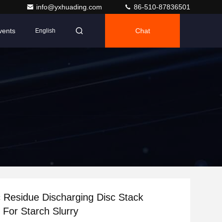
info@yxhuading.com
86-510-87836501
vents
Chat
English
 Residue Discharging Disc Stack
 For Starch Slurry