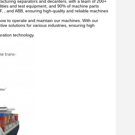
acturing separators and decanters, with a team of 200+
lities and test equipment, and 90% of machine parts
, , and ABB, ensuring high-quality and reliable machines
n how to operate and maintain our machines. With our
tive solutions for various industries, ensuring high
aration technology.