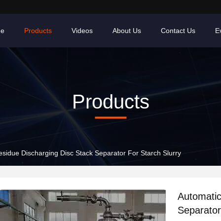
e
Products
Videos
About Us
Contact Us
E
Products
sidue Discharging Disc Stack Separator For Starch Slurry
Automatic
Separator