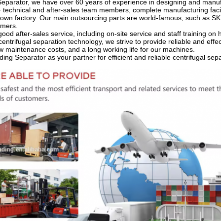
eparator, we have over 60 years of experience in designing and manuf
 technical and after-sales team members, complete manufacturing faci
own factory. Our main outsourcing parts are world-famous, such as SKF
omers.
ood after-sales service, including on-site service and staff training o
centrifugal separation technology, we strive to provide reliable and effec
low maintenance costs, and a long working life for our machines.
ng Separator as your partner for efficient and reliable centrifugal sep