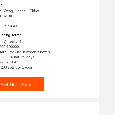
ls
n: Yixing, Jiangsu, China
 HUADING
 CE
r: PTSX-M
ipping Terms
r Quantity: 1
0000-100000
ails: Packing in wooden boxes
: 60-150 natural days
s: T/T, L/C
: 200 sets per 1 year
Get Best Price