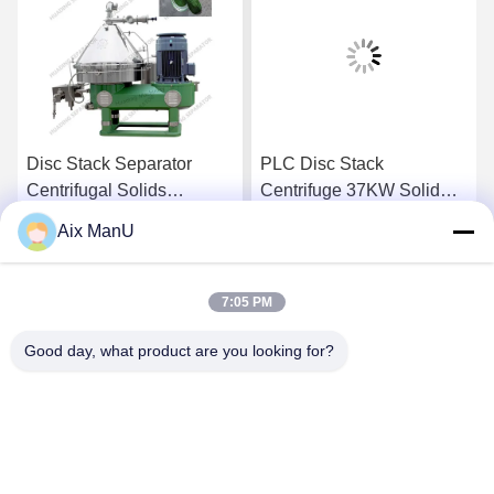
Disc Stack Separator
PLC Disc Stack
Centrifugal Solids
Centrifuge 37KW Solid
Separator
Liquid Separation
Aix ManU
Equipment
Get Best Price
Get Best Price
7:05 PM
Good day, what product are you looking for?
YIXING HUADING MACHINERY CO.,LTD.
info@yxhuading.com