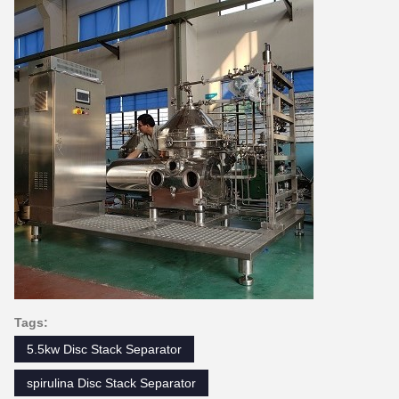
Tags:
5.5kw Disc Stack Separator
spirulina Disc Stack Separator