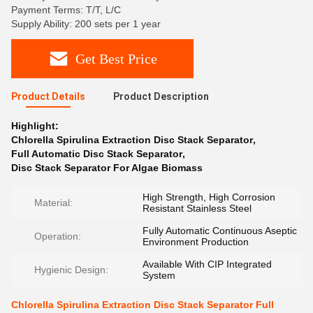
Payment Terms: T/T, L/C
Supply Ability: 200 sets per 1 year
Get Best Price
Product Details
Product Description
Highlight:
Chlorella Spirulina Extraction Disc Stack Separator
,
Full Automatic Disc Stack Separator
,
Disc Stack Separator For Algae Biomass
High Strength, High Corrosion
Material:
Resistant Stainless Steel
Fully Automatic Continuous Aseptic
Operation:
Environment Production
Available With CIP Integrated
Hygienic Design:
System
Chlorella Spirulina Extraction Disc Stack Separator Full