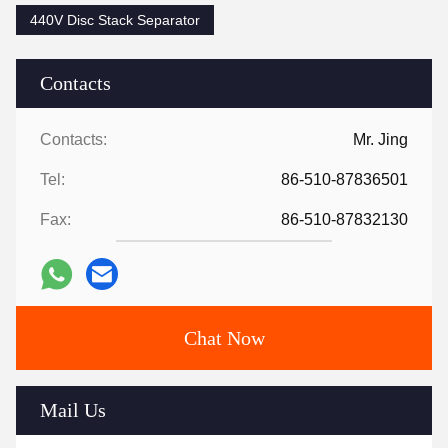
440V Disc Stack Separator
Contacts
Contacts:
Mr. Jing
Tel:
86-510-87836501
Fax:
86-510-87832130
Chat Now
Mail Us