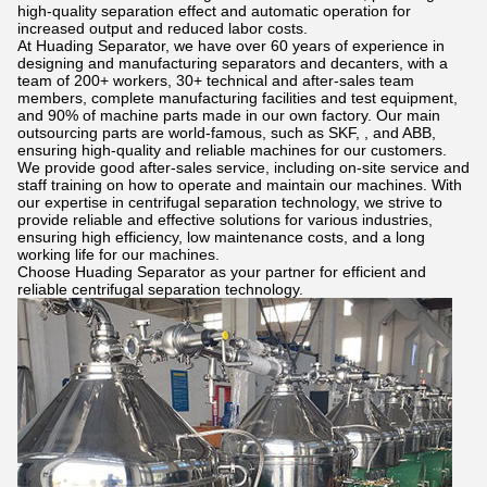
high-quality separation effect and automatic operation for
increased output and reduced labor costs.
At Huading Separator, we have over 60 years of experience in
designing and manufacturing separators and decanters, with a
team of 200+ workers, 30+ technical and after-sales team
members, complete manufacturing facilities and test equipment,
and 90% of machine parts made in our own factory. Our main
outsourcing parts are world-famous, such as SKF, , and ABB,
ensuring high-quality and reliable machines for our customers.
We provide good after-sales service, including on-site service and
staff training on how to operate and maintain our machines. With
our expertise in centrifugal separation technology, we strive to
provide reliable and effective solutions for various industries,
ensuring high efficiency, low maintenance costs, and a long
working life for our machines.
Choose Huading Separator as your partner for efficient and
reliable centrifugal separation technology.