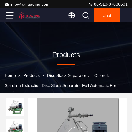
info@yxhuading.com
86-510-87836501
Chat
Products
Home
>
Products
>
Disc Stack Separator
>
Chlorella
Spirulina Extraction Disc Stack Separator Full Automatic For
Algae Biomass