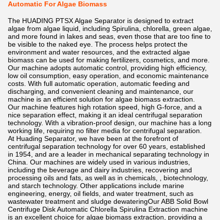
Automatic For Algae Biomass
The HUADING PTSX Algae Separator is designed to extract
algae from algae liquid, including Spirulina, chlorella, green algae,
and more found in lakes and seas, even those that are too fine to
be visible to the naked eye. The process helps protect the
environment and water resources, and the extracted algae
biomass can be used for making fertilizers, cosmetics, and more.
Our machine adopts automatic control, providing high efficiency,
low oil consumption, easy operation, and economic maintenance
costs. With full automatic operation, automatic feeding and
discharging, and convenient cleaning and maintenance, our
machine is an efficient solution for algae biomass extraction.
Our machine features high rotation speed, high G-force, and a
nice separation effect, making it an ideal centrifugal separation
technology. With a vibration-proof design, our machine has a long
working life, requiring no filter media for centrifugal separation.
At Huading Separator, we have been at the forefront of
centrifugal separation technology for over 60 years, established
in 1954, and are a leader in mechanical separating technology in
China. Our machines are widely used in various industries,
including the beverage and dairy industries, recovering and
processing oils and fats, as well as in chemicals, , biotechnology,
and starch technology. Other applications include marine
engineering, energy, oil fields, and water treatment, such as
wastewater treatment and sludge dewateringOur ABB Solid Bowl
Centrifuge Disk Automatic Chlorella Spirulina Extraction machine
is an excellent choice for algae biomass extraction, providing a