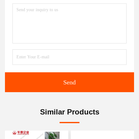
Send
Similar Products