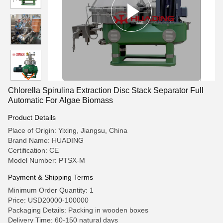
Chlorella Spirulina Extraction Disc Stack Separator Full
Automatic For Algae Biomass
Product Details
Place of Origin: Yixing, Jiangsu, China
Brand Name: HUADING
Certification: CE
Model Number: PTSX-M
Payment & Shipping Terms
Minimum Order Quantity: 1
Price: USD20000-100000
Packaging Details: Packing in wooden boxes
Delivery Time: 60-150 natural days