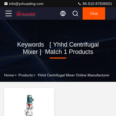
info@yxhuading.com
86-510-87836501
Chat
Keywords [ Yhhd Centrifugal
Mixer ] Match 1 Products
Home
>
Products
>
Yhhd Centrifugal Mixer Online Manufacturer