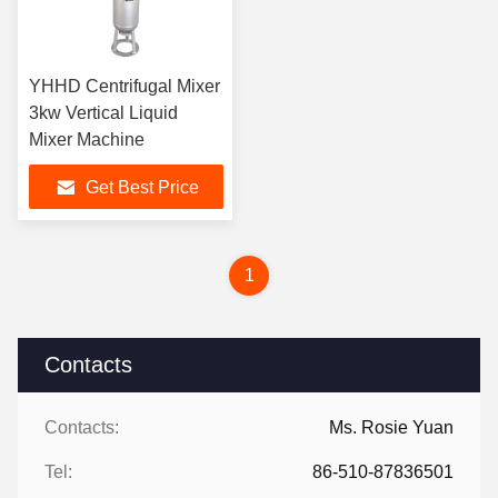
YHHD Centrifugal Mixer
3kw Vertical Liquid
Mixer Machine
Get Best Price
1
Contacts
Contacts:
Ms. Rosie Yuan
Tel:
86-510-87836501