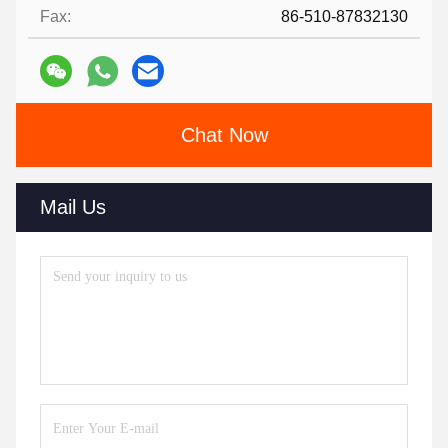
Fax:
86-510-87832130
Chat Now
Mail Us