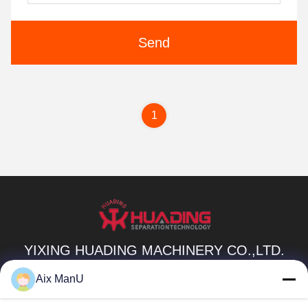
Send
1
YIXING HUADING MACHINERY CO.,LTD.
info@yxhuading.com
Aix ManU
86-510-87836501