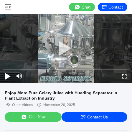
Chat
Contact
Enjoy More Pure Celery Juice with Huading Separator in
Plant Extraction Industry
Other Videos
November 20, 2025
Chat Now
Contact Us