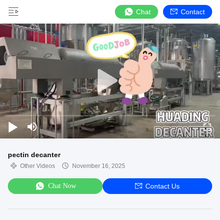
Chat
Contact
pectin decanter
Other Videos
November 16, 2025
Chat Now
Contact Us