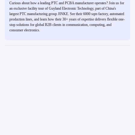
Curious about how a leading PTC and PCBA manufacturer operates? Join us for
an exclusive facility tour of Guyland Electronic Technology, part of China's
largest PTC manufacturing group JINKE. See their 6000 sqm factory, automated
production lines, and learn how their 30+ years of expertise delivers flexible one-
stop solutions for global B2B clients in communication, computing, and
consumer electronics.