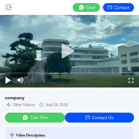
Chat
Contact
company
Other Videos
July 29, 2025
Chat Now
Contact Us
Video Description: