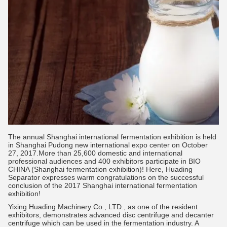
The annual Shanghai international fermentation exhibition is held
in Shanghai Pudong new international expo center on October
27, 2017.More than 25,600 domestic and international
professional audiences and 400 exhibitors participate in BIO
CHINA (Shanghai fermentation exhibition)! Here, Huading
Separator expresses warm congratulations on the successful
conclusion of the 2017 Shanghai international fermentation
exhibition!
Yixing Huading Machinery Co., LTD., as one of the resident
exhibitors, demonstrates advanced disc centrifuge and decanter
centrifuge which can be used in the fermentation industry. A