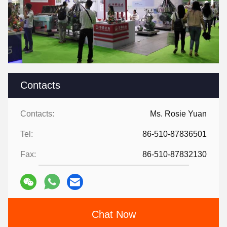
Contacts
Contacts:
Ms. Rosie Yuan
Tel:
86-510-87836501
Fax:
86-510-87832130
Chat Now