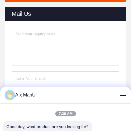
Mail Us
Aix ManU
Send
7:39 AM
Good day, what product are you looking for?