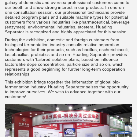
galaxy of domestic and oversea professional customers come to
our booth and show strong interest in our products. In one-on-
one consultation session, our professional technicians provide
detailed program plans and suitable machine types for potential
customers from various industries like pharmaceutical, beverage
(enzymes), environmental industries, etcetera. Huading
Separator is recognized and highly appreciated for this session.
During the exhibition, domestic and foreign customers from
biological fermentation industry consults relative separation
technologies for their products, such as bacillus, escherichiacoli,
lactobacillus, probiotics and so on. Huading Separator provides
customers with ‘tailored’ solution plans, based on influence
factors like dope concentration, particle size and so on, which
represents a good beginning for further long-term cooperation
relationships.
This exhibition brings together the information of global bio-
fermentation industry. Huading Separator seizes the opportunity
to improve ourselves. We wish to advance together with our
customers!