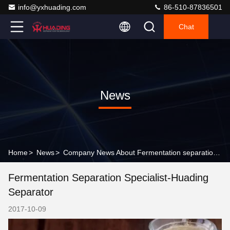
info@yxhuading.com
86-510-87836501
Chat
News
Home
>
News
>
Company News About Fermentation separation specialist-Huading separator
Fermentation Separation Specialist-Huading
Separator
2017-10-09