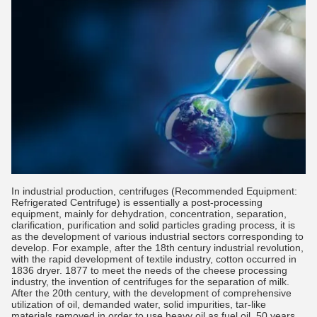
In industrial production, centrifuges (Recommended Equipment:
Refrigerated Centrifuge) is essentially a post-processing
equipment, mainly for dehydration, concentration, separation,
clarification, purification and solid particles grading process, it is
as the development of various industrial sectors corresponding to
develop. For example, after the 18th century industrial revolution,
with the rapid development of textile industry, cotton occurred in
1836 dryer. 1877 to meet the needs of the cheese processing
industry, the invention of centrifuges for the separation of milk.
After the 20th century, with the development of comprehensive
utilization of oil, demanded water, solid impurities, tar-like
materials removed in order to use heavy oil as fuel oil, 50 years