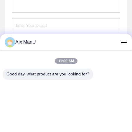
Aix ManU
Send
11:00 AM
Good day, what product are you looking for?
YIXING HUADING MACHINERY CO.,LTD.
info@yxhuading.com
86-510-87836501
NO.888#,YIGAO ROAD,YIXING,JIANGSU P.R.CHINA