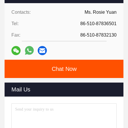
Contacts:
Ms. Rosie Yuan
Tel:
86-510-87836501
Fax:
86-510-87832130
Chat Now
Mail Us