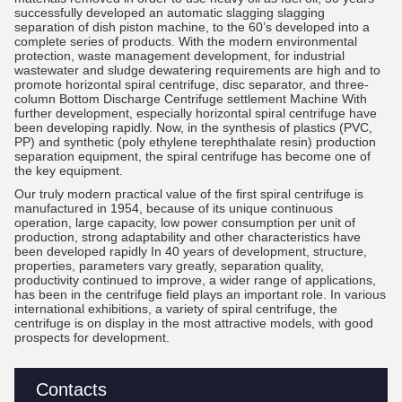
successfully developed an automatic slagging slagging
separation of dish piston machine, to the 60’s developed into a
complete series of products. With the modern environmental
protection, waste management development, for industrial
wastewater and sludge dewatering requirements are high and to
promote horizontal spiral centrifuge, disc separator, and three-
column Bottom Discharge Centrifuge settlement Machine With
further development, especially horizontal spiral centrifuge have
been developing rapidly. Now, in the synthesis of plastics (PVC,
PP) and synthetic (poly ethylene terephthalate resin) production
separation equipment, the spiral centrifuge has become one of
the key equipment.
Our truly modern practical value of the first spiral centrifuge is
manufactured in 1954, because of its unique continuous
operation, large capacity, low power consumption per unit of
production, strong adaptability and other characteristics have
been developed rapidly In 40 years of development, structure,
properties, parameters vary greatly, separation quality,
productivity continued to improve, a wider range of applications,
has been in the centrifuge field plays an important role. In various
international exhibitions, a variety of spiral centrifuge, the
centrifuge is on display in the most attractive models, with good
prospects for development.
Contacts