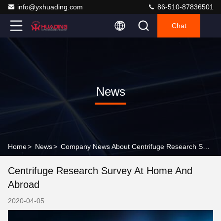
info@yxhuading.com
86-510-87836501
Chat
News
Home
>
News
>
Company News About Centrifuge Research Survey at home and abroad
Centrifuge Research Survey At Home And
Abroad
2020-04-05