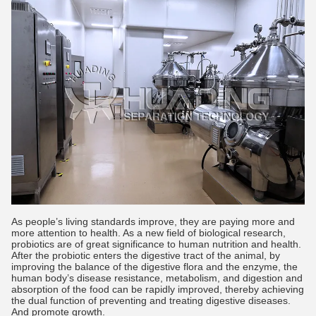
As people’s living standards improve, they are paying more and
more attention to health. As a new field of biological research,
probiotics are of great significance to human nutrition and health.
After the probiotic enters the digestive tract of the animal, by
improving the balance of the digestive flora and the enzyme, the
human body’s disease resistance, metabolism, and digestion and
absorption of the food can be rapidly improved, thereby achieving
the dual function of preventing and treating digestive diseases.
And promote growth.