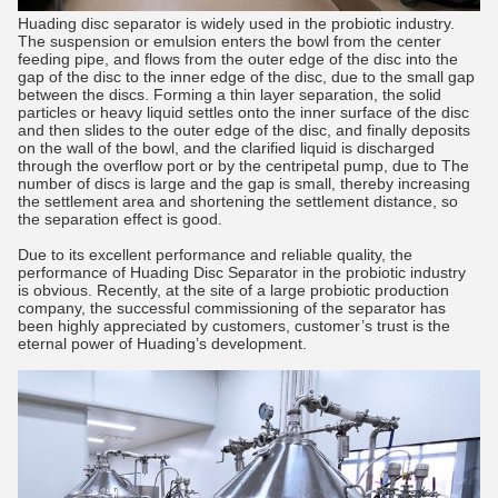
Huading disc separator is widely used in the probiotic industry.
The suspension or emulsion enters the bowl from the center
feeding pipe, and flows from the outer edge of the disc into the
gap of the disc to the inner edge of the disc, due to the small gap
between the discs. Forming a thin layer separation, the solid
particles or heavy liquid settles onto the inner surface of the disc
and then slides to the outer edge of the disc, and finally deposits
on the wall of the bowl, and the clarified liquid is discharged
through the overflow port or by the centripetal pump, due to The
number of discs is large and the gap is small, thereby increasing
the settlement area and shortening the settlement distance, so
the separation effect is good.
Due to its excellent performance and reliable quality, the
performance of Huading Disc Separator in the probiotic industry
is obvious. Recently, at the site of a large probiotic production
company, the successful commissioning of the separator has
been highly appreciated by customers, customer’s trust is the
eternal power of Huading’s development.