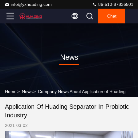
info@yxhuading.com
86-510-87836501
Chat
News
Home
>
News
>
Company News About Application of Huading separator in probiotic industry
Application Of Huading Separator In Probiotic
Industry
2021-03-02