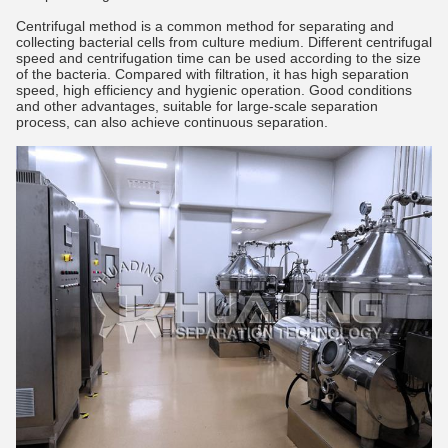
Centrifugal method is a common method for separating and
collecting bacterial cells from culture medium. Different centrifugal
speed and centrifugation time can be used according to the size
of the bacteria. Compared with filtration, it has high separation
speed, high efficiency and hygienic operation. Good conditions
and other advantages, suitable for large-scale separation
process, can also achieve continuous separation.