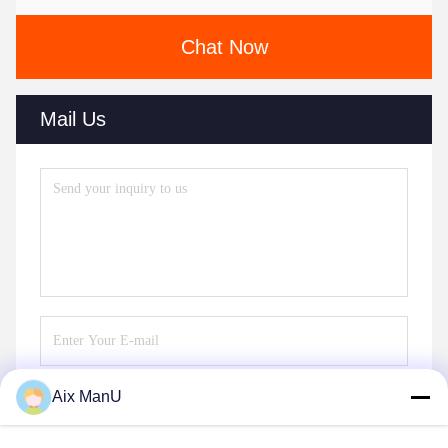
Chat Now
Mail Us
Aix ManU
Send