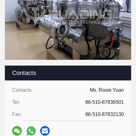
Contacts
Contacts:
Ms. Rosie Yuan
Tel:
86-510-87836501
Fax:
86-510-87832130