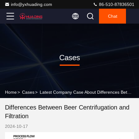
info@yxhuading.com
86-510-87836501
Chat
Cases
Home
>
Cases
>
Latest Company Case About Differences Between Beer Centrifugation and Filtration
Differences Between Beer Centrifugation and
Filtration
2024-10-17