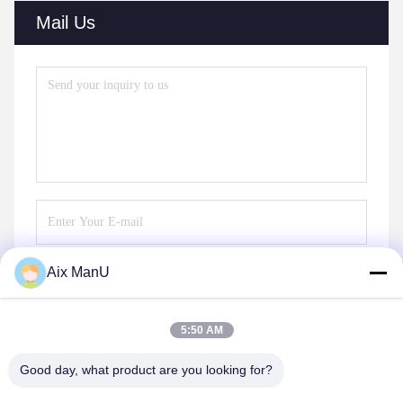
Mail Us
Aix ManU
Send
5:50 AM
Good day, what product are you looking for?