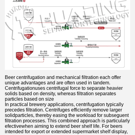
Beer centrifugation and mechanical filtration each offer
unique advantages and are often used in tandem.
Centrifugationuses centrifugal force to separate heavier
solids based on density, whereas filtration separates
particles based on size
In practical brewery applications, centrifugation typically
precedes filtration. Centrifuges efficiently remove larger
solidparticles, thereby easing the workload for subseguent
filtration processes. This combined approach is particularly
efectivewhen aiming to extend beer shelf life. For beers
intended for export or extended supermarket shelf display,