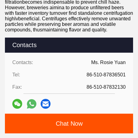
filtrationbecomes indispensable to prevent chill haze.
However, breweries aimina to produce unfiltered beers
with faster inventory turnover find standalone centrifugation
highlvbeneficial. Centrifuges effectively remove unwanted
particles while preserving beer aromas and volatile
compounds, thusmaintaining flavor and quality.
Contacts
Contacts:
Ms. Rosie Yuan
Tel:
86-510-87836501
Fax:
86-510-87832130
Chat Now